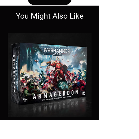
You Might Also Like
11th Edition
Armageddon Box set-