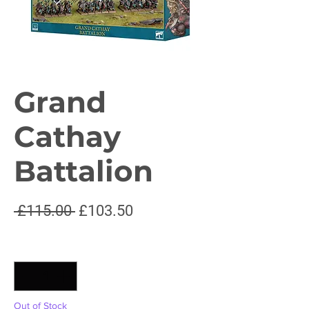
Grand
Cathay
Battalion
Regular
Sale
 £115.00 
£103.50
Price
Price
Quantity
*
Out of Stock