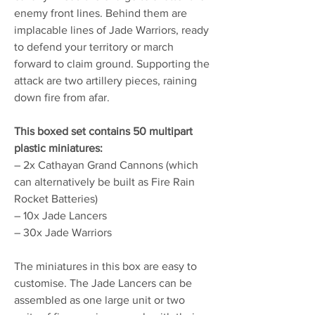
enemy front lines. Behind them are
implacable lines of Jade Warriors, ready
to defend your territory or march
forward to claim ground. Supporting the
attack are two artillery pieces, raining
down fire from afar.
This boxed set contains 50 multipart
plastic miniatures:
– 2x Cathayan Grand Cannons (which
can alternatively be built as Fire Rain
Rocket Batteries)
– 10x Jade Lancers
– 30x Jade Warriors
The miniatures in this box are easy to
customise. The Jade Lancers can be
assembled as one large unit or two