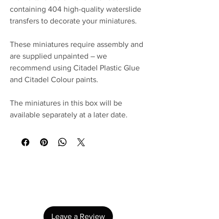
containing 404 high-quality waterslide
transfers to decorate your miniatures.
These miniatures require assembly and
are supplied unpainted – we
recommend using Citadel Plastic Glue
and Citadel Colour paints.
The miniatures in this box will be
available separately at a later date.
No Reviews Yet
Share your thoughts. Be the first to leave a
review.
Leave a Review