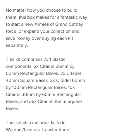
No matter how you choose to build
them, this box makes for a fantastic way
to start a new Armies of Grand Cathay
force, or expand your collection and
save money over buying each kit
separately.
This kit comprises 734 plastic
components, 2x Citadel 25mm by
50mm Rectangular Bases, 2x Citadel
40mm Square Bases, 2x Citadel 60mm
by 100mm Rectangular Bases, 10x
Citadel 30mm by 60mm Rectangular
Bases, and 36x Citadel 25mm Square
Bases.
This set also includes 1x Jade
Warriors/Lancers Transfer Sheet