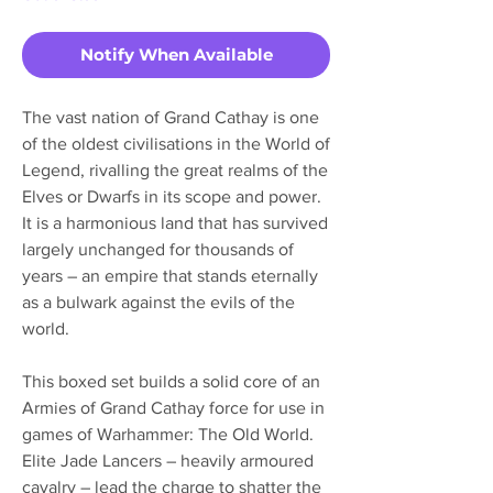
Notify When Available
The vast nation of Grand Cathay is one
of the oldest civilisations in the World of
Legend, rivalling the great realms of the
Elves or Dwarfs in its scope and power.
It is a harmonious land that has survived
largely unchanged for thousands of
years – an empire that stands eternally
as a bulwark against the evils of the
world.
This boxed set builds a solid core of an
Armies of Grand Cathay force for use in
games of Warhammer: The Old World.
Elite Jade Lancers – heavily armoured
cavalry – lead the charge to shatter the