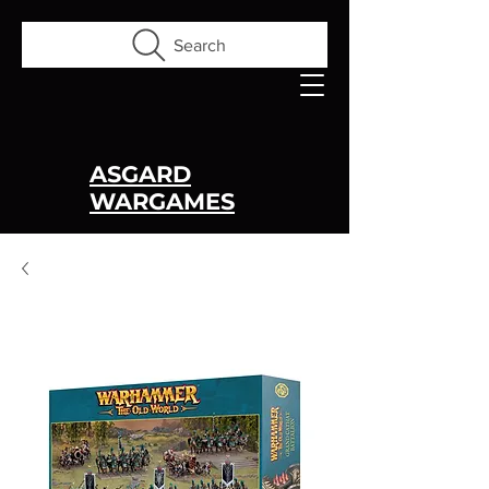
Search
ASGARD
WARGAMES