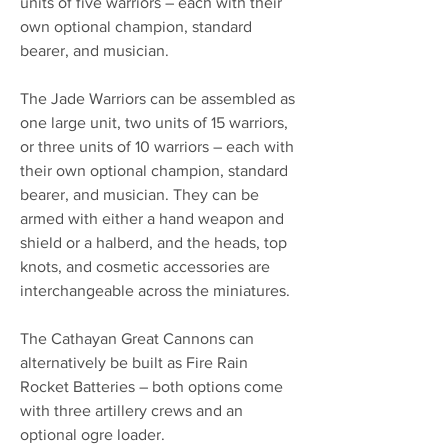
units of five warriors – each with their
own optional champion, standard
bearer, and musician.
The Jade Warriors can be assembled as
one large unit, two units of 15 warriors,
or three units of 10 warriors – each with
their own optional champion, standard
bearer, and musician. They can be
armed with either a hand weapon and
shield or a halberd, and the heads, top
knots, and cosmetic accessories are
interchangeable across the miniatures.
The Cathayan Great Cannons can
alternatively be built as Fire Rain
Rocket Batteries – both options come
with three artillery crews and an
optional ogre loader.