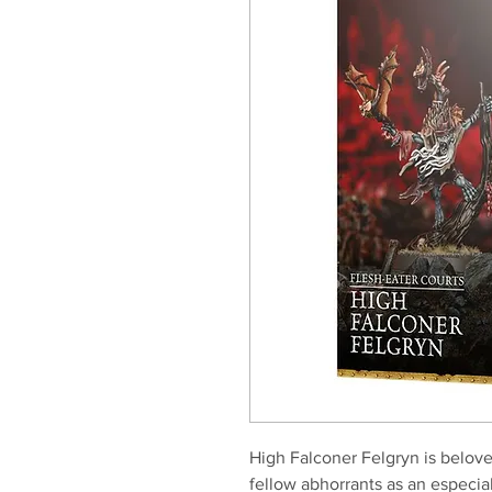
High Falconer Felgryn is belove
fellow abhorrants as an especia