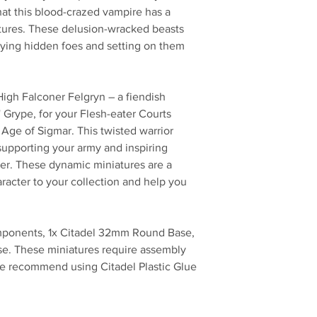
that this blood-crazed vampire has a
eatures. These delusion-wracked beasts
ying hidden foes and setting on them
 High Falconer Felgryn – a fiendish
' Grype, for your Flesh-eater Courts
ge of Sigmar. This twisted warrior
 supporting your army and inspiring
rder. These dynamic miniatures are a
racter to your collection and help you
omponents, 1x Citadel 32mm Round Base,
e. These miniatures require assembly
e recommend using Citadel Plastic Glue
No Reviews Yet