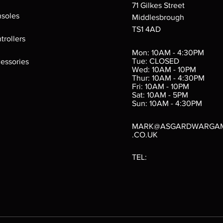
71 Gilkes Street
soles
Middlesbrough
TS1 4AD
ings
Verminslayer
Pestigors
G
trollers
:
(Paperback)
k
Out of stock
Mon: 10AM - 4:30PM
rtes
Out of stock
Tue: CLOSED
essories
d
Wed: 10AM - 10PM
e
Thur: 10AM - 4:30PM
Fri: 10AM - 10PM
Sat: 10AM - 5PM
e
 Price
.10
Sun: 10AM - 4:30PM
MARK@ASGARDWARGA
.CO.UK
TEL: