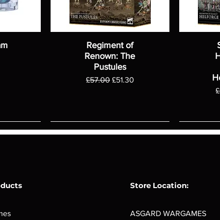
am
Regiment of
Renown: The
H
Pustules
H
Regular Price
Sale Price
£57.00
£51.30
R
£
oducts
Store Location:
mes
ASGARD WARGAMES