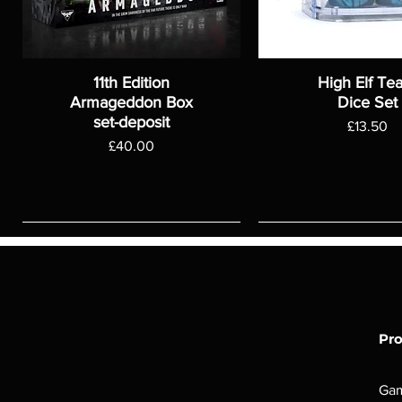
11th Edition
High Elf Te
Armageddon Box
Dice Set
set-deposit
Price
£13.50
Price
£40.00
Pr
Ga