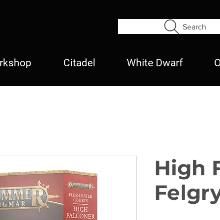
Search
rkshop
Citadel
White Dwarf
O
High 
Felgr