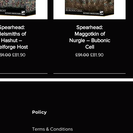
Spearhead:
Spearhead:
elsmiths of
Maggotkin of
Hashut –
Nurgle – Bubonic
elforge Host
Cell
egular Price
Sale Price
Regular Price
Sale Price
91.00
£81.90
£91.00
£81.90
Policy
Terms & Conditions