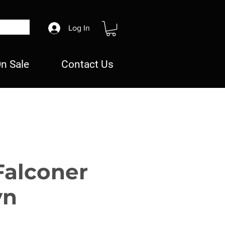
Log In
n Sale
Contact Us
Falconer
yn