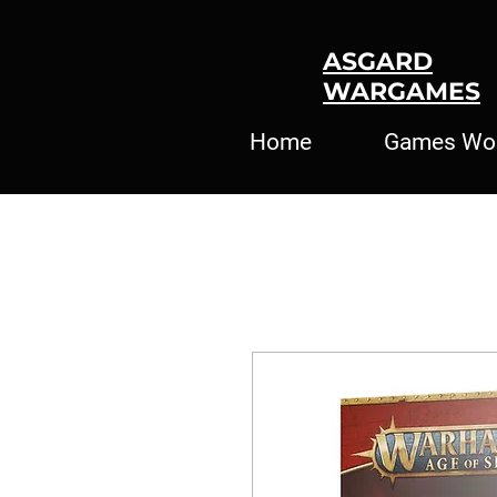
ASGARD
WARGAMES
Home
Games Wo