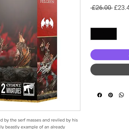
Regul
 £26.00 
£23.
Price
Quantity
*
d by the serf masses and reviled by his
lly beastly example of an already