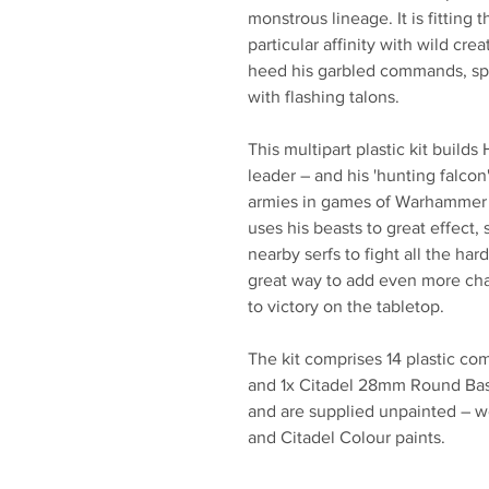
monstrous lineage. It is fitting 
particular affinity with wild cr
heed his garbled commands, sp
with flashing talons.
This multipart plastic kit builds
leader – and his 'hunting falcon
armies in games of Warhammer A
uses his beasts to great effect,
nearby serfs to fight all the ha
great way to add even more cha
to victory on the tabletop.
The kit comprises 14 plastic c
and 1x Citadel 28mm Round Bas
and are supplied unpainted – w
and Citadel Colour paints.