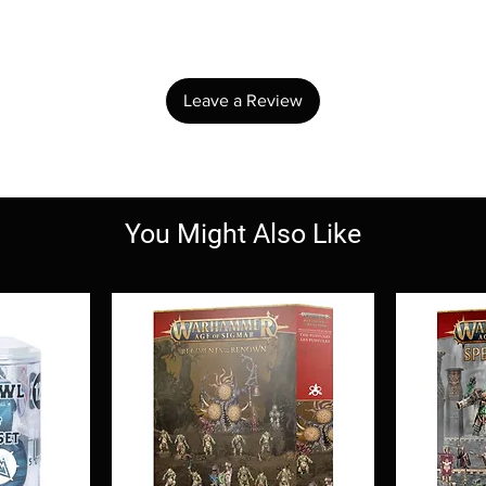
Share your thoughts. Be the first to leave a review.
Leave a Review
You Might Also Like