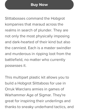
Buy Now
Slittabosses command the Hobgrot
kompanies that maraud across the
realms in search of plunder. They are
not only the most physically imposing
and dark-hearted of their kind but also
the canniest. Each is a master swindler
and murderous in ripping loot from the
battlefield, no matter who currently
possesses it.
This multipart plastic kit allows you to
build a Hobgrot Slittaboss for use in
Orruk Warclans armies in games of
Warhammer Age of Sigmar. They're
great for inspiring their underlings and
thanks to sneaky underhand tactics, and