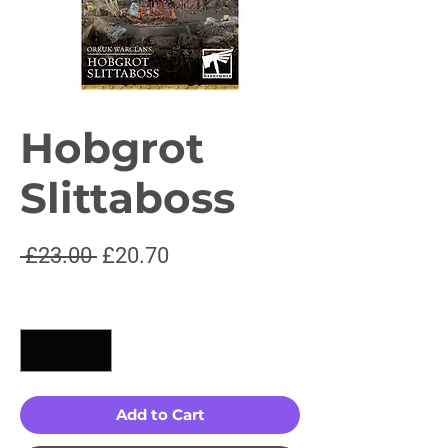
Hobgrot
Slittaboss
Regular
Sale
 £23.00 
£20.70
Price
Price
Quantity
*
Add to Cart