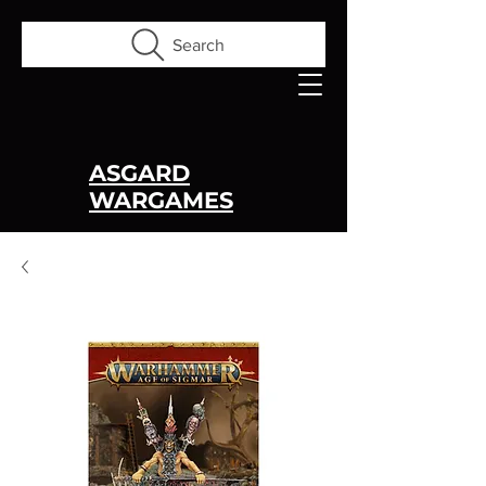
Search
ASGARD
WARGAMES