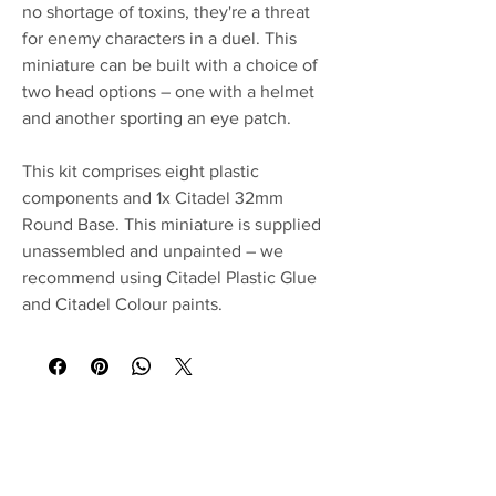
no shortage of toxins, they're a threat
for enemy characters in a duel. This
miniature can be built with a choice of
two head options – one with a helmet
and another sporting an eye patch.
This kit comprises eight plastic
components and 1x Citadel 32mm
Round Base. This miniature is supplied
unassembled and unpainted – we
recommend using Citadel Plastic Glue
and Citadel Colour paints.
No Reviews Yet
Share your thoughts. Be the first to leave a
review.