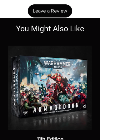
Leave a Review
You Might Also Like
11th Edition