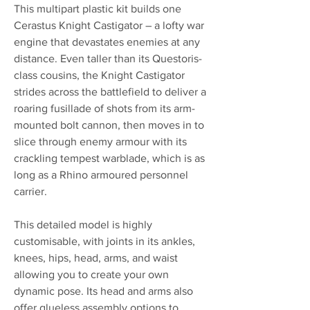
This multipart plastic kit builds one
Cerastus Knight Castigator – a lofty war
engine that devastates enemies at any
distance. Even taller than its Questoris-
class cousins, the Knight Castigator
strides across the battlefield to deliver a
roaring fusillade of shots from its arm-
mounted bolt cannon, then moves in to
slice through enemy armour with its
crackling tempest warblade, which is as
long as a Rhino armoured personnel
carrier.
This detailed model is highly
customisable, with joints in its ankles,
knees, hips, head, arms, and waist
allowing you to create your own
dynamic pose. Its head and arms also
offer glueless assembly options to