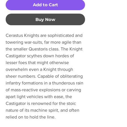
Add to Cart
Buy Now
Cerastus Knights are sophisticated and
towering war-suits, far more agile than
the smaller Questoris class. The Knight
Castigator scythes down hordes of
lesser foes that might otherwise
overwhelm even a Knight through
sheer numbers. Capable of obliterating
infantry formations in a thunderous rain
of mass-reactive explosions or carving
apart light vehicles with ease, the
Castigator is renowned for the stoic
nature of its machine spirit, and often
relied on to hold the line.