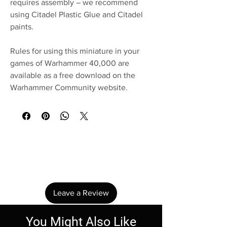
requires assembly – we recommend
using Citadel Plastic Glue and Citadel
paints.
Rules for using this miniature in your
games of Warhammer 40,000 are
available as a free download on the
Warhammer Community website.
No Reviews Yet
Share your thoughts. Be the first to leave a
review.
Leave a Review
You Might Also Like