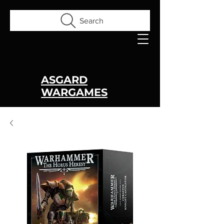
Search
ASGARD
WARGAMES