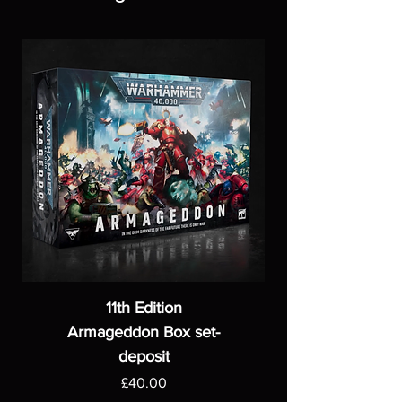
11th Edition
Armageddon Box set-
deposit
Price
£40.00