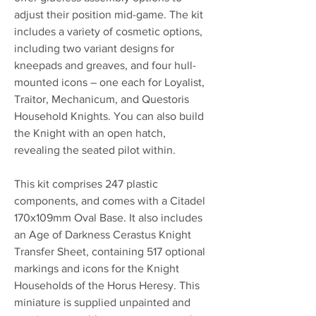
adjust their position mid-game. The kit
includes a variety of cosmetic options,
including two variant designs for
kneepads and greaves, and four hull-
mounted icons – one each for Loyalist,
Traitor, Mechanicum, and Questoris
Household Knights. You can also build
the Knight with an open hatch,
revealing the seated pilot within.
This kit comprises 247 plastic
components, and comes with a Citadel
170x109mm Oval Base. It also includes
an Age of Darkness Cerastus Knight
Transfer Sheet, containing 517 optional
markings and icons for the Knight
Households of the Horus Heresy. This
miniature is supplied unpainted and