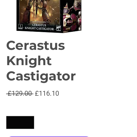
Cerastus
Knight
Castigator
Regular
Sale
 £129.00 
£116.10
Price
Price
Quantity
*