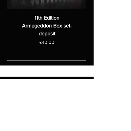
11th Edition
Armageddon Box set-
deposit
Price
£40.00
ASGARDWARGAMES
Products