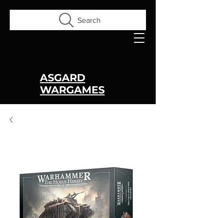
Search
ASGARD
WARGAMES