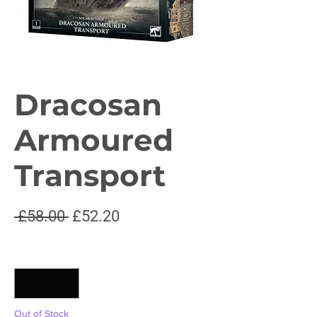
Dracosan
Armoured
Transport
Regular
Sale
 £58.00 
£52.20
Price
Price
Quantity
*
Out of Stock