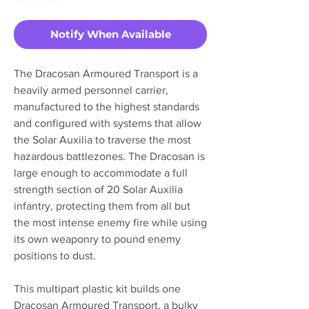
Notify When Available
The Dracosan Armoured Transport is a
heavily armed personnel carrier,
manufactured to the highest standards
and configured with systems that allow
the Solar Auxilia to traverse the most
hazardous battlezones. The Dracosan is
large enough to accommodate a full
strength section of 20 Solar Auxilia
infantry, protecting them from all but
the most intense enemy fire while using
its own weaponry to pound enemy
positions to dust.
This multipart plastic kit builds one
Dracosan Armoured Transport, a bulky