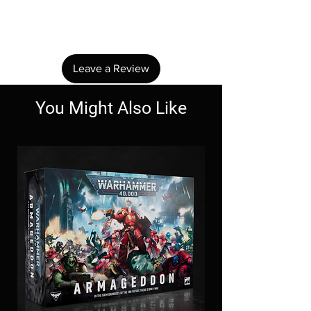
Share your thoughts. Be the first to leave a
review.
Leave a Review
You Might Also Like