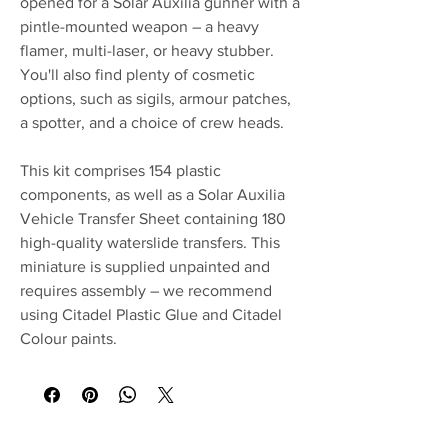
opened for a Solar Auxilia gunner with a
pintle-mounted weapon – a heavy
flamer, multi-laser, or heavy stubber.
You'll also find plenty of cosmetic
options, such as sigils, armour patches,
a spotter, and a choice of crew heads.
This kit comprises 154 plastic
components, as well as a Solar Auxilia
Vehicle Transfer Sheet containing 180
high-quality waterslide transfers. This
miniature is supplied unpainted and
requires assembly – we recommend
using Citadel Plastic Glue and Citadel
Colour paints.
No Reviews Yet