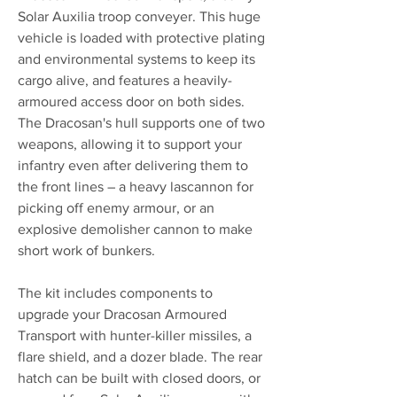
Solar Auxilia troop conveyer. This huge
vehicle is loaded with protective plating
and environmental systems to keep its
cargo alive, and features a heavily-
armoured access door on both sides.
The Dracosan's hull supports one of two
weapons, allowing it to support your
infantry even after delivering them to
the front lines – a heavy lascannon for
picking off enemy armour, or an
explosive demolisher cannon to make
short work of bunkers.
The kit includes components to
upgrade your Dracosan Armoured
Transport with hunter-killer missiles, a
flare shield, and a dozer blade. The rear
hatch can be built with closed doors, or