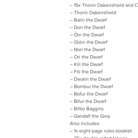
– 15x Thorin Oakenshield and Co
– Thorin Oakenshield
– Balin the Dwarf
– Dori the Dwarf
– Óin the Dwarf
– Glóin the Dwarf
– Nori the Dwarf
– Ori the Dwarf
– Kíli the Dwarf
– Fíli the Dwarf
– Dwalin the Dwarf
– Bombur the Dwarf
– Bofur the Dwarf
– Bifur the Dwarf
– Bilbo Baggins
– Gandalf the Grey
Also includes:
– 1x eight-page rules booklet