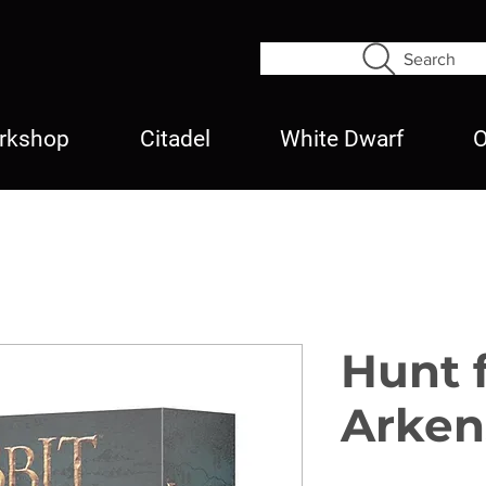
Search
rkshop
Citadel
White Dwarf
O
Hunt 
Arken