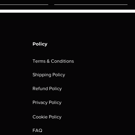
Policy
Terms & Conditions
Shipping Policy
rombrindal:
Festus the
Sloven Knights
Maggotkin of
Refund Policy
Ancestor's
Leechlord
Nurgle Dice
Out of stock
Burden
Out of stock
Out of stock
Privacy Policy
(Paperback)
Out of stock
Cookie Policy
FAQ