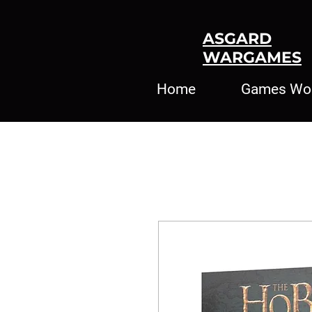
ASGARD
WARGAMES
Home
Games Wo