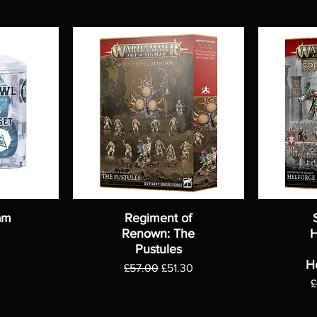
am
Regiment of
Renown: The
H
Pustules
H
Regular Price
Sale Price
£57.00
£51.30
R
£