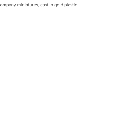
mpany miniatures, cast in gold plastic