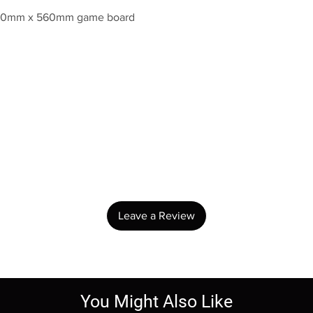
 840mm x 560mm game board
No Reviews Yet
Share your thoughts. Be the first to leave a review.
Leave a Review
You Might Also Like