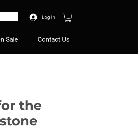
Log In
n Sale
Contact Us
for the
stone