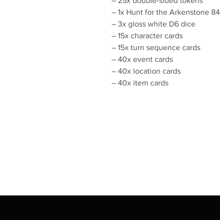
– 25x double-sided tokens
– 1x Hunt for the Arkenstone
– 3x gloss white D6 dice
– 15x character cards
– 15x turn sequence cards
– 40x event cards
– 40x location cards
– 40x item cards