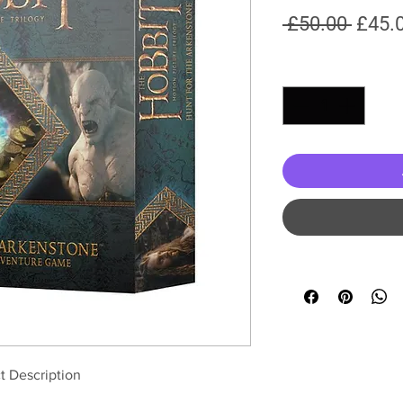
Regul
 £50.00 
£45.
Price
Quantity
*
t Description