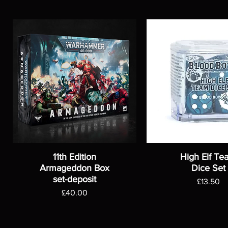
11th Edition
High Elf Te
Armageddon Box
Dice Set
set-deposit
Price
£13.50
Price
£40.00