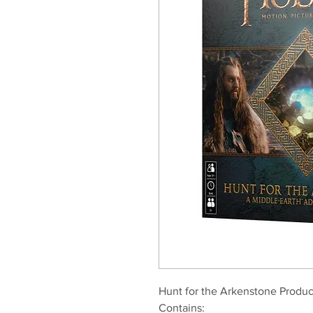
Hunt for the Arkenstone Produc
Contains: