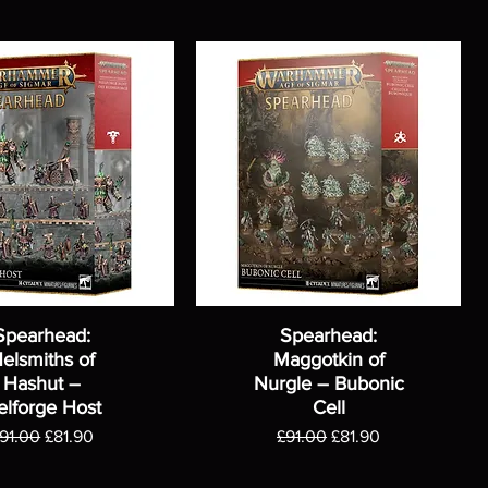
Spearhead:
Spearhead:
elsmiths of
Maggotkin of
Hashut –
Nurgle – Bubonic
elforge Host
Cell
egular Price
Sale Price
Regular Price
Sale Price
91.00
£81.90
£91.00
£81.90