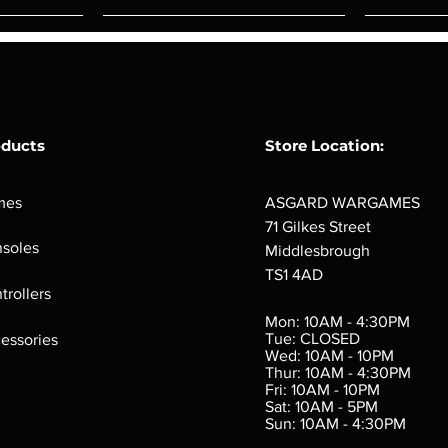
oducts
Store Location:
mes
ASGARD WARGAMES
71 Gilkes Street
soles
Middlesbrough
TS1 4AD
ings
Verminslayer
Pestigors
G
trollers
:
(Paperback)
k
Out of stock
Mon: 10AM - 4:30PM
rtes
Out of stock
Tue: CLOSED
essories
d
Wed: 10AM - 10PM
e
Thur: 10AM - 4:30PM
Fri: 10AM - 10PM
Sat: 10AM - 5PM
e
 Price
.10
Sun: 10AM - 4:30PM