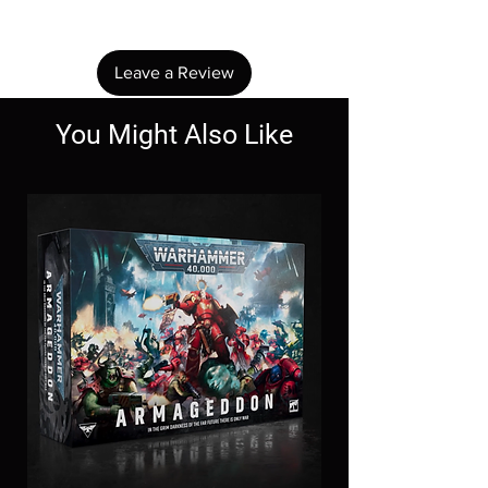
review.
Leave a Review
You Might Also Like