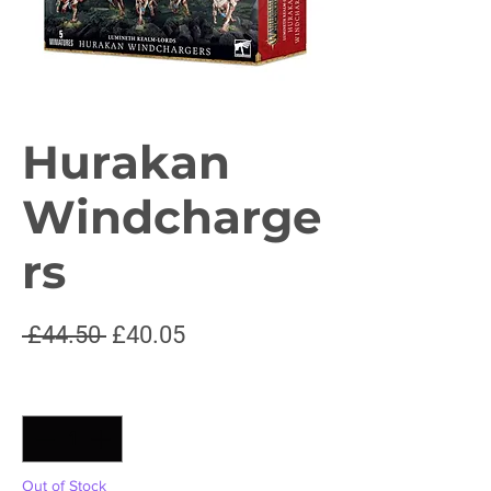
Hurakan
Windcharge
rs
Regular
Sale
 £44.50 
£40.05
Price
Price
Quantity
*
Out of Stock