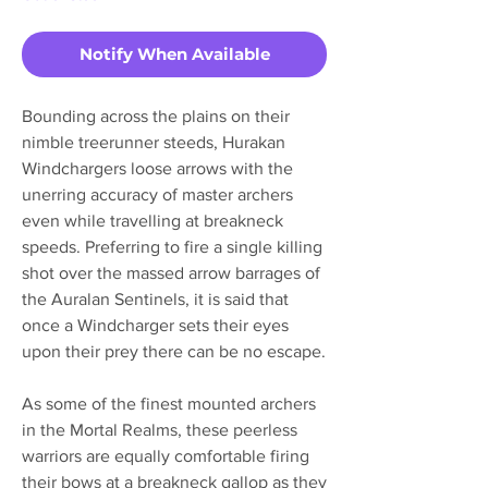
Notify When Available
Bounding across the plains on their
nimble treerunner steeds, Hurakan
Windchargers loose arrows with the
unerring accuracy of master archers
even while travelling at breakneck
speeds. Preferring to fire a single killing
shot over the massed arrow barrages of
the Auralan Sentinels, it is said that
once a Windcharger sets their eyes
upon their prey there can be no escape.
As some of the finest mounted archers
in the Mortal Realms, these peerless
warriors are equally comfortable firing
their bows at a breakneck gallop as they