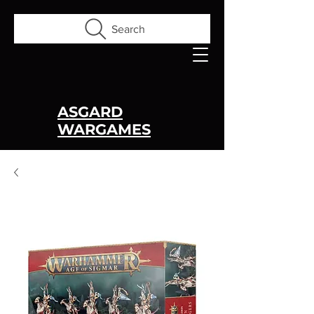
Search
ASGARD
WARGAMES