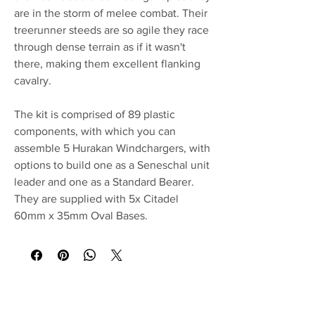
are in the storm of melee combat. Their
treerunner steeds are so agile they race
through dense terrain as if it wasn't
there, making them excellent flanking
cavalry.
The kit is comprised of 89 plastic
components, with which you can
assemble 5 Hurakan Windchargers, with
options to build one as a Seneschal unit
leader and one as a Standard Bearer.
They are supplied with 5x Citadel
60mm x 35mm Oval Bases.
No Reviews Yet
Share your thoughts. Be the first to leave a