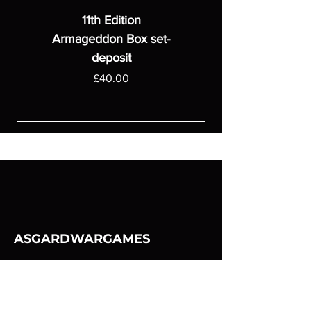
11th Edition
Armageddon Box set-
deposit
Price
£40.00
ASGARDWARGAMES
Products
Games