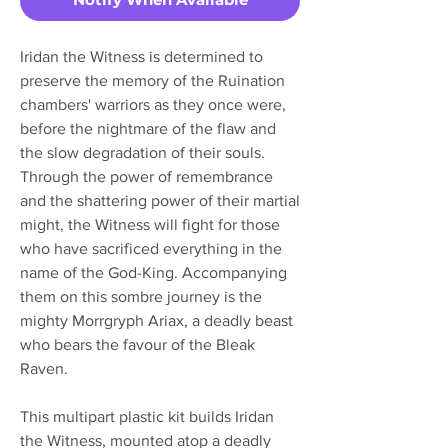
Iridan the Witness is determined to
preserve the memory of the Ruination
chambers' warriors as they once were,
before the nightmare of the flaw and
the slow degradation of their souls.
Through the power of remembrance
and the shattering power of their martial
might, the Witness will fight for those
who have sacrificed everything in the
name of the God-King. Accompanying
them on this sombre journey is the
mighty Morrgryph Ariax, a deadly beast
who bears the favour of the Bleak
Raven.
This multipart plastic kit builds Iridan
the Witness, mounted atop a deadly