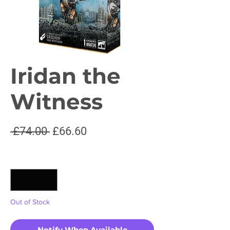
Iridan the
Witness
Regular
Sale
 £74.00 
£66.60
Price
Price
Quantity
*
Out of Stock
Notify When Available