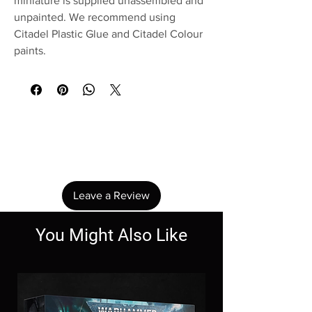
miniature is supplied unassembled and
unpainted. We recommend using
Citadel Plastic Glue and Citadel Colour
paints.
No Reviews Yet
Share your thoughts. Be the first to leave a
review.
Leave a Review
You Might Also Like