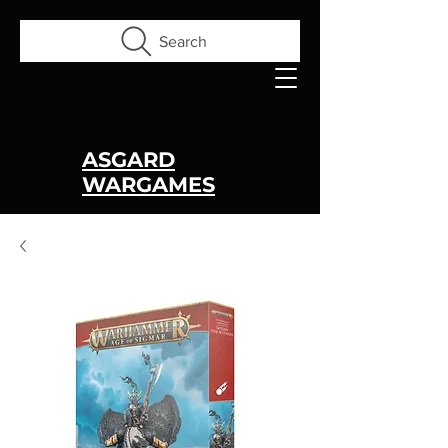
Search
ASGARD
WARGAMES