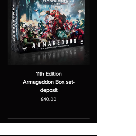
11th Edition
Armageddon Box set-
deposit
Price
£40.00