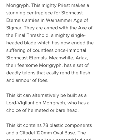
Morrgryph. This mighty Priest makes a
stunning centrepiece for Stormcast
Eternals armies in Warhammer Age of
Sigmar. They are armed with the Axe of
the Final Threshold, a mighty single-
headed blade which has now ended the
suffering of countless once-immortal
Stormcast Eternals. Meanwhile, Ariax,
their fearsome Morrgryph, has a set of
deadly talons that easily rend the flesh
and armour of foes.
This kit can alternatively be built as a
Lord-Vigilant on Morrgryph, who has a
choice of helmeted or bare head.
This kit contains 78 plastic components
and a Citadel 120mm Oval Base. The