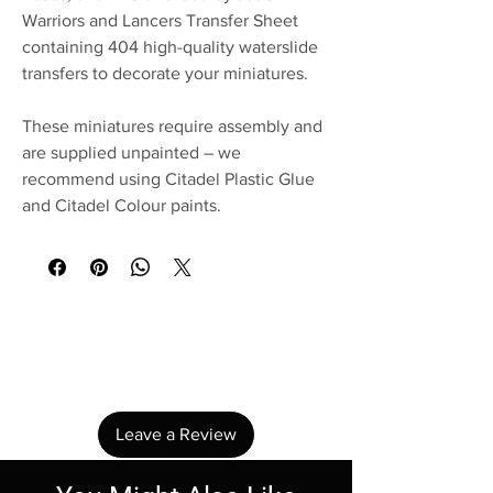
Warriors and Lancers Transfer Sheet
containing 404 high-quality waterslide
transfers to decorate your miniatures.
These miniatures require assembly and
are supplied unpainted – we
recommend using Citadel Plastic Glue
and Citadel Colour paints.
No Reviews Yet
Share your thoughts. Be the first to leave a
review.
Leave a Review