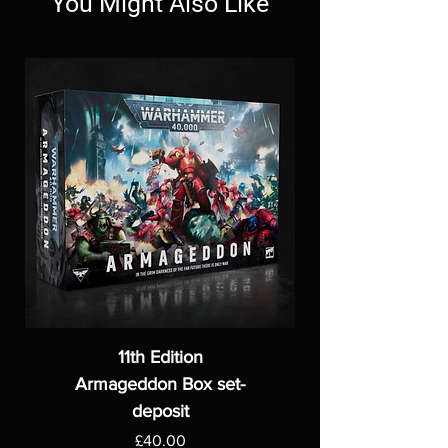
You Might Also Like
11th Edition
Armageddon Box set-
deposit
Price
£40.00