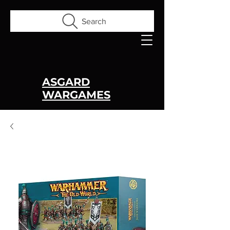
Search
ASGARD
WARGAMES