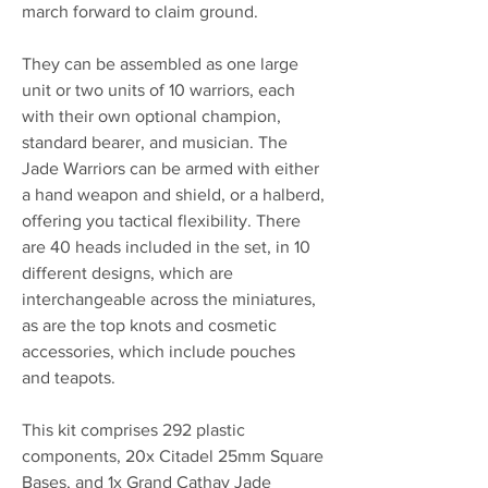
march forward to claim ground.
They can be assembled as one large
unit or two units of 10 warriors, each
with their own optional champion,
standard bearer, and musician. The
Jade Warriors can be armed with either
a hand weapon and shield, or a halberd,
offering you tactical flexibility. There
are 40 heads included in the set, in 10
different designs, which are
interchangeable across the miniatures,
as are the top knots and cosmetic
accessories, which include pouches
and teapots.
This kit comprises 292 plastic
components, 20x Citadel 25mm Square
Bases, and 1x Grand Cathay Jade