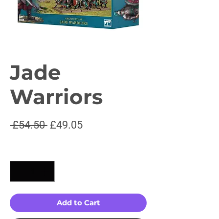
Jade
Warriors
Regular
Sale
 £54.50 
£49.05
Price
Price
Quantity
*
Add to Cart