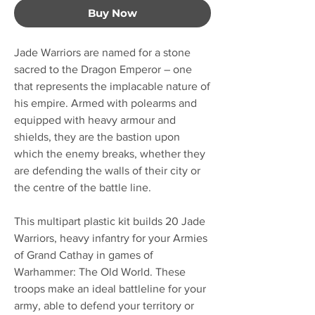
Buy Now
Jade Warriors are named for a stone
sacred to the Dragon Emperor – one
that represents the implacable nature of
his empire. Armed with polearms and
equipped with heavy armour and
shields, they are the bastion upon
which the enemy breaks, whether they
are defending the walls of their city or
the centre of the battle line.
This multipart plastic kit builds 20 Jade
Warriors, heavy infantry for your Armies
of Grand Cathay in games of
Warhammer: The Old World. These
troops make an ideal battleline for your
army, able to defend your territory or