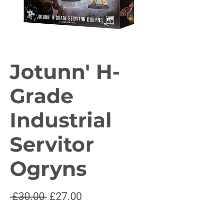
Jotunn' H-
Grade
Industrial
Servitor
Ogryns
Regular
Sale
 £30.00 
£27.00
Price
Price