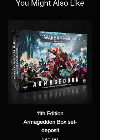
You Might Also Like
11th Edition
Armageddon Box set-
deposit
Price
£40.00