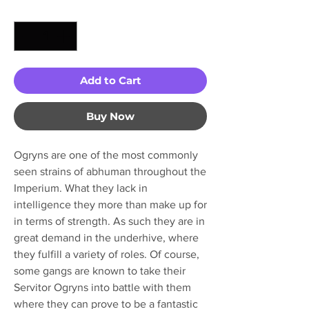
Quantity
*
Add to Cart
Buy Now
Ogryns are one of the most commonly
seen strains of abhuman throughout the
Imperium. What they lack in
intelligence they more than make up for
in terms of strength. As such they are in
great demand in the underhive, where
they fulfill a variety of roles. Of course,
some gangs are known to take their
Servitor Ogryns into battle with them
where they can prove to be a fantastic