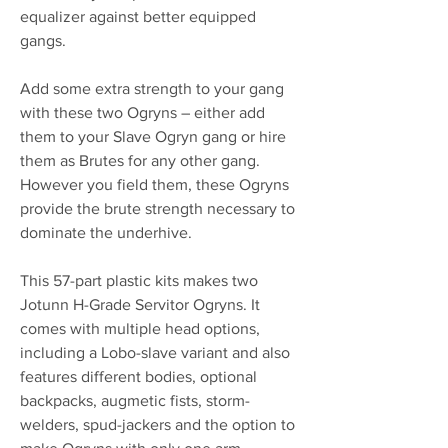
equalizer against better equipped
gangs.
Add some extra strength to your gang
with these two Ogryns – either add
them to your Slave Ogryn gang or hire
them as Brutes for any other gang.
However you field them, these Ogryns
provide the brute strength necessary to
dominate the underhive.
This 57-part plastic kits makes two
Jotunn H-Grade Servitor Ogryns. It
comes with multiple head options,
including a Lobo-slave variant and also
features different bodies, optional
backpacks, augmetic fists, storm-
welders, spud-jackers and the option to