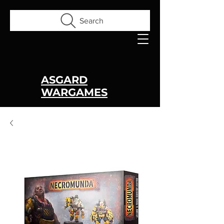
Search
ASGARD
WARGAMES