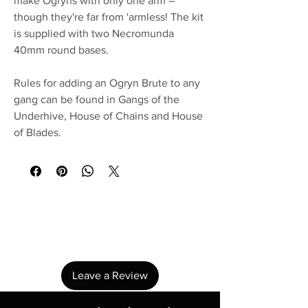
make Ogryns with only one arm –
though they're far from 'armless! The kit
is supplied with two Necromunda
40mm round bases.
Rules for adding an Ogryn Brute to any
gang can be found in Gangs of the
Underhive, House of Chains and House
of Blades.
No Reviews Yet
Share your thoughts. Be the first to leave a
review.
Leave a Review