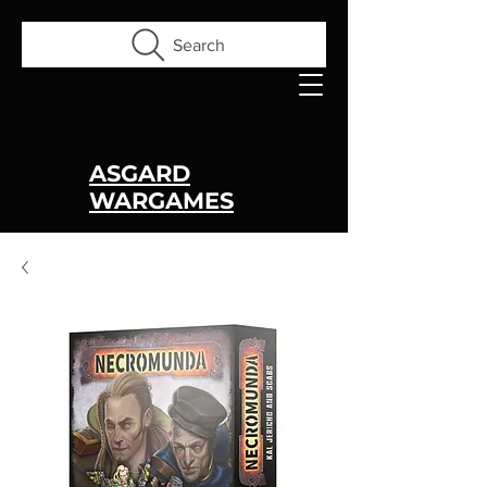
Search
ASGARD
WARGAMES