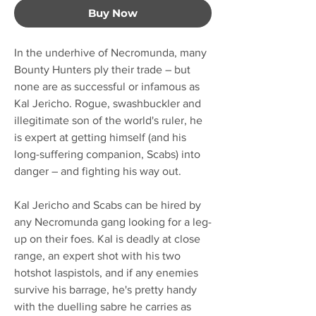
Buy Now
In the underhive of Necromunda, many
Bounty Hunters ply their trade – but
none are as successful or infamous as
Kal Jericho. Rogue, swashbuckler and
illegitimate son of the world's ruler, he
is expert at getting himself (and his
long-suffering companion, Scabs) into
danger – and fighting his way out.
Kal Jericho and Scabs can be hired by
any Necromunda gang looking for a leg-
up on their foes. Kal is deadly at close
range, an expert shot with his two
hotshot laspistols, and if any enemies
survive his barrage, he's pretty handy
with the duelling sabre he carries as