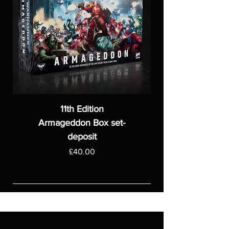
11th Edition
Armageddon Box set-
deposit
Price
£40.00