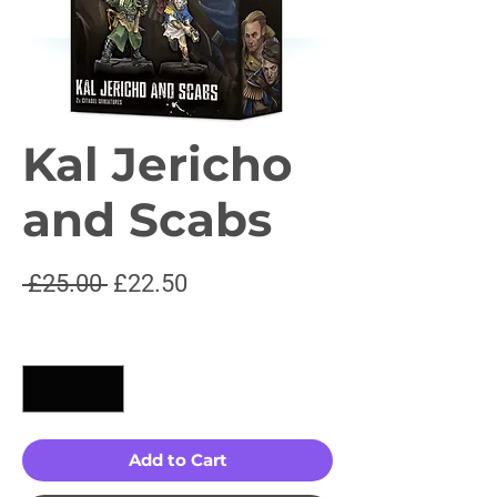
Kal Jericho
and Scabs
Regular
Sale
 £25.00 
£22.50
Price
Price
Quantity
*
Add to Cart