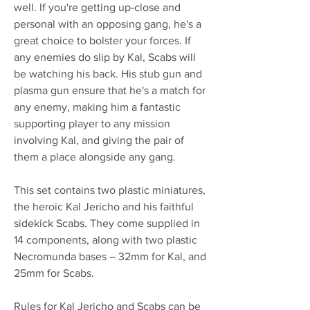
well. If you're getting up-close and
personal with an opposing gang, he's a
great choice to bolster your forces. If
any enemies do slip by Kal, Scabs will
be watching his back. His stub gun and
plasma gun ensure that he's a match for
any enemy, making him a fantastic
supporting player to any mission
involving Kal, and giving the pair of
them a place alongside any gang.
This set contains two plastic miniatures,
the heroic Kal Jericho and his faithful
sidekick Scabs. They come supplied in
14 components, along with two plastic
Necromunda bases – 32mm for Kal, and
25mm for Scabs.
Rules for Kal Jericho and Scabs can be