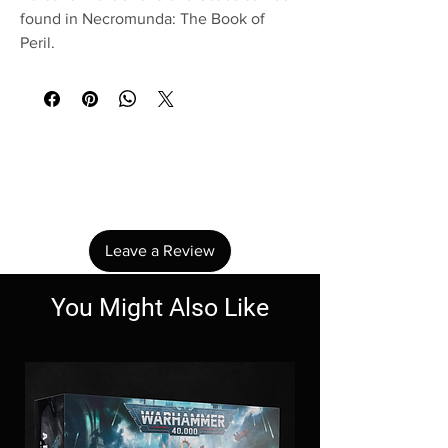
found in Necromunda: The Book of
Peril.
No Reviews Yet
Share your thoughts. Be the first to leave a
review.
Leave a Review
You Might Also Like