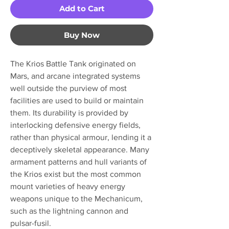
Add to Cart
Buy Now
The Krios Battle Tank originated on
Mars, and arcane integrated systems
well outside the purview of most
facilities are used to build or maintain
them. Its durability is provided by
interlocking defensive energy fields,
rather than physical armour, lending it a
deceptively skeletal appearance. Many
armament patterns and hull variants of
the Krios exist but the most common
mount varieties of heavy energy
weapons unique to the Mechanicum,
such as the lightning cannon and
pulsar-fusil.