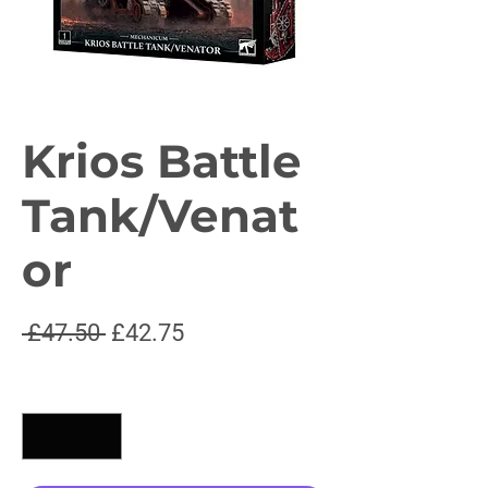
Krios Battle
Tank/Venat
or
Regular
Sale
 £47.50 
£42.75
Price
Price
Quantity
*