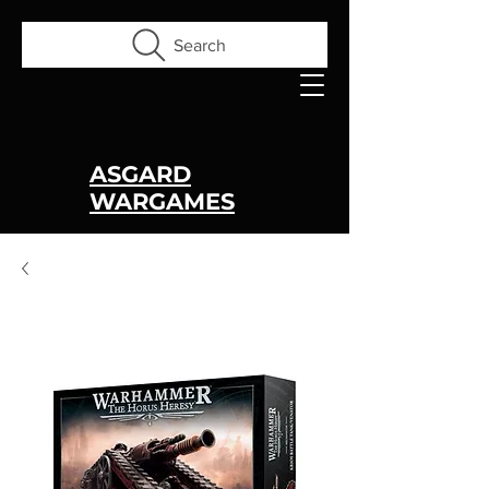
Search
ASGARD
WARGAMES