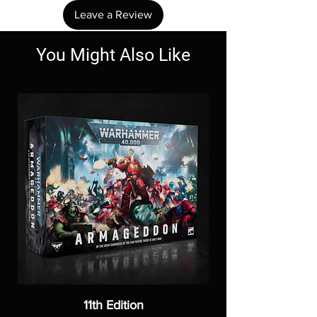
Leave a Review
You Might Also Like
11th Edition