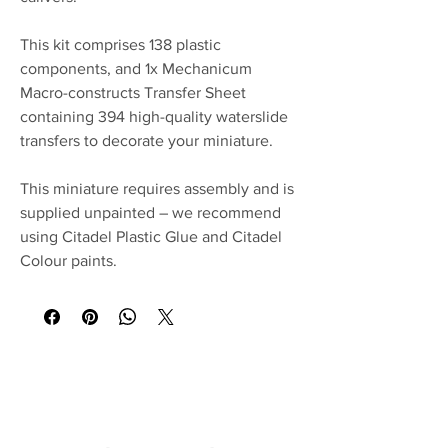
This kit comprises 138 plastic
components, and 1x Mechanicum
Macro-constructs Transfer Sheet
containing 394 high-quality waterslide
transfers to decorate your miniature.
This miniature requires assembly and is
supplied unpainted – we recommend
using Citadel Plastic Glue and Citadel
Colour paints.
No Reviews Yet
Share your thoughts. Be the first to leave a
review.