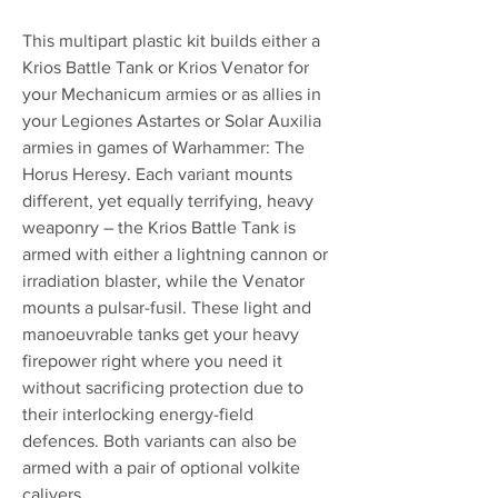
This multipart plastic kit builds either a
Krios Battle Tank or Krios Venator for
your Mechanicum armies or as allies in
your Legiones Astartes or Solar Auxilia
armies in games of Warhammer: The
Horus Heresy. Each variant mounts
different, yet equally terrifying, heavy
weaponry – the Krios Battle Tank is
armed with either a lightning cannon or
irradiation blaster, while the Venator
mounts a pulsar-fusil. These light and
manoeuvrable tanks get your heavy
firepower right where you need it
without sacrificing protection due to
their interlocking energy-field
defences. Both variants can also be
armed with a pair of optional volkite
calivers.