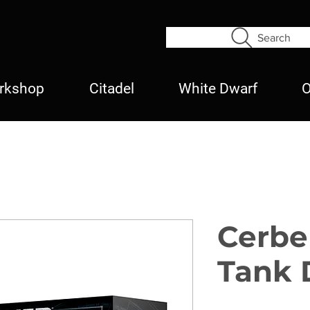
Search
rkshop
Citadel
White Dwarf
O
Cerbe
Tank 