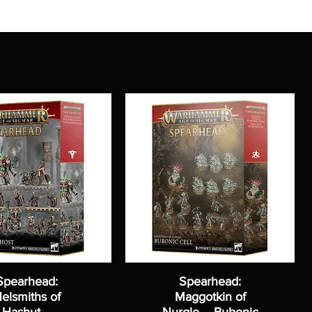
Spearhead:
Spearhead:
elsmiths of
Maggotkin of
Hashut –
Nurgle – Bubonic