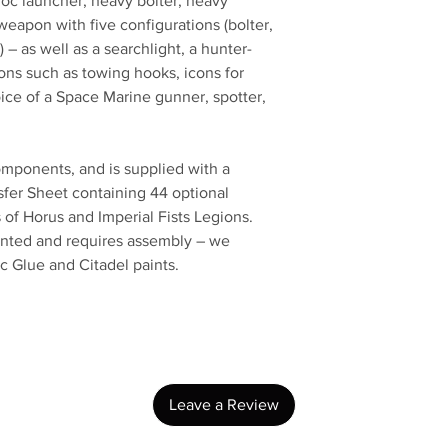
c launcher, heavy bolter, heavy
weapon with five configurations (bolter,
) – as well as a searchlight, a hunter-
ions such as towing hooks, icons for
oice of a Space Marine gunner, spotter,
components, and is supplied with a
sfer Sheet containing 44 optional
 of Horus and Imperial Fists Legions.
ainted and requires assembly – we
c Glue and Citadel paints.
No Reviews Yet
Share your thoughts. Be the first to leave a review.
Leave a Review