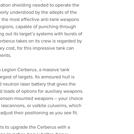
diation shielding needed to operate the
oorly understood by the adepts of the
the most effective anti-tank weapons
Legions, capable of punching through
ng out its target’s systems with bursts of
Cerberus takes on its crew is regarded by
 cost, for this impressive tank can
nents.
s a Legion Cerberus, a massive tank
rgest of targets. Its armoured hull is
 neutron laser battery that gives the
nd loads of options for auxiliary weapons.
 sponson-mounted weapons – your choice
 lascannons, or volkite culverins, which
djust their positioning as you see fit.
ts to upgrade the Cerberus with a