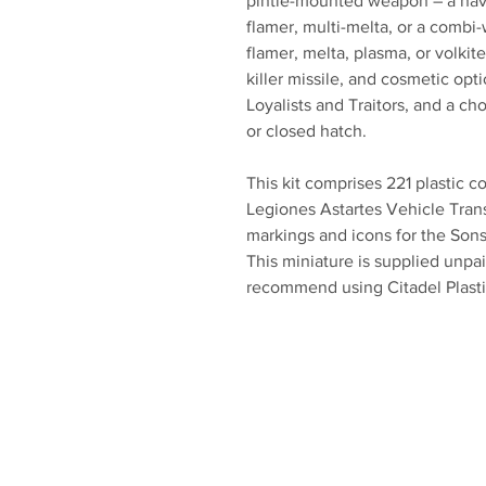
pintle-mounted weapon – a havo
flamer, multi-melta, or a combi-
flamer, melta, plasma, or volkite
killer missile, and cosmetic opt
Loyalists and Traitors, and a ch
or closed hatch.
This kit comprises 221 plastic 
Legiones Astartes Vehicle Tran
markings and icons for the Sons
This miniature is supplied unp
recommend using Citadel Plasti