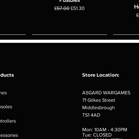
H
Regular Price
Sale Price
£57.00
£51.30
R
£
oducts
Store Location:
mes
ASGARD WARGAMES
71 Gilkes Street
soles
Middlesbrough
TS1 4AD
ings
Verminslayer
Pestigors
G
trollers
:
(Paperback)
k
Out of stock
Mon: 10AM - 4:30PM
rtes
Out of stock
Tue: CLOSED
essories
d