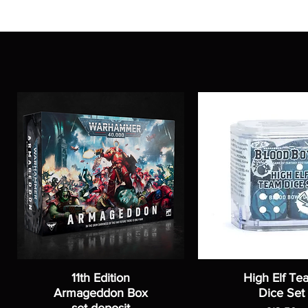
11th Edition
High Elf Te
Armageddon Box
Dice Set
set-deposit