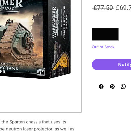
Regul
 £77.50 
£69.
Price
Quantity
*
Out of Stock
Notif
 the Spartan chassis that uses its
e neutron laser projector, as well as