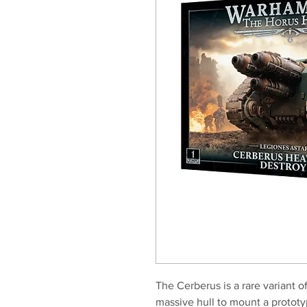
The Cerberus is a rare variant of
massive hull to mount a prototyp