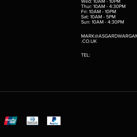
Wed: 10AM - 10PM
e
Thur: 10AM - 4:30PM
Fri: 10AM - 10PM
Sat: 10AM - 5PM
e
 Price
.10
Sun: 10AM - 4:30PM
MARK@ASGARDWARGA
.CO.UK
TEL: