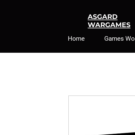
ASGARD
WARGAMES
Home
Games Wo