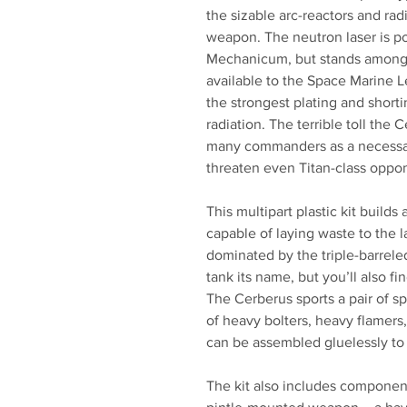
the sizable arc-reactors and ra
weapon. The neutron laser is p
Mechanicum, but stands among 
available to the Space Marine 
the strongest plating and shorti
radiation. The terrible toll the 
many commanders as a necessary
threaten even Titan-class oppo
This multipart plastic kit build
capable of laying waste to the la
dominated by the triple-barreled
tank its name, but you’ll also fi
The Cerberus sports a pair of
of heavy bolters, heavy flamers,
can be assembled gluelessly to a
The kit also includes componen