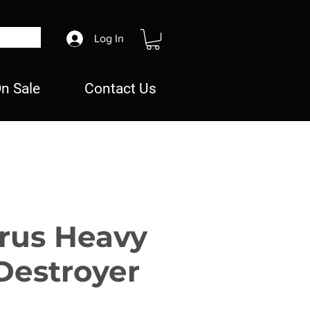
Log In
n Sale
Contact Us
rus Heavy
Destroyer