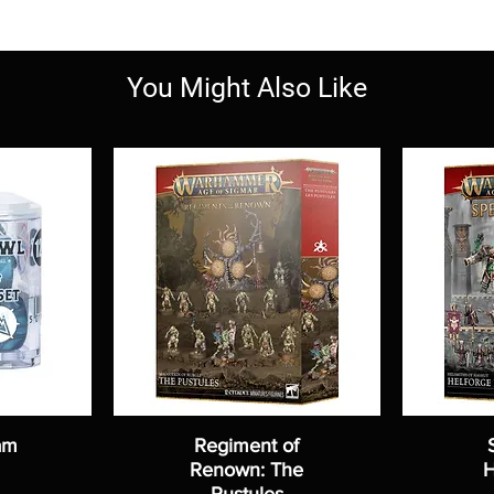
You Might Also Like
am
Regiment of
Renown: The
H
Pustules