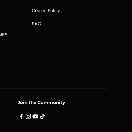
Out of stock
Cookie Policy
FAQ
MES
Join the Community