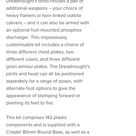
Dreadnought's torso houses a pair of
additional weapons – your choice of
heavy flamers or twin-linked volkite
calivers – and it can also be armed with
an optional hull-mounted phosphex
discharger. This impressively
customisable kit includes a choice of
three different chest plates, two
different cowls, and three different
groin armour plates. The Dreadnought's
joints and head can all be positioned
separately for a range of poses, with
alternate foot options to give the
appearance of stomping forward or
planting its feet to fire.
This kit comprises 142 plastic
components and is supplied with a
Citadel 80mm Round Base, as well as a