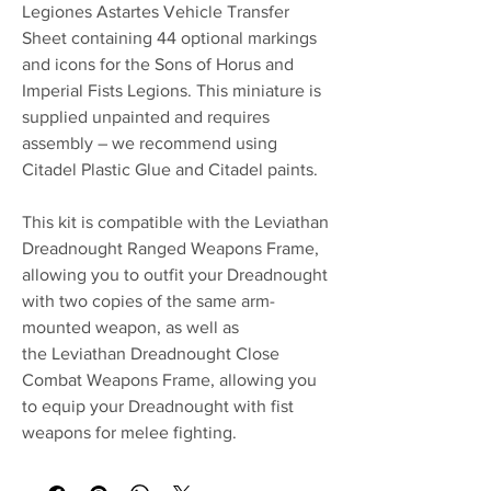
Legiones Astartes Vehicle Transfer
Sheet containing 44 optional markings
and icons for the Sons of Horus and
Imperial Fists Legions. This miniature is
supplied unpainted and requires
assembly – we recommend using
Citadel Plastic Glue and Citadel paints.
This kit is compatible with the Leviathan
Dreadnought Ranged Weapons Frame,
allowing you to outfit your Dreadnought
with two copies of the same arm-
mounted weapon, as well as
the Leviathan Dreadnought Close
Combat Weapons Frame, allowing you
to equip your Dreadnought with fist
weapons for melee fighting.