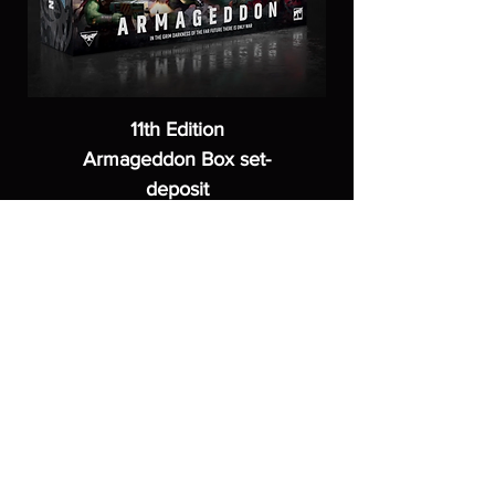
11th Edition
Armageddon Box set-
deposit
Price
£40.00
ASGARDWARGAMES