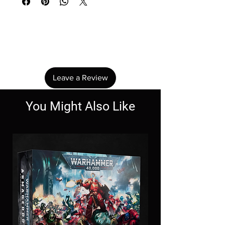
No Reviews Yet
Share your thoughts. Be the first to leave a
review.
Leave a Review
You Might Also Like