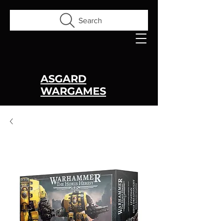
Search
ASGARD
WARGAMES