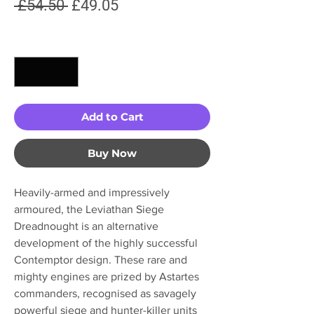
Regular
Sale
 £54.50 
£49.05
Price
Price
Quantity
*
Add to Cart
Buy Now
Heavily-armed and impressively
armoured, the Leviathan Siege
Dreadnought is an alternative
development of the highly successful
Contemptor design. These rare and
mighty engines are prized by Astartes
commanders, recognised as savagely
powerful siege and hunter-killer units