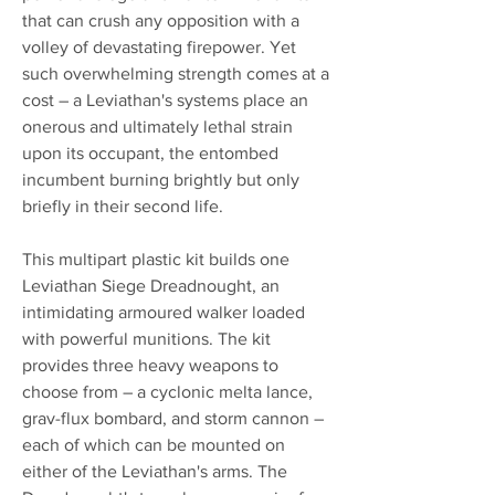
that can crush any opposition with a
volley of devastating firepower. Yet
such overwhelming strength comes at a
cost – a Leviathan's systems place an
onerous and ultimately lethal strain
upon its occupant, the entombed
incumbent burning brightly but only
briefly in their second life.
This multipart plastic kit builds one
Leviathan Siege Dreadnought, an
intimidating armoured walker loaded
with powerful munitions. The kit
provides three heavy weapons to
choose from – a cyclonic melta lance,
grav-flux bombard, and storm cannon –
each of which can be mounted on
either of the Leviathan's arms. The