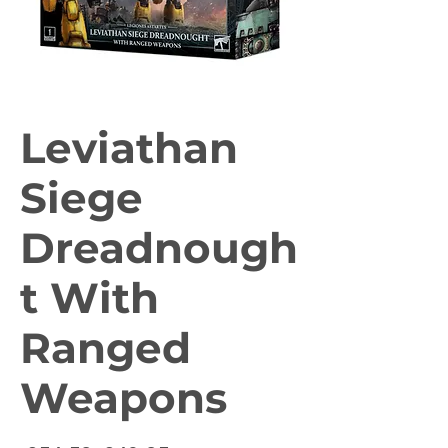
Leviathan
Siege
Dreadnough
t With
Ranged
Weapons