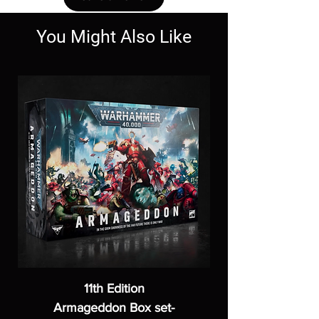
You Might Also Like
11th Edition
Armageddon Box set-