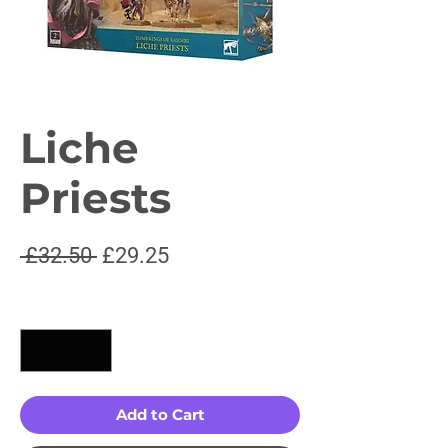
Liche
Priests
Regular
Sale
 £32.50 
£29.25
Price
Price
Quantity
*
Add to Cart