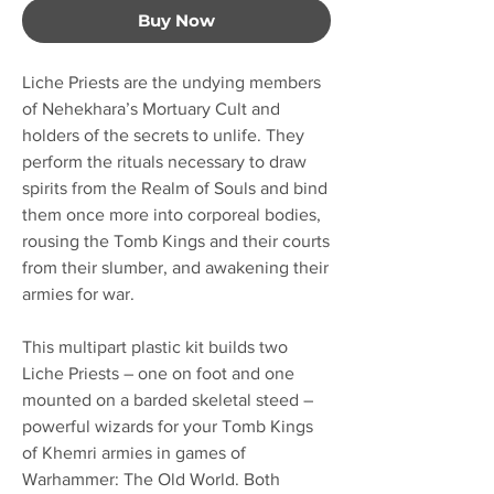
Buy Now
Liche Priests are the undying members
of Nehekhara’s Mortuary Cult and
holders of the secrets to unlife. They
perform the rituals necessary to draw
spirits from the Realm of Souls and bind
them once more into corporeal bodies,
rousing the Tomb Kings and their courts
from their slumber, and awakening their
armies for war.
This multipart plastic kit builds two
Liche Priests – one on foot and one
mounted on a barded skeletal steed –
powerful wizards for your Tomb Kings
of Khemri armies in games of
Warhammer: The Old World. Both