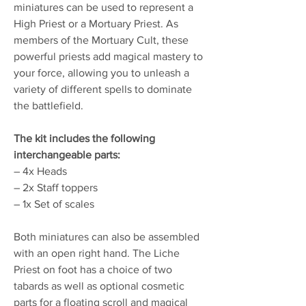
miniatures can be used to represent a
High Priest or a Mortuary Priest. As
members of the Mortuary Cult, these
powerful priests add magical mastery to
your force, allowing you to unleash a
variety of different spells to dominate
the battlefield.
The kit includes the following
interchangeable parts:
– 4x Heads
– 2x Staff toppers
– 1x Set of scales
Both miniatures can also be assembled
with an open right hand. The Liche
Priest on foot has a choice of two
tabards as well as optional cosmetic
parts for a floating scroll and magical