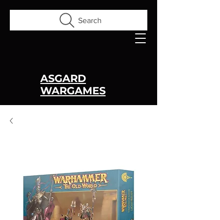
Search
ASGARD
WARGAMES