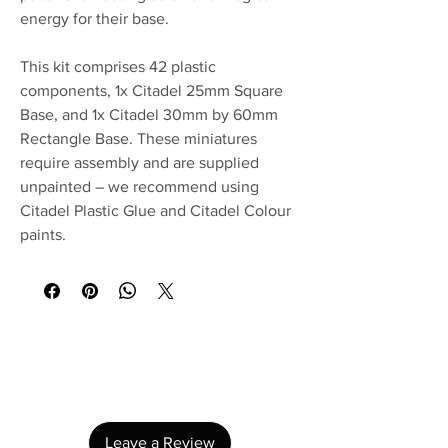
energy for their base.
This kit comprises 42 plastic
components, 1x Citadel 25mm Square
Base, and 1x Citadel 30mm by 60mm
Rectangle Base. These miniatures
require assembly and are supplied
unpainted – we recommend using
Citadel Plastic Glue and Citadel Colour
paints.
No Reviews Yet
Share your thoughts. Be the first to leave a
review.
Leave a Review