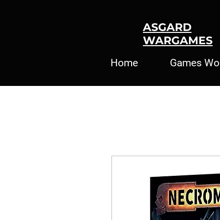
ASGARD
WARGAMES
Home
Games Wo