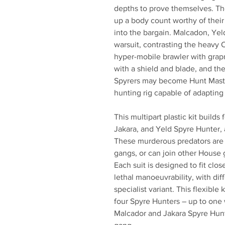
depths to prove themselves. Th
up a body count worthy of their 
into the bargain. Malcadon, Yeld
warsuit, contrasting the heavy O
hyper-mobile brawler with grapn
with a shield and blade, and th
Spyrers may become Hunt Master
hunting rig capable of adapting
This multipart plastic kit builds
Jakara, and Yeld Spyre Hunter, 
These murderous predators are a
gangs, or can join other House 
Each suit is designed to fit clo
lethal manoeuvrability, with di
specialist variant. This flexibl
four Spyre Hunters – up to one
Malcador and Jakara Spyre Hunt