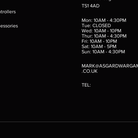
TS1 4AD
ings
Verminslayer
Pestigors
G
trollers
:
(Paperback)
k
Out of stock
Mon: 10AM - 4:30PM
rtes
Out of stock
Tue: CLOSED
essories
d
Wed: 10AM - 10PM
e
Thur: 10AM - 4:30PM
Fri: 10AM - 10PM
Sat: 10AM - 5PM
e
 Price
.10
Sun: 10AM - 4:30PM
MARK@ASGARDWARGA
.CO.UK
TEL: