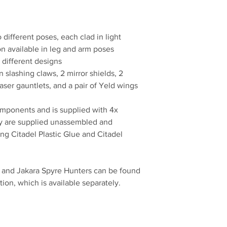
different poses, each clad in light
ion available in leg and arm poses
 different designs
slashing claws, 2 mirror shields, 2
ser gauntlets, and a pair of Yeld wings
omponents and is supplied with 4x
 are supplied unassembled and
 Citadel Plastic Glue and Citadel
, and Jakara Spyre Hunters can be found
on, which is available separately.
No Reviews Yet
Share your thoughts. Be the first to leave a review.