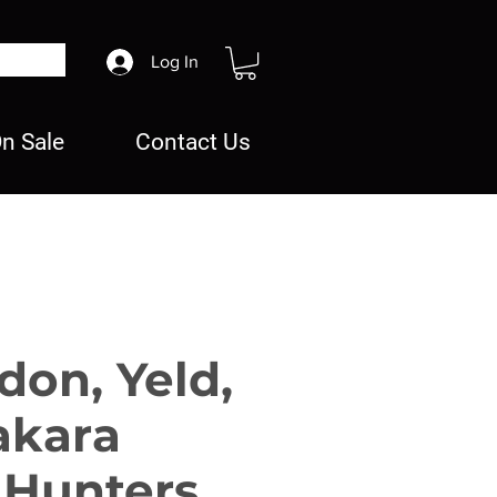
Log In
n Sale
Contact Us
don, Yeld,
akara
 Hunters