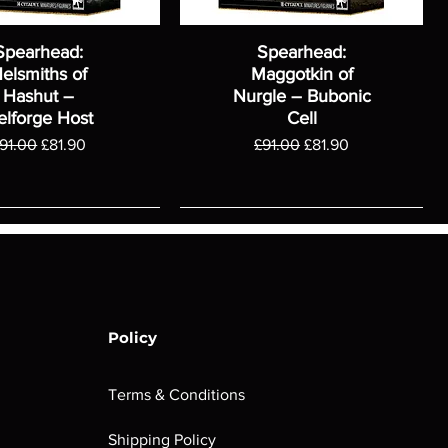
Spearhead:
Spearhead:
elsmiths of
Maggotkin of
Hashut –
Nurgle – Bubonic
elforge Host
Cell
egular Price
Sale Price
Regular Price
Sale Price
91.00
£81.90
£91.00
£81.90
Policy
Terms & Conditions
Shipping Policy