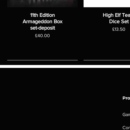
11th Edition
High Elf Te
Armageddon Box
Dice Set
set-deposit
Price
£13.50
Price
£40.00
Pr
Ga
Con