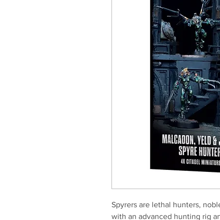
Spyrers are lethal hunters, no
with an advanced hunting rig a