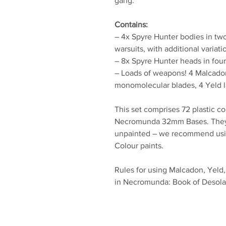
gang.
Contains:
– 4x Spyre Hunter bodies in two 
warsuits, with additional variat
– 8x Spyre Hunter heads in four
– Loads of weapons! 4 Malcadon 
monomolecular blades, 4 Yeld la
This set comprises 72 plastic c
Necromunda 32mm Bases. They
unpainted – we recommend using
Colour paints.
Rules for using Malcadon, Yeld
in Necromunda: Book of Desolati