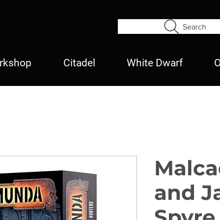
Search
rkshop
Citadel
White Dwarf
O
Malca
and J
Spyre