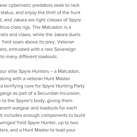
ese cybernetic predators seek to rack
status, and enjoy the thrill of the hunt
, and Jakara are light classes of Spyre
rrus-class rigs. The Malcadon is a
els and claws, while the Jakara duels
e Yeld soars above its prey. Veteran
s, entrusted with a rare Sovereign
 to many different loadouts.
 four elite Spyre Hunters – a Malcadon,
along with a veteran Hunt Master.
 terrifying core for Spyre Hunting Party
gangs as part of a Secundan Incursion.
se to the Spyrer's body, giving them
fferent wargear and loadouts for each
e kit includes enough components to build
 winged Yeld Spyre Hunter, up to two
ers, and a Hunt Master to lead your