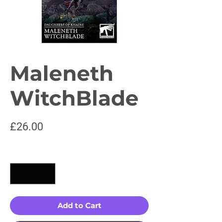
Maleneth
WitchBlade
Price
£26.00
Quantity
*
Add to Cart