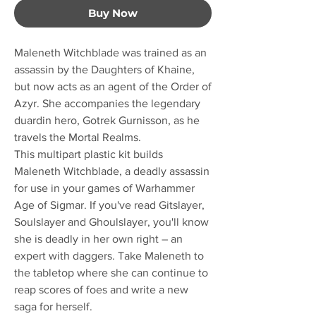
Buy Now
Maleneth Witchblade was trained as an
assassin by the Daughters of Khaine,
but now acts as an agent of the Order of
Azyr. She accompanies the legendary
duardin hero, Gotrek Gurnisson, as he
travels the Mortal Realms.
This multipart plastic kit builds
Maleneth Witchblade, a deadly assassin
for use in your games of Warhammer
Age of Sigmar. If you've read Gitslayer,
Soulslayer and Ghoulslayer, you'll know
she is deadly in her own right – an
expert with daggers. Take Maleneth to
the tabletop where she can continue to
reap scores of foes and write a new
saga for herself.