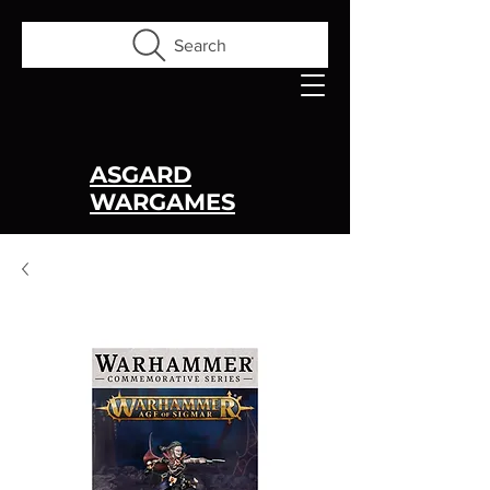
Search
ASGARD
WARGAMES