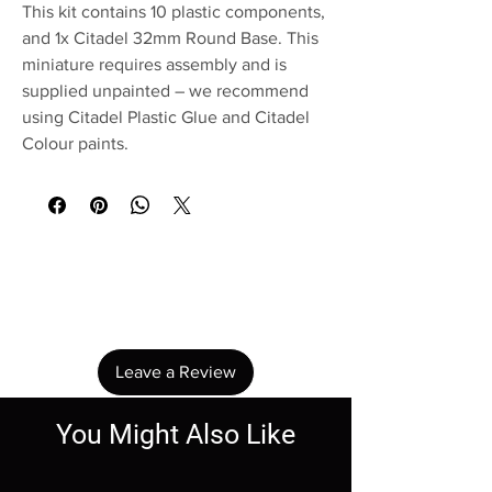
This kit contains 10 plastic components,
and 1x Citadel 32mm Round Base. This
miniature requires assembly and is
supplied unpainted – we recommend
using Citadel Plastic Glue and Citadel
Colour paints.
No Reviews Yet
Share your thoughts. Be the first to leave a
review.
Leave a Review
You Might Also Like