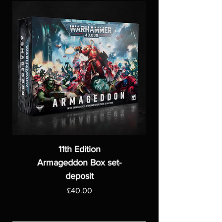
11th Edition
Armageddon Box set-
deposit
Price
£40.00