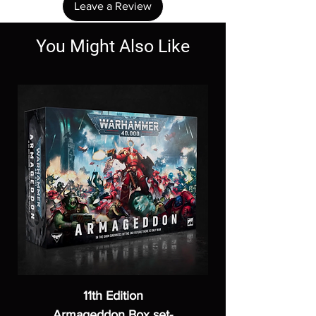
Leave a Review
You Might Also Like
11th Edition
Armageddon Box set-