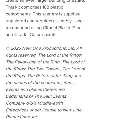
create an even larger building or estate.
This kit comprises 188 plastic
components. This scenery is supplied
unpainted and requires assembly – we
recommend using Citadel Plastic Glue
and Citadel Colour paints.
© 2023 New Line Productions, Inc. All
rights reserved. The Lord of the Rings:
The Fellowship of the Ring, The Lord of
the Rings: The Two Towers, The Lord of
the Rings: The Return of the King and
the names of the characters, items,
events and places therein are
trademarks of The Saul Zaentz
Company d/b/a Middle-earth
Enterprises under license to New Line
Productions, Inc.