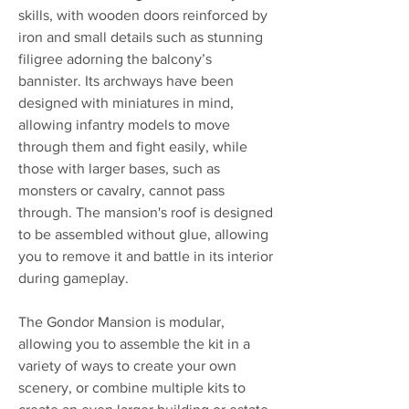
skills, with wooden doors reinforced by
iron and small details such as stunning
filigree adorning the balcony’s
bannister. Its archways have been
designed with miniatures in mind,
allowing infantry models to move
through them and fight easily, while
those with larger bases, such as
monsters or cavalry, cannot pass
through. The mansion's roof is designed
to be assembled without glue, allowing
you to remove it and battle in its interior
during gameplay.
The Gondor Mansion is modular,
allowing you to assemble the kit in a
variety of ways to create your own
scenery, or combine multiple kits to