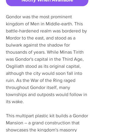
Gondor was the most prominent
kingdom of Men in Middle-earth. This
battle-hardened realm was bordered by
Mordor to the east, and stood as a
bulwark against the shadow for
thousands of years. While Minas Tirith
was Gondor's capital in the Third Age,
Osgiliath stood as its original capital,
although the city would soon fall into
ruin. As the War of the Ring raged
throughout Gondor itself, many
townships and outposts would follow in
its wake.
This multipart plastic kit builds a Gondor
Mansion – a grand construction that
showcases the kingdom's masonry