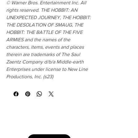
© Warner Bros. Entertainment Inc. All
rights reserved. THE HOBBIT: AN
UNEXPECTED JOURNEY, THE HOBBIT:
THE DESOLATION OF SMAUG, THE
HOBBIT: THE BATTLE OF THE FIVE
ARMIES and the names of the
characters, items, events and places
therein are trademarks of The Saul
Zaentz Company d/b/a Middle-earth
Enterprises under license to New Line
Productions, Inc. (s23)
No Reviews Yet
Share your thoughts. Be the first to leave a
review.