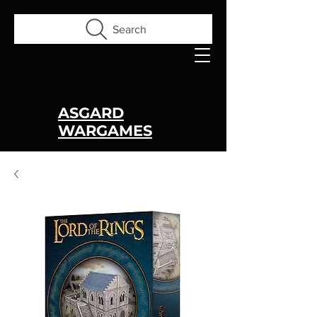
Search
ASGARD
WARGAMES