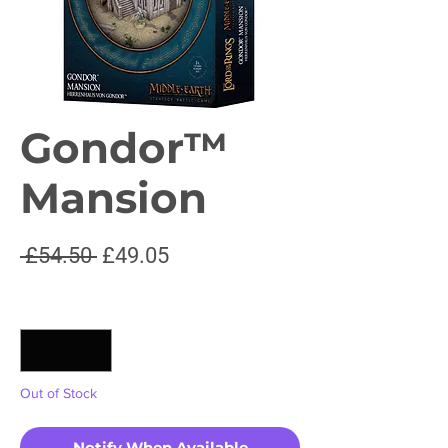
Gondor™
Mansion
Regular
Sale
 £54.50 
£49.05
Price
Price
Quantity
*
Out of Stock
Notify When Available