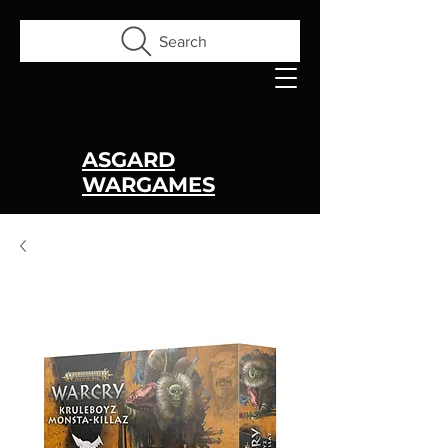
Search
ASGARD
WARGAMES