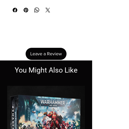
No Reviews Yet
Share your thoughts. Be the first to leave a
review.
Leave a Review
You Might Also Like