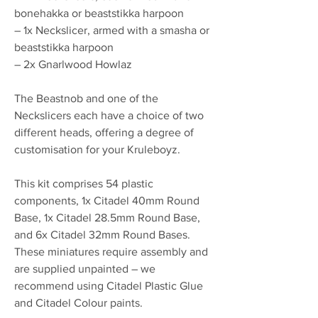
bonehakka or beaststikka harpoon
– 1x Neckslicer, armed with a smasha or
beaststikka harpoon
– 2x Gnarlwood Howlaz
The Beastnob and one of the
Neckslicers each have a choice of two
different heads, offering a degree of
customisation for your Kruleboyz.
This kit comprises 54 plastic
components, 1x Citadel 40mm Round
Base, 1x Citadel 28.5mm Round Base,
and 6x Citadel 32mm Round Bases.
These miniatures require assembly and
are supplied unpainted – we
recommend using Citadel Plastic Glue
and Citadel Colour paints.