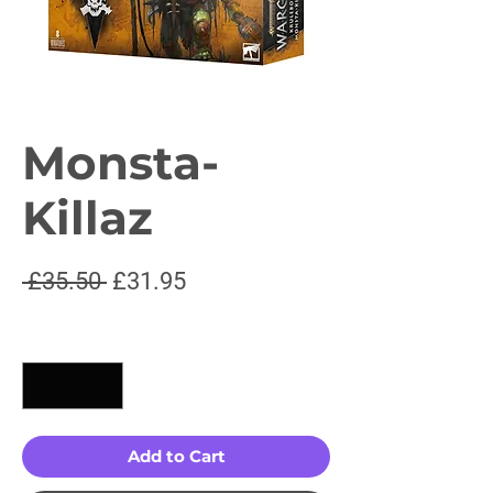
Monsta-
Killaz
Regular
Sale
 £35.50 
£31.95
Price
Price
Quantity
*
Add to Cart