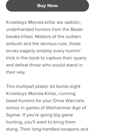
Buy Now
Kruleboyz Monsta-killaz are sadistic,
underhanded hunters from the Beast-
breaka tribes. Masters of the sudden
ambush and the devious ruse, these
orruks eagerly employ every kunnin’
trick in the book to capture their quarry
and defeat those who would stand in
their way.
This multipart plastic kit builds eight
Kruleboyz Monsta-Killaz, cunning
beast-hunters for your Orruk Warclans
armies in games of Warhammer Age of
Sigmar. If you're going big-game
hunting, you'll want to bring them
along. Their long-handled weapons and