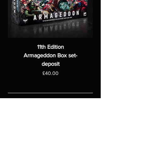
11th Edition
Armageddon Box set-
deposit
Price
£40.00