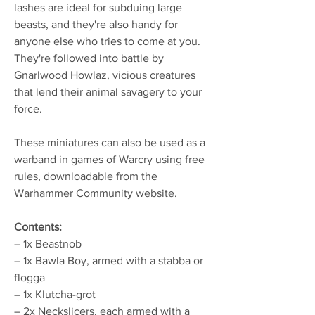
lashes are ideal for subduing large
beasts, and they're also handy for
anyone else who tries to come at you.
They're followed into battle by
Gnarlwood Howlaz, vicious creatures
that lend their animal savagery to your
force.
These miniatures can also be used as a
warband in games of Warcry using free
rules, downloadable from the
Warhammer Community website.
Contents:
– 1x Beastnob
– 1x Bawla Boy, armed with a stabba or
flogga
– 1x Klutcha-grot
– 2x Neckslicers, each armed with a