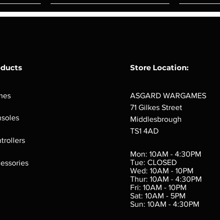
oducts
Store Location:
mes
ASGARD WARGAMES
71 Gilkes Street
soles
Middlesbrough
TS1 4AD
ings
Verminslayer
Pestigors
G
trollers
:
(Paperback)
k
Out of stock
Mon: 10AM - 4:30PM
rtes
Out of stock
Tue: CLOSED
essories
d
Wed: 10AM - 10PM
e
Thur: 10AM - 4:30PM
Fri: 10AM - 10PM
Sat: 10AM - 5PM
e
 Price
.10
Sun: 10AM - 4:30PM