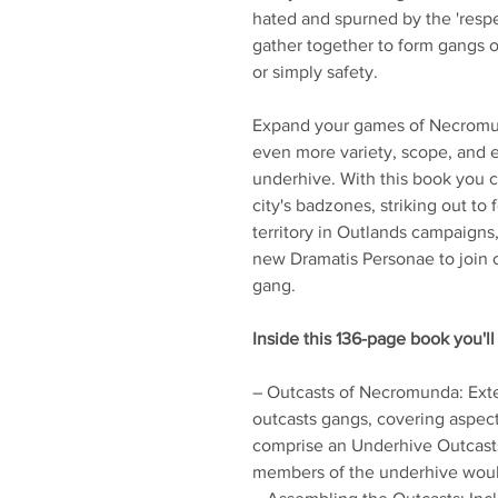
hated and spurned by the 'respe
gather together to form gangs of
or simply safety.
Expand your games of Necromun
even more variety, scope, and e
underhive. With this book you c
city's badzones, striking out t
territory in Outlands campaigns,
new Dramatis Personae to join 
gang.
Inside this 136-page book you'll 
– Outcasts of Necromunda: Ext
outcasts gangs, covering aspec
comprise an Underhive Outcast
members of the underhive would