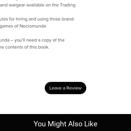
 and wargear available on the Trading
ules for hiring and using three brand-
r games of Necromunda
nda – you'll need a copy of the
 contents of this book.
No Reviews Yet
Share your thoughts. Be the first to leave a review.
Leave a Review
You Might Also Like