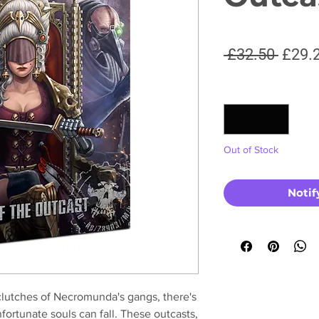
Regul
 £32.50 
£29.
Price
Quantity
*
Out of Stock
Notif
clutches of Necromunda's gangs, there's
fortunate souls can fall. These outcasts,