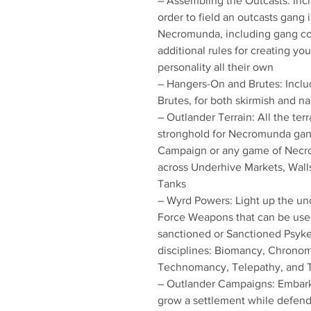
– Assembling the Outcasts: Incl
order to field an outcasts gang 
Necromunda, including gang co
additional rules for creating yo
personality all their own
– Hangers-On and Brutes: Includ
Brutes, for both skirmish and n
– Outlander Terrain: All the ter
stronghold for Necromunda gang
Campaign or any game of Necrom
across Underhive Markets, Wal
Tanks
– Wyrd Powers: Light up the un
Force Weapons that can be used
sanctioned or Sanctioned Psyk
disciplines: Biomancy, Chronom
Technomancy, Telepathy, and T
– Outlander Campaigns: Embark 
grow a settlement while defend