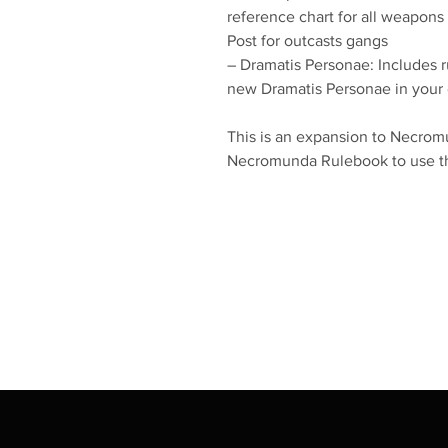
reference chart for all weapons
Post for outcasts gangs
– Dramatis Personae: Includes r
new Dramatis Personae in you
This is an expansion to Necromu
Necromunda Rulebook to use the