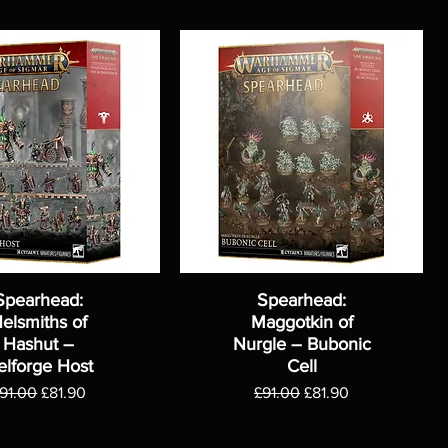
Spearhead:
Spearhead:
elsmiths of
Maggotkin of
Hashut –
Nurgle – Bubonic
elforge Host
Cell
egular Price
Sale Price
Regular Price
Sale Price
91.00
£81.90
£91.00
£81.90