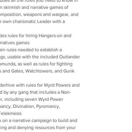
udes all the rules you need to know in
in skirmish and narrative games of
mposition, weapons and wargear, and
ur own charismatic Leader with a
es rules for hiring Hangers-on and
arratives games
rain rules needed to establish a
s, usable with the included Outlander
unda, as well as rules for fighting
ls and Gates, Watchtowers, and Gunk
derhive with rules for Wyrd Powers and
 by any gang that includes a Non-
er, including seven Wyrd Power
ancy, Divination, Pyromancy,
elekinesis
on a narrative campaign to build and
ing and denying resources from your