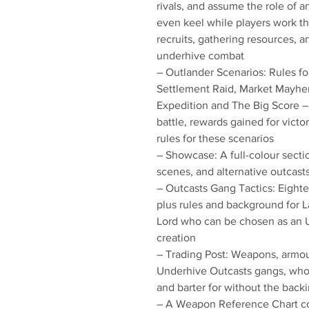
rivals, and assume the role of 
even keel while players work th
recruits, gathering resources, 
underhive combat
– Outlander Scenarios: Rules f
Settlement Raid, Market Mayhem
Expedition and The Big Score – 
battle, rewards gained for victo
rules for these scenarios
– Showcase: A full-colour sectio
scenes, and alternative outcas
– Outcasts Gang Tactics: Eight
plus rules and background for 
Lord who can be chosen as an 
creation
– Trading Post: Weapons, armou
Underhive Outcasts gangs, who 
and barter for without the back
– A Weapon Reference Chart c