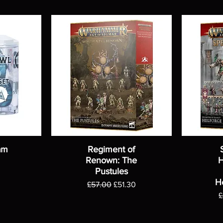
am
Regiment of
Renown: The
H
Pustules
H
Regular Price
Sale Price
£57.00
£51.30
R
£