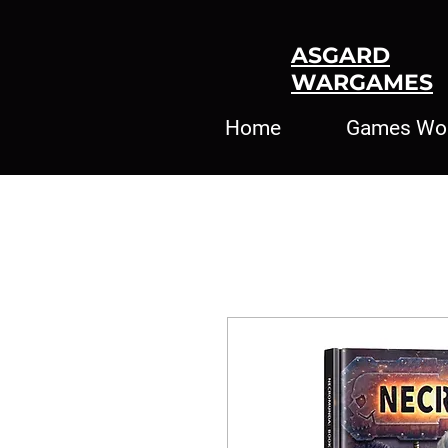
ASGARD
WARGAMES
Home
Games Wo