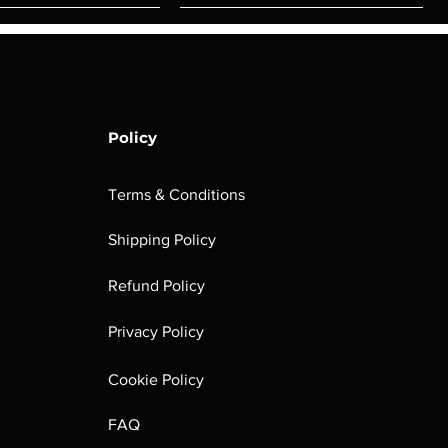
Policy
Terms & Conditions
Shipping Policy
rombrindal:
Festus the
Sloven Knights
Maggotkin of
Refund Policy
Ancestor's
Leechlord
Nurgle Dice
Out of stock
Burden
Out of stock
Out of stock
Privacy Policy
(Paperback)
Out of stock
Cookie Policy
FAQ