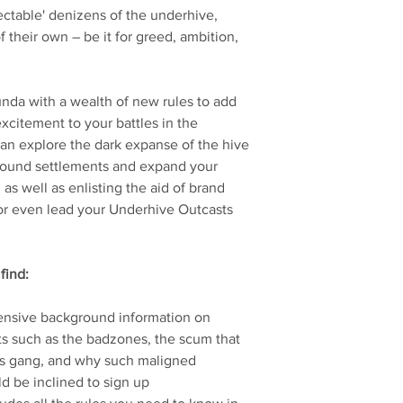
ctable' denizens of the underhive,
 their own – be it for greed, ambition,
da with a wealth of new rules to add
xcitement to your battles in the
an explore the dark expanse of the hive
o found settlements and expand your
 as well as enlisting the aid of brand
or even lead your Underhive Outcasts
find:
ensive background information on
ts such as the badzones, the scum that
s gang, and why such maligned
 be inclined to sign up