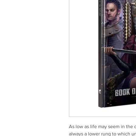
As low as life may seem in the 
always a lower rung to which un