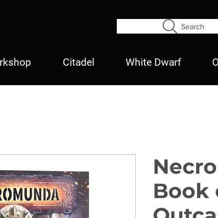
Search
rkshop
Citadel
White Dwarf
O
Necr
Book 
Outca