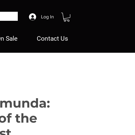
Log In
n Sale
Contact Us
omunda:
of the
st