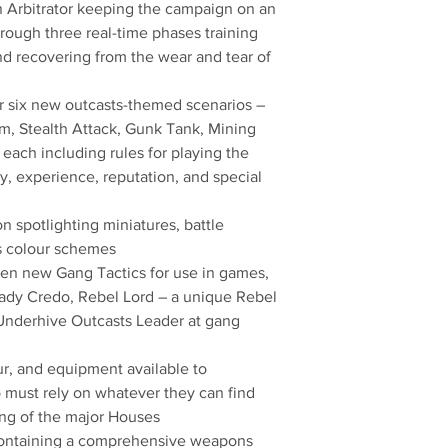
an Arbitrator keeping the campaign on an
rough three real-time phases training
and recovering from the wear and tear of
or six new outcasts-themed scenarios –
, Stealth Attack, Gunk Tank, Mining
each including rules for playing the
ry, experience, reputation, and special
n spotlighting miniatures, battle
ts colour schemes
een new Gang Tactics for use in games,
Lady Credo, Rebel Lord – a unique Rebel
Underhive Outcasts Leader at gang
r, and equipment available to
must rely on whatever they can find
ing of the major Houses
ontaining a comprehensive weapons