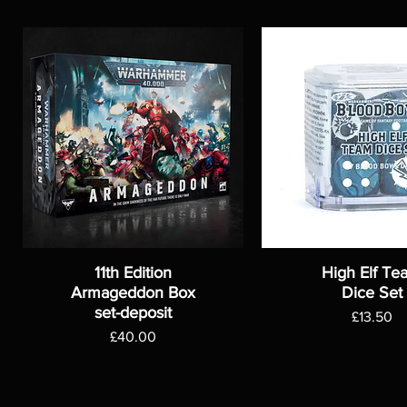
11th Edition
High Elf Te
Armageddon Box
Dice Set
set-deposit
Price
£13.50
Price
£40.00