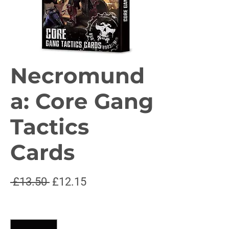
Necromund
a: Core Gang
Tactics
Cards
Regular
Sale
 £13.50 
£12.15
Price
Price
Quantity
*