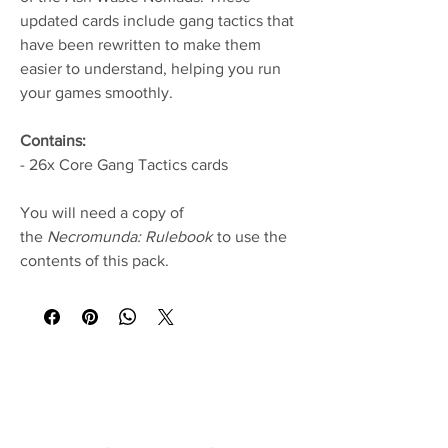
updated cards include gang tactics that
have been rewritten to make them
easier to understand, helping you run
your games smoothly.
Contains:
- 26x Core Gang Tactics cards
You will need a copy of
the
Necromunda: Rulebook
to use the
contents of this pack.
No Reviews Yet
Share your thoughts. Be the first to leave a
review.