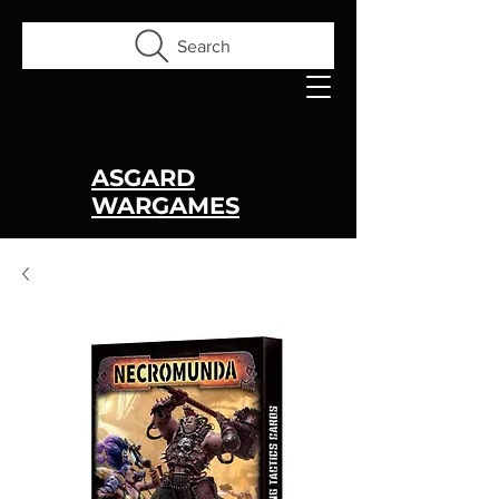
Search
ASGARD
WARGAMES