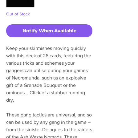
Out of Stock
Notify When Available
Keep your skirmishes moving quickly
with this deck of 26 cards, featuring the
various tricks and schemes your
gangers can utilise during your games
of Necromunda, such as an explosive
gift of a Grenade Bouquet or the
ominous ...Click of a stubber running
dry.
These gang tactics are universal, and so
can be used by any gang in the game –
from the sinister Delaques to the raiders
of the Ash Waste Nomads. These