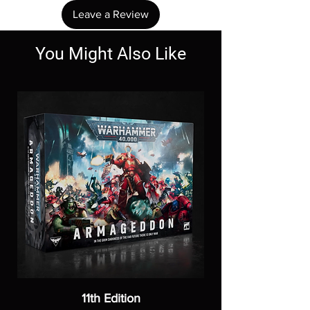
Leave a Review
You Might Also Like
11th Edition