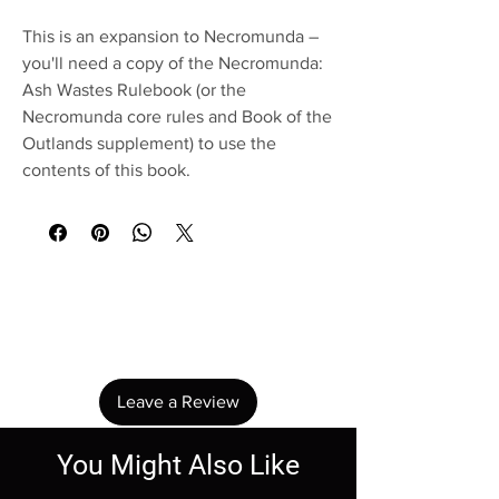
This is an expansion to Necromunda –
you'll need a copy of the Necromunda:
Ash Wastes Rulebook (or the
Necromunda core rules and Book of the
Outlands supplement) to use the
contents of this book.
No Reviews Yet
Share your thoughts. Be the first to leave a
review.
Leave a Review
You Might Also Like