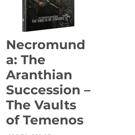
Necromund
a: The
Aranthian
Succession –
The Vaults
of Temenos