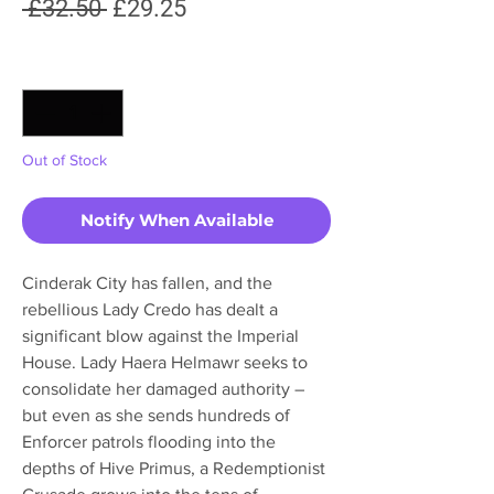
Regular
Sale
 £32.50 
£29.25
Price
Price
Quantity
*
Out of Stock
Notify When Available
Cinderak City has fallen, and the
rebellious Lady Credo has dealt a
significant blow against the Imperial
House. Lady Haera Helmawr seeks to
consolidate her damaged authority –
but even as she sends hundreds of
Enforcer patrols flooding into the
depths of Hive Primus, a Redemptionist