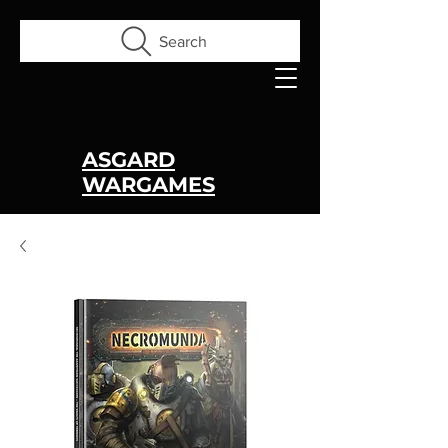
Search
ASGARD
WARGAMES