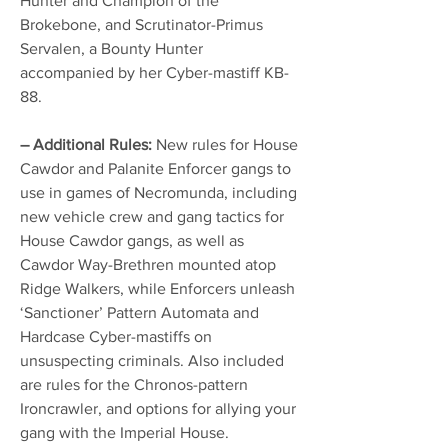
Hunter and Champion of the
Brokebone, and Scrutinator-Primus
Servalen, a Bounty Hunter
accompanied by her Cyber-mastiff KB-
88.
– Additional Rules:
New rules for House
Cawdor and Palanite Enforcer gangs to
use in games of Necromunda, including
new vehicle crew and gang tactics for
House Cawdor gangs, as well as
Cawdor Way-Brethren mounted atop
Ridge Walkers, while Enforcers unleash
‘Sanctioner’ Pattern Automata and
Hardcase Cyber-mastiffs on
unsuspecting criminals. Also included
are rules for the Chronos-pattern
Ironcrawler, and options for allying your
gang with the Imperial House.