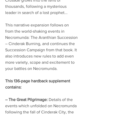
Crusade grows into the tens of
thousands, following a mysterious
leader in search of a lost prophet...
This narrative expansion follows on
from the world-shaking events in
Necromunda: The Aranthian Succession
– Cinderak Burning, and continues the
Succession Campaign from that book. It
also introduces new rules to add even
more variety, scope and excitement to
your battles on Necromunda.
This 136-page hardback supplement
contains:
– The Great Pilgrimage:
Details of the
events which unfolded on Necromunda
following the fall of Cinderak City, the