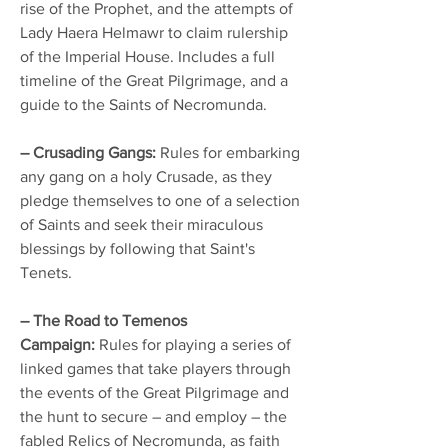
rise of the Prophet, and the attempts of
Lady Haera Helmawr to claim rulership
of the Imperial House. Includes a full
timeline of the Great Pilgrimage, and a
guide to the Saints of Necromunda.
– Crusading Gangs:
Rules for embarking
any gang on a holy Crusade, as they
pledge themselves to one of a selection
of Saints and seek their miraculous
blessings by following that Saint's
Tenets.
– The Road to Temenos
Campaign:
Rules for playing a series of
linked games that take players through
the events of the Great Pilgrimage and
the hunt to secure – and employ – the
fabled Relics of Necromunda, as faith