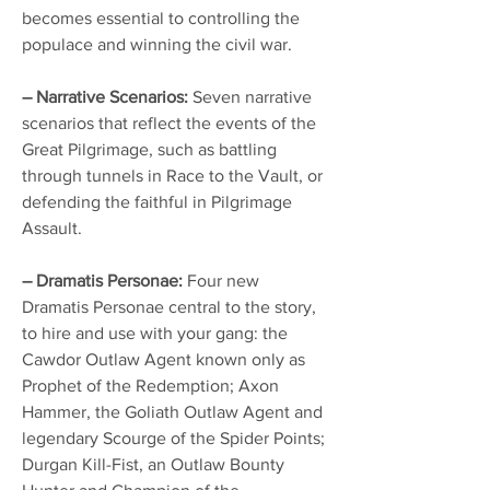
becomes essential to controlling the
populace and winning the civil war.
– Narrative Scenarios:
Seven narrative
scenarios that reflect the events of the
Great Pilgrimage, such as battling
through tunnels in Race to the Vault, or
defending the faithful in Pilgrimage
Assault.
– Dramatis Personae:
Four new
Dramatis Personae central to the story,
to hire and use with your gang: the
Cawdor Outlaw Agent known only as
Prophet of the Redemption; Axon
Hammer, the Goliath Outlaw Agent and
legendary Scourge of the Spider Points;
Durgan Kill-Fist, an Outlaw Bounty