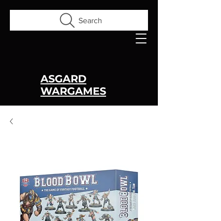
Search
ASGARD
WARGAMES