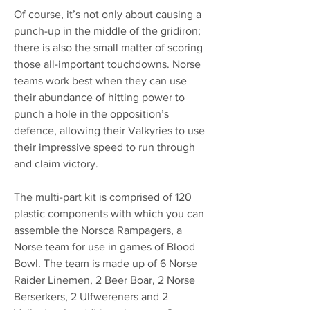
Of course, it’s not only about causing a
punch-up in the middle of the gridiron;
there is also the small matter of scoring
those all-important touchdowns. Norse
teams work best when they can use
their abundance of hitting power to
punch a hole in the opposition’s
defence, allowing their Valkyries to use
their impressive speed to run through
and claim victory.
The multi-part kit is comprised of 120
plastic components with which you can
assemble the Norsca Rampagers, a
Norse team for use in games of Blood
Bowl. The team is made up of 6 Norse
Raider Linemen, 2 Beer Boar, 2 Norse
Berserkers, 2 Ulfwereners and 2