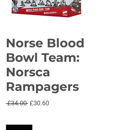
Norse Blood
Bowl Team:
Norsca
Rampagers
Regular
Sale
 £34.00 
£30.60
Price
Price
Quantity
*