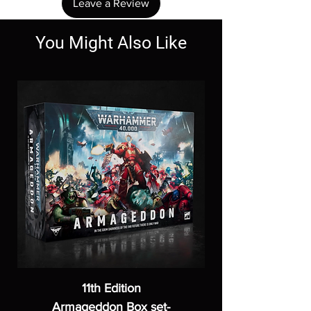
Leave a Review
You Might Also Like
11th Edition
Armageddon Box set-