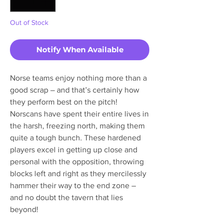
Out of Stock
Notify When Available
Norse teams enjoy nothing more than a
good scrap – and that’s certainly how
they perform best on the pitch!
Norscans have spent their entire lives in
the harsh, freezing north, making them
quite a tough bunch. These hardened
players excel in getting up close and
personal with the opposition, throwing
blocks left and right as they mercilessly
hammer their way to the end zone –
and no doubt the tavern that lies
beyond!