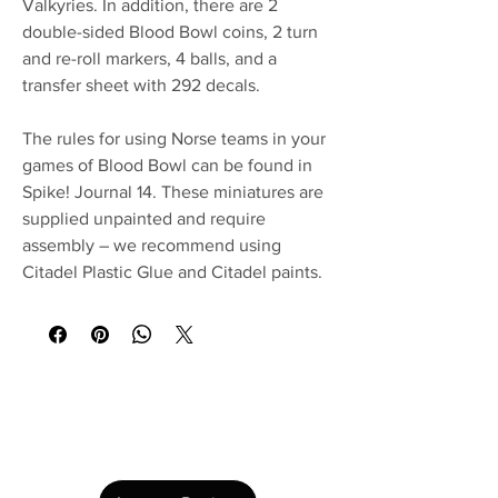
Valkyries. In addition, there are 2
double-sided Blood Bowl coins, 2 turn
and re-roll markers, 4 balls, and a
transfer sheet with 292 decals.
The rules for using Norse teams in your
games of Blood Bowl can be found in
Spike! Journal 14. These miniatures are
supplied unpainted and require
assembly – we recommend using
Citadel Plastic Glue and Citadel paints.
No Reviews Yet
Share your thoughts. Be the first to leave a
review.