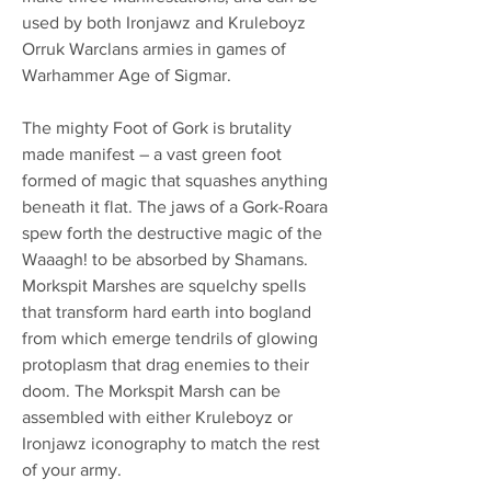
used by both Ironjawz and Kruleboyz
Orruk Warclans armies in games of
Warhammer Age of Sigmar.
The mighty Foot of Gork is brutality
made manifest – a vast green foot
formed of magic that squashes anything
beneath it flat. The jaws of a Gork-Roara
spew forth the destructive magic of the
Waaagh! to be absorbed by Shamans.
Morkspit Marshes are squelchy spells
that transform hard earth into bogland
from which emerge tendrils of glowing
protoplasm that drag enemies to their
doom. The Morkspit Marsh can be
assembled with either Kruleboyz or
Ironjawz iconography to match the rest
of your army.