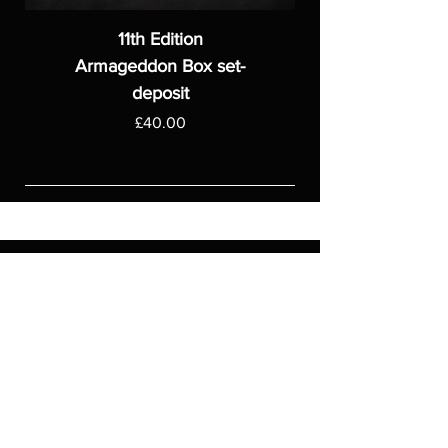
11th Edition
Armageddon Box set-
deposit
Price
£40.00
ASGARDWARGAMES
Products
Games