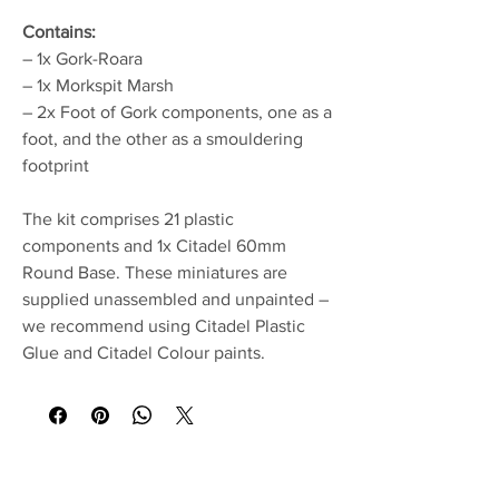
Contains:
– 1x Gork-Roara
– 1x Morkspit Marsh
– 2x Foot of Gork components, one as a
foot, and the other as a smouldering
footprint
The kit comprises 21 plastic
components and 1x Citadel 60mm
Round Base. These miniatures are
supplied unassembled and unpainted –
we recommend using Citadel Plastic
Glue and Citadel Colour paints.
No Reviews Yet
Share your thoughts. Be the first to leave a