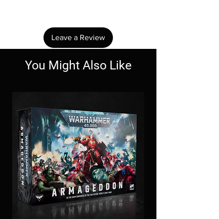
review.
Leave a Review
You Might Also Like