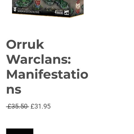
Orruk
Warclans:
Manifestatio
ns
Regular
Sale
 £35.50 
£31.95
Price
Price
Quantity
*