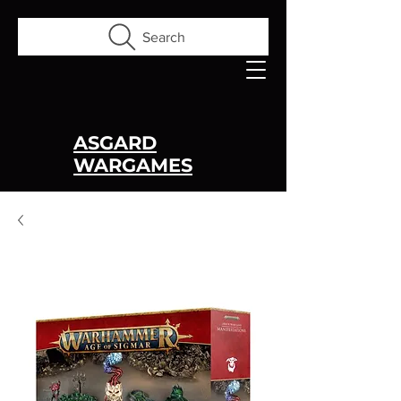
Search
ASGARD
WARGAMES