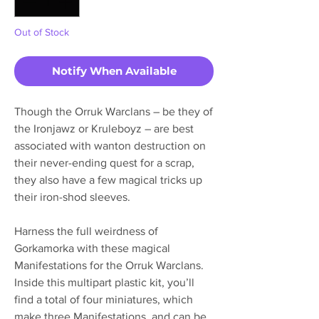
Out of Stock
Notify When Available
Though the Orruk Warclans – be they of
the Ironjawz or Kruleboyz – are best
associated with wanton destruction on
their never-ending quest for a scrap,
they also have a few magical tricks up
their iron-shod sleeves.
Harness the full weirdness of
Gorkamorka with these magical
Manifestations for the Orruk Warclans.
Inside this multipart plastic kit, you’ll
find a total of four miniatures, which
make three Manifestations, and can be