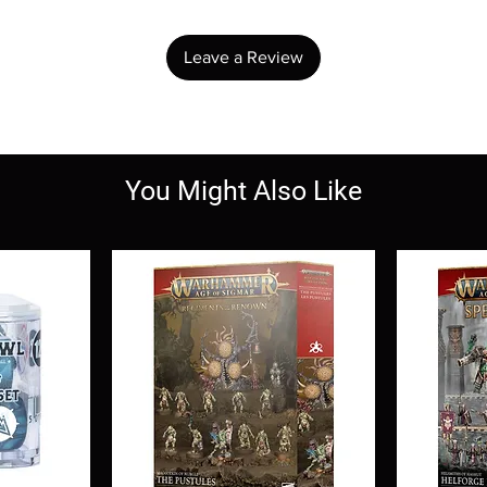
Leave a Review
You Might Also Like