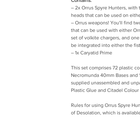
Contains:
– 2x Orrus Spyre Hunters, with 
heads that can be used on eith
– Orrus weapons! You'll find tw
that can be used with either Orr
set of volkite chargers, and one
be integrated into either the fis
– 1x Caryatid Prime
This set comprises 72 plastic c
Necromunda 40mm Bases and 1
supplied unassembled and unp
Plastic Glue and Citadel Colour 
Rules for using Orrus Spyre Hu
of Desolation, which is availabl