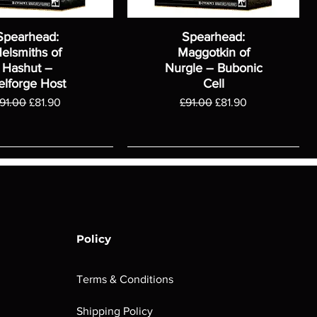
Spearhead:
Spearhead:
elsmiths of
Maggotkin of
Hashut –
Nurgle – Bubonic
elforge Host
Cell
egular Price
Sale Price
Regular Price
Sale Price
91.00
£81.90
£91.00
£81.90
Policy
Terms & Conditions
Shipping Policy