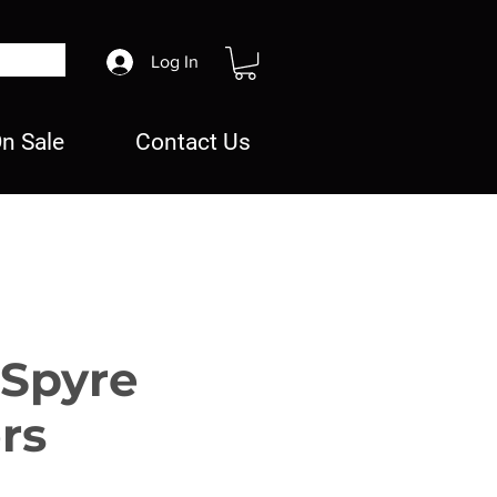
Log In
n Sale
Contact Us
 Spyre
rs