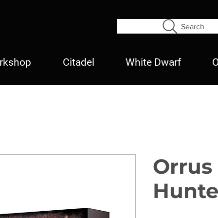
Search
rkshop
Citadel
White Dwarf
O
Orrus
Hunte