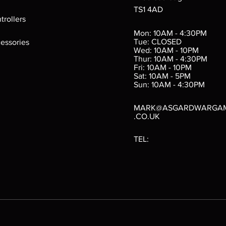
TS1 4AD
ings
Verminslayer
Pestigors
G
trollers
:
(Paperback)
k
Out of stock
Mon: 10AM - 4:30PM
rtes
Out of stock
Tue: CLOSED
essories
d
Wed: 10AM - 10PM
e
Thur: 10AM - 4:30PM
Fri: 10AM - 10PM
Sat: 10AM - 5PM
e
 Price
.10
Sun: 10AM - 4:30PM
MARK@ASGARDWARGA
.CO.UK
TEL: