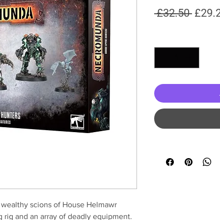
Regul
 £32.50 
£29.
Price
Quantity
*
s, wealthy scions of House Helmawr
 rig and an array of deadly equipment.