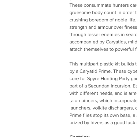
These consummate hunters care o
gruesome body count in order to
crushing boredom of noble life.
strength and armour over finess
through lesser enemies in searc
accompanied by Caryatids, mild
attach themselves to powerful f
This multipart plastic kit buil
by a Caryatid Prime. These cybe
core for Spyre Hunting Party ga
part of a Secundan Incursion. 
with different heads, and is ar
talon pincers, which incorporat
launchers, volkite dischargers, 
Prime flies atop its own base, 
prized by hivers as a good luck