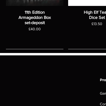
11th Edition
High Elf Te
Armageddon Box
Dice Set
set-deposit
Price
£13.50
Price
£40.00
Pr
Ga
Con