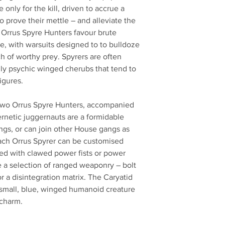
nly for the kill, driven to accrue a
 prove their mettle – and alleviate the
 Orrus Spyre Hunters favour brute
e, with warsuits designed to to bulldoze
h of worthy prey. Spyrers are often
ly psychic winged cherubs that tend to
igures.
ds two Orrus Spyre Hunters, accompanied
rnetic juggernauts are a formidable
ngs, or can join other House gangs as
Each Orrus Spyrer can be customised
med with clawed power fists or power
e a selection of ranged weaponry – bolt
or a disintegration matrix. The Caryatid
a small, blue, winged humanoid creature
 charm.