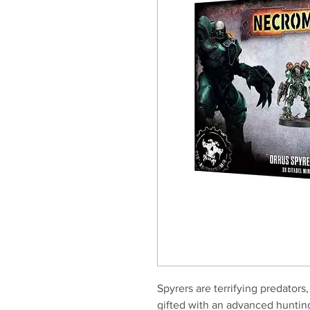
Spyrers are terrifying predator
gifted with an advanced hunting