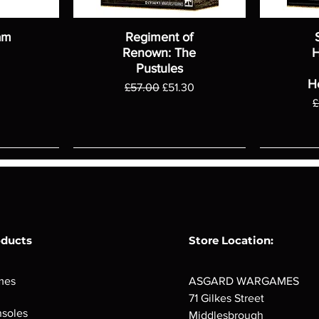
am
Regiment of
Renown: The
H
Pustules
H
Regular Price
Sale Price
£57.00
£51.30
R
£
oducts
Store Location:
mes
ASGARD WARGAMES
71 Gilkes Street
soles
Middlesbrough