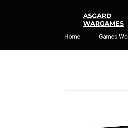
ASGARD
WARGAMES
Home
Games Wo