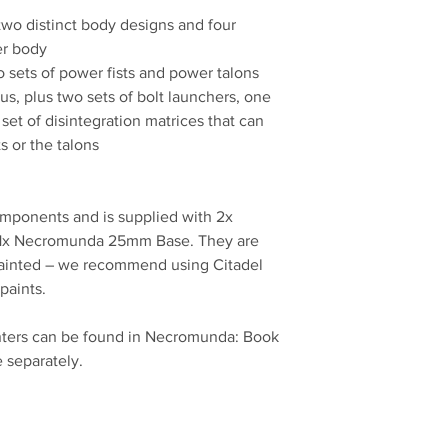
two distinct body designs and four
er body
o sets of power fists and power talons
us, plus two sets of bolt launchers, one
 set of disintegration matrices that can
ts or the talons
omponents and is supplied with 2x
x Necromunda 25mm Base. They are
ainted – we recommend using Citadel
paints.
nters can be found in Necromunda: Book
e separately.
No Reviews Yet
Share your thoughts. Be the first to leave a review.