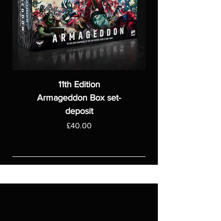
11th Edition
Armageddon Box set-
deposit
Price
£40.00