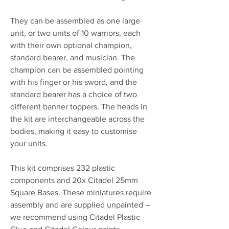
They can be assembled as one large
unit, or two units of 10 warriors, each
with their own optional champion,
standard bearer, and musician. The
champion can be assembled pointing
with his finger or his sword, and the
standard bearer has a choice of two
different banner toppers. The heads in
the kit are interchangeable across the
bodies, making it easy to customise
your units.
This kit comprises 232 plastic
components and 20x Citadel 25mm
Square Bases. These miniatures require
assembly and are supplied unpainted –
we recommend using Citadel Plastic