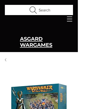
Search
ASGARD
WARGAMES