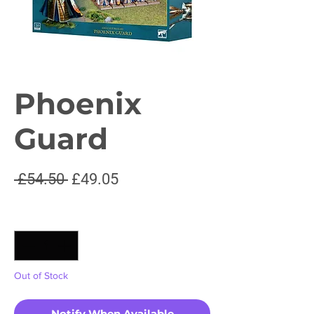
Phoenix
Guard
Regular
Sale
 £54.50 
£49.05
Price
Price
Quantity
*
Out of Stock
Notify When Available