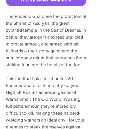
The Phoenix Guard are the protectors of
the Shrine of Asuryan, the great
pyramid temple in the Sea of Dreams. In
battle, they are grim and resolute, clad
in ornate armour, and armed with tall
halberds – their stony quiet and the
aura of godly might that surrounds them
striking fear into the hearts of the foe.
This multipart plastic kit builds 20
Phoenix Guard, elite infantry for your
High Elf Realms armies in games of
Warhammer: The Old World. Wearing
full plate armour, they're incredibly
difficult to kill, making these halberd-
wielding warriors an ideal anvil for your
enemies to break themselves against.