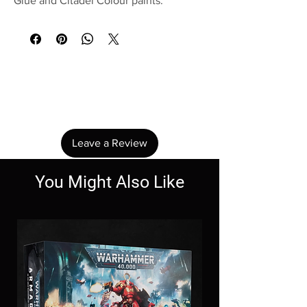
Glue and Citadel Colour paints.
No Reviews Yet
Share your thoughts. Be the first to leave a
review.
Leave a Review
You Might Also Like