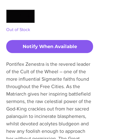
Quantity
*
Out of Stock
Notify When Available
Pontifex Zenestra is the revered leader
of the Cult of the Wheel – one of the
more influential Sigmarite faiths found
throughout the Free Cities. As the
Matriarch gives her inspiring battlefield
sermons, the raw celestial power of the
God-King crackles out from her sacred
palanquin to incinerate blasphemers,
whilst devoted acolytes bludgeon and
hew any foolish enough to approach
her without permission. The Great