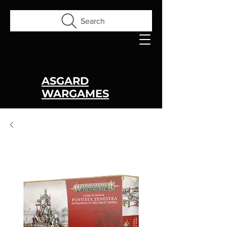
Search
ASGARD
WARGAMES