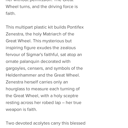
Wheel turns, and the driving force is
faith.
This multipart plastic kit builds Pontifex
Zenestra, the holy Matriarch of the
Great Wheel. This mysterious but
inspiring figure exudes the zealous
fervour of Sigmar's faithful, sat atop an
ornate palanquin decorated with
gargoyles, censers, and symbols of the
Heldenhammer and the Great Wheel.
Zenestra herself carries only an
hourglass to measure each turning of
the Great Wheel, with a holy sceptre
resting across her robed lap – her true
weapon is faith.
Two devoted acolytes carry this blessed