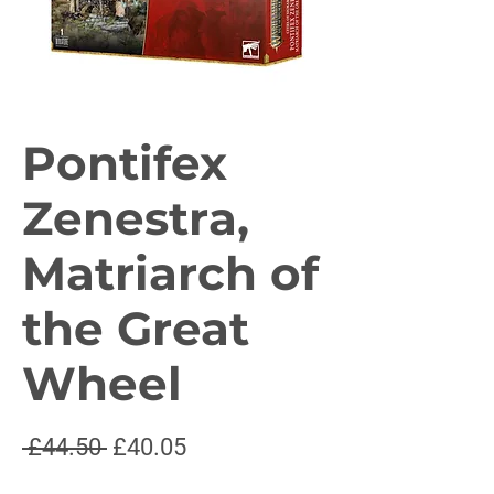
Pontifex
Zenestra,
Matriarch of
the Great
Wheel
Regular
Sale
 £44.50 
£40.05
Price
Price