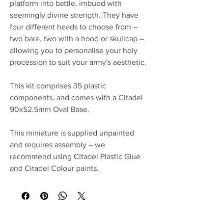
platform into battle, imbued with
seemingly divine strength. They have
four different heads to choose from –
two bare, two with a hood or skullcap –
allowing you to personalise your holy
procession to suit your army's aesthetic.
This kit comprises 35 plastic
components, and comes with a Citadel
90x52.5mm Oval Base.
This miniature is supplied unpainted
and requires assembly – we
recommend using Citadel Plastic Glue
and Citadel Colour paints.
No Reviews Yet