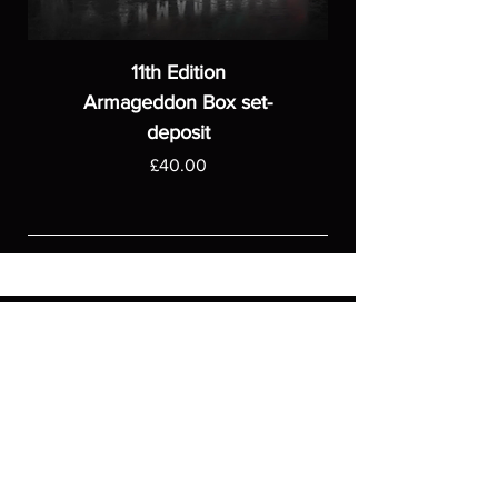
11th Edition
Armageddon Box set-
deposit
Price
£40.00
ASGARDWARGAMES
Products