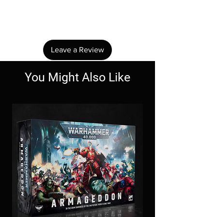
Share your thoughts. Be the first to leave a
review.
Leave a Review
You Might Also Like