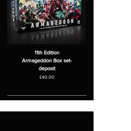
11th Edition
Armageddon Box set-
deposit
Price
£40.00