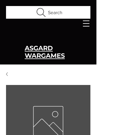
Search
ASGARD
WARGAMES