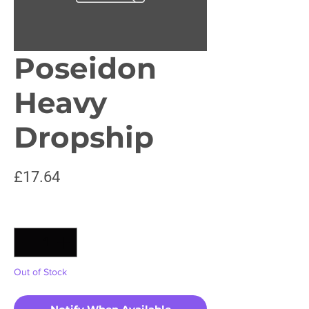
Poseidon
Heavy
Dropship
Price
£17.64
Quantity
*
Out of Stock