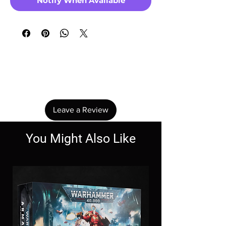
Notify When Available
No Reviews Yet
Share your thoughts. Be the first to leave a
review.
Leave a Review
You Might Also Like