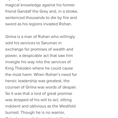
magical knowledge against his former
friend Gandalf the Grey and, in a stroke,
sentenced thousands to die by fire and
sword as his legions invaded Rohan.
Gríma is a man of Rohan who willingly
sold his services to Saruman in
exchange for promises of wealth and
power, a despicable act that saw him
inveigle his way into the services of
King Théoden where he could cause
the most harm. When Rohan’s need for
heroic leadership was greatest, the
counsel of Gríma was words of despair.
So it was that a lord of great promise
was stripped of his will to act, sitting
indolent and oblivious as the Westfold
burned. Though he is no warrior,