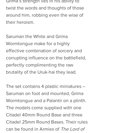
Gríma’s strength lies in his ability to
twist the words and thoughts of those
around him, robbing even the wise of
their heroism.
Saruman the White and Gríma
Wormtongue make for a highly
effective combination of sorcery and
corrupting influence on the battlefield,
perfectly complimenting the raw
brutality of the Uruk-hai they lead.
The set contains 4 plastic miniatures –
Saruman on foot and mounted, Gríma
Wormtongue and a Palantír on a plinth.
The models come supplied with one
Citadel 40mm Round Base and three
Citadel 25mm Round Bases. Their rules
can be found in Armies of
The Lord of