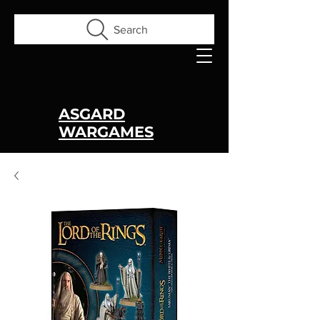
Search
ASGARD
WARGAMES