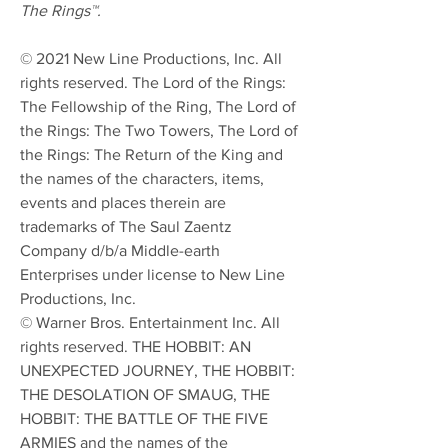
The Rings™.
© 2021 New Line Productions, Inc. All
rights reserved. The Lord of the Rings:
The Fellowship of the Ring, The Lord of
the Rings: The Two Towers, The Lord of
the Rings: The Return of the King and
the names of the characters, items,
events and places therein are
trademarks of The Saul Zaentz
Company d/b/a Middle-earth
Enterprises under license to New Line
Productions, Inc.
© Warner Bros. Entertainment Inc. All
rights reserved. THE HOBBIT: AN
UNEXPECTED JOURNEY, THE HOBBIT:
THE DESOLATION OF SMAUG, THE
HOBBIT: THE BATTLE OF THE FIVE
ARMIES and the names of the