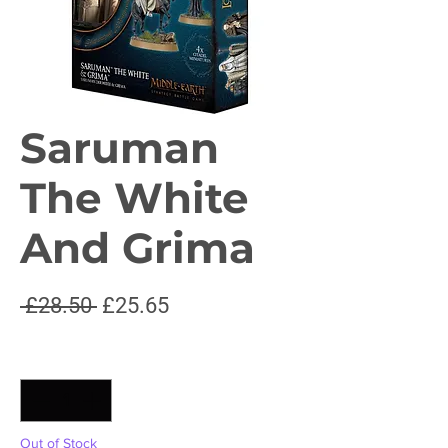
Saruman
The White
And Grima
Regular
Sale
 £28.50 
£25.65
Price
Price
Quantity
*
Out of Stock