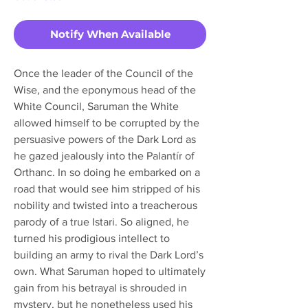
Notify When Available
Once the leader of the Council of the
Wise, and the eponymous head of the
White Council, Saruman the White
allowed himself to be corrupted by the
persuasive powers of the Dark Lord as
he gazed jealously into the Palantír of
Orthanc. In so doing he embarked on a
road that would see him stripped of his
nobility and twisted into a treacherous
parody of a true Istari. So aligned, he
turned his prodigious intellect to
building an army to rival the Dark Lord’s
own. What Saruman hoped to ultimately
gain from his betrayal is shrouded in
mystery, but he nonetheless used his