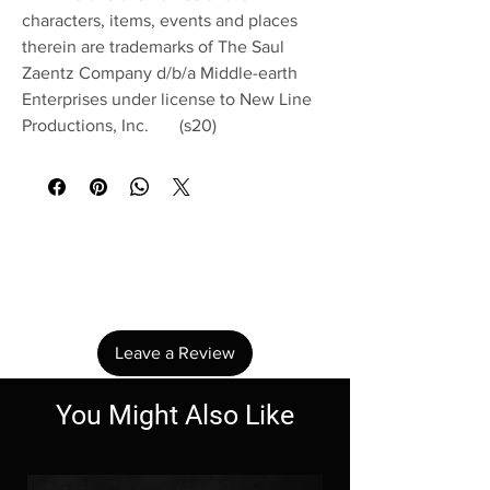
characters, items, events and places
therein are trademarks of The Saul
Zaentz Company d/b/a Middle-earth
Enterprises under license to New Line
Productions, Inc. (s20)
No Reviews Yet
Share your thoughts. Be the first to leave a
review.
Leave a Review
You Might Also Like