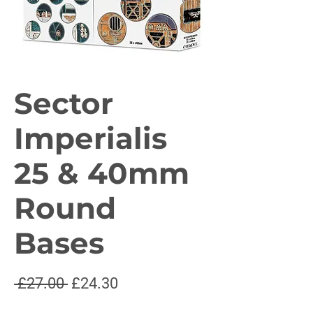
Sector
Imperialis
25 & 40mm
Round
Bases
Regular
Sale
 £27.00 
£24.30
Price
Price