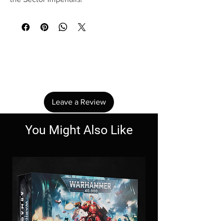
No Reviews Yet
Share your thoughts. Be the first to leave a
review.
Leave a Review
You Might Also Like