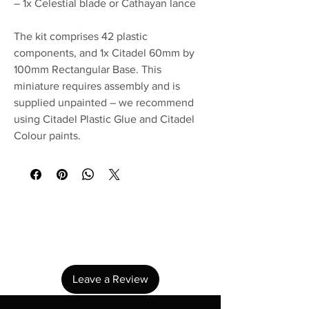
– 1x Celestial blade or Cathayan lance
The kit comprises 42 plastic
components, and 1x Citadel 60mm by
100mm Rectangular Base. This
miniature requires assembly and is
supplied unpainted – we recommend
using Citadel Plastic Glue and Citadel
Colour paints.
No Reviews Yet
Share your thoughts. Be the first to leave a
review.
Leave a Review