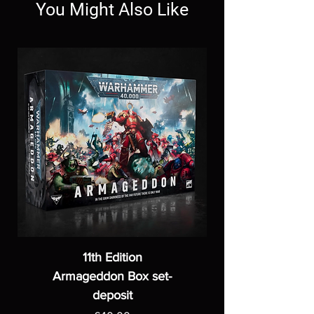
You Might Also Like
11th Edition
Armageddon Box set-
deposit