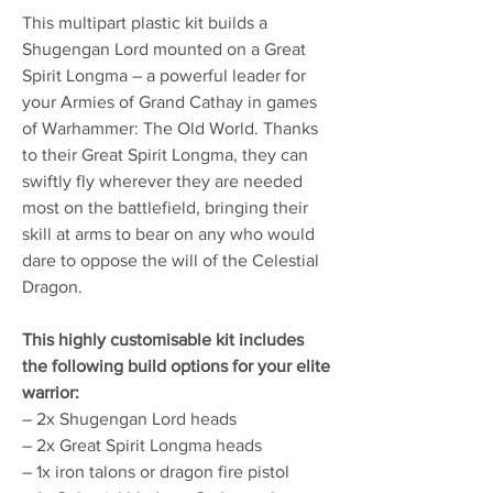
This multipart plastic kit builds a
Shugengan Lord mounted on a Great
Spirit Longma – a powerful leader for
your Armies of Grand Cathay in games
of Warhammer: The Old World. Thanks
to their Great Spirit Longma, they can
swiftly fly wherever they are needed
most on the battlefield, bringing their
skill at arms to bear on any who would
dare to oppose the will of the Celestial
Dragon.
This highly customisable kit includes
the following build options for your elite
warrior:
– 2x Shugengan Lord heads
– 2x Great Spirit Longma heads
– 1x iron talons or dragon fire pistol