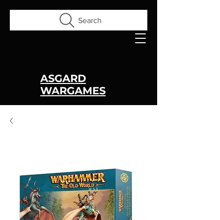
Search
ASGARD
WARGAMES