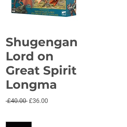
Shugengan
Lord on
Great Spirit
Longma
Regular
Sale
 £40.00 
£36.00
Price
Price
Quantity
*