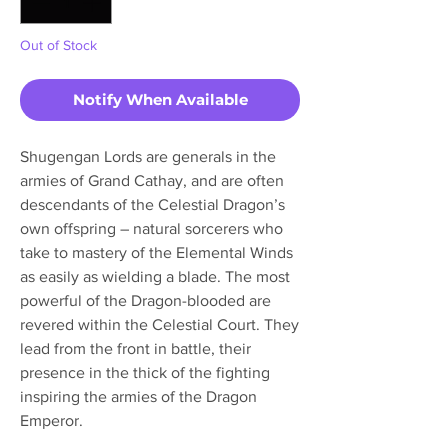
Out of Stock
Notify When Available
Shugengan Lords are generals in the
armies of Grand Cathay, and are often
descendants of the Celestial Dragon’s
own offspring – natural sorcerers who
take to mastery of the Elemental Winds
as easily as wielding a blade. The most
powerful of the Dragon-blooded are
revered within the Celestial Court. They
lead from the front in battle, their
presence in the thick of the fighting
inspiring the armies of the Dragon
Emperor.