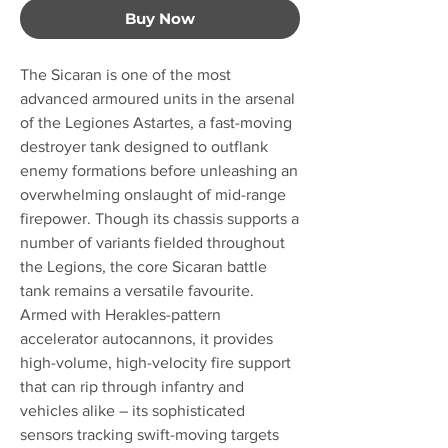
Buy Now
The Sicaran is one of the most
advanced armoured units in the arsenal
of the Legiones Astartes, a fast-moving
destroyer tank designed to outflank
enemy formations before unleashing an
overwhelming onslaught of mid-range
firepower. Though its chassis supports a
number of variants fielded throughout
the Legions, the core Sicaran battle
tank remains a versatile favourite.
Armed with Herakles-pattern
accelerator autocannons, it provides
high-volume, high-velocity fire support
that can rip through infantry and
vehicles alike – its sophisticated
sensors tracking swift-moving targets