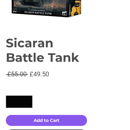
Sicaran
Battle Tank
Regular
Sale
 £55.00 
£49.50
Price
Price
Quantity
*
Add to Cart