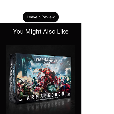
review.
Leave a Review
You Might Also Like