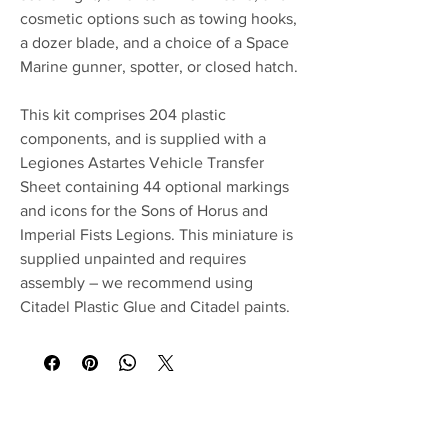
cosmetic options such as towing hooks,
a dozer blade, and a choice of a Space
Marine gunner, spotter, or closed hatch.
This kit comprises 204 plastic
components, and is supplied with a
Legiones Astartes Vehicle Transfer
Sheet containing 44 optional markings
and icons for the Sons of Horus and
Imperial Fists Legions. This miniature is
supplied unpainted and requires
assembly – we recommend using
Citadel Plastic Glue and Citadel paints.
No Reviews Yet
Share your thoughts. Be the first to leave a