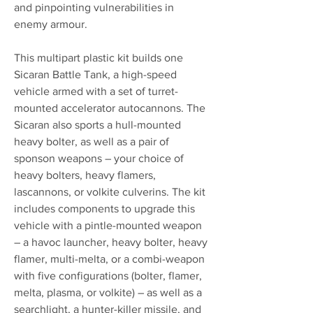
and pinpointing vulnerabilities in
enemy armour.
This multipart plastic kit builds one
Sicaran Battle Tank, a high-speed
vehicle armed with a set of turret-
mounted accelerator autocannons. The
Sicaran also sports a hull-mounted
heavy bolter, as well as a pair of
sponson weapons – your choice of
heavy bolters, heavy flamers,
lascannons, or volkite culverins. The kit
includes components to upgrade this
vehicle with a pintle-mounted weapon
– a havoc launcher, heavy bolter, heavy
flamer, multi-melta, or a combi-weapon
with five configurations (bolter, flamer,
melta, plasma, or volkite) – as well as a
searchlight, a hunter-killer missile, and