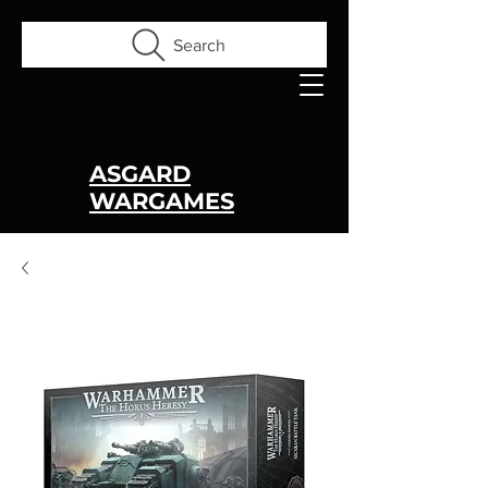
Search
ASGARD
WARGAMES