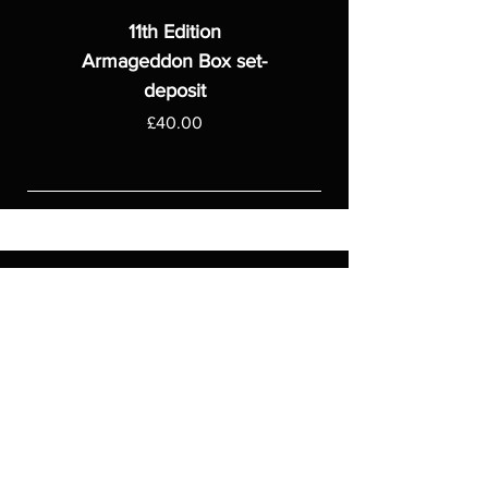
11th Edition
Armageddon Box set-
deposit
Price
£40.00
ASGARDWARGAMES
Products
Games