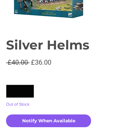
Silver Helms
Regular
Sale
 £40.00 
£36.00
Price
Price
Quantity
*
Out of Stock
Notify When Available