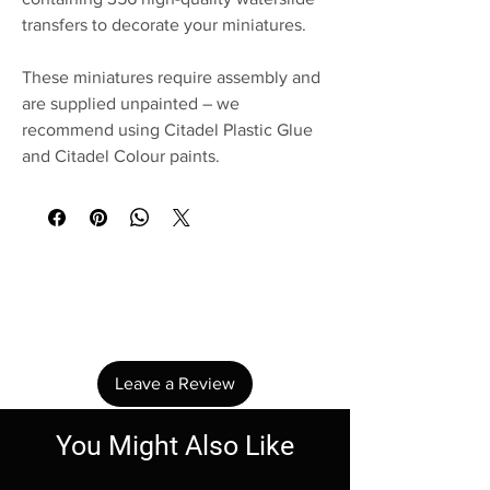
transfers to decorate your miniatures.
These miniatures require assembly and
are supplied unpainted – we
recommend using Citadel Plastic Glue
and Citadel Colour paints.
No Reviews Yet
Share your thoughts. Be the first to leave a
review.
Leave a Review
You Might Also Like