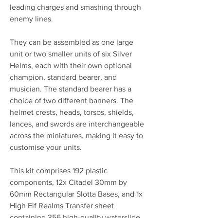
leading charges and smashing through
enemy lines.
They can be assembled as one large
unit or two smaller units of six Silver
Helms, each with their own optional
champion, standard bearer, and
musician. The standard bearer has a
choice of two different banners. The
helmet crests, heads, torsos, shields,
lances, and swords are interchangeable
across the miniatures, making it easy to
customise your units.
This kit comprises 192 plastic
components, 12x Citadel 30mm by
60mm Rectangular Slotta Bases, and 1x
High Elf Realms Transfer sheet
containing 356 high-quality waterslide