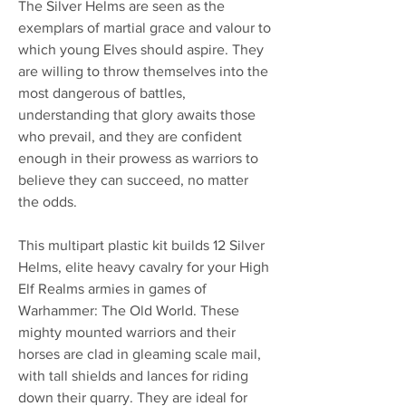
The Silver Helms are seen as the
exemplars of martial grace and valour to
which young Elves should aspire. They
are willing to throw themselves into the
most dangerous of battles,
understanding that glory awaits those
who prevail, and they are confident
enough in their prowess as warriors to
believe they can succeed, no matter
the odds.
This multipart plastic kit builds 12 Silver
Helms, elite heavy cavalry for your High
Elf Realms armies in games of
Warhammer: The Old World. These
mighty mounted warriors and their
horses are clad in gleaming scale mail,
with tall shields and lances for riding
down their quarry. They are ideal for