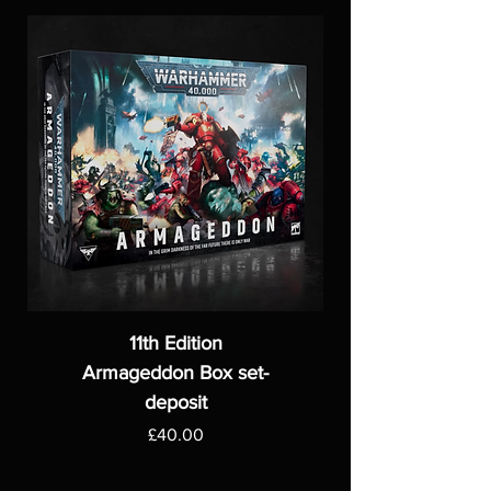
11th Edition
Armageddon Box set-
deposit
Price
£40.00