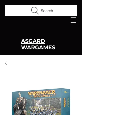
Search
ASGARD
WARGAMES