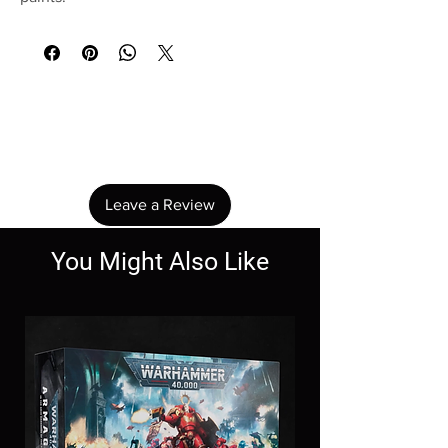
No Reviews Yet
Share your thoughts. Be the first to leave a
review.
Leave a Review
You Might Also Like