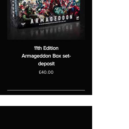
11th Edition
Armageddon Box set-
deposit
Price
£40.00