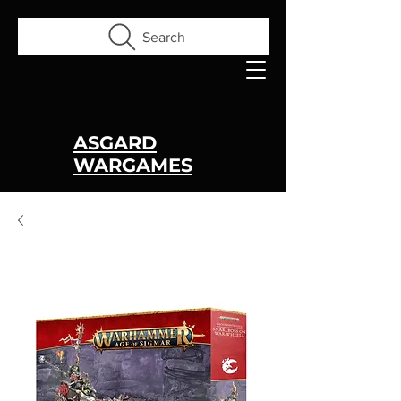
Search
ASGARD
WARGAMES