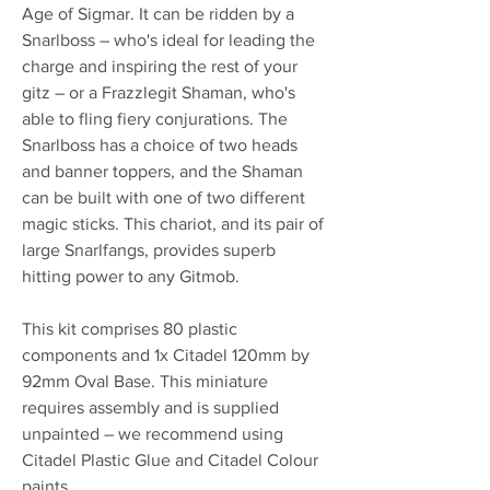
Age of Sigmar. It can be ridden by a
Snarlboss – who's ideal for leading the
charge and inspiring the rest of your
gitz – or a Frazzlegit Shaman, who's
able to fling fiery conjurations. The
Snarlboss has a choice of two heads
and banner toppers, and the Shaman
can be built with one of two different
magic sticks. This chariot, and its pair of
large Snarlfangs, provides superb
hitting power to any Gitmob.
This kit comprises 80 plastic
components and 1x Citadel 120mm by
92mm Oval Base. This miniature
requires assembly and is supplied
unpainted – we recommend using
Citadel Plastic Glue and Citadel Colour
paints.