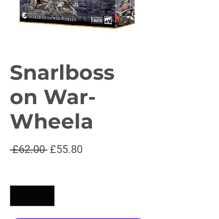
Snarlboss
on War-
Wheela
Regular
Sale
 £62.00 
£55.80
Price
Price
Quantity
*