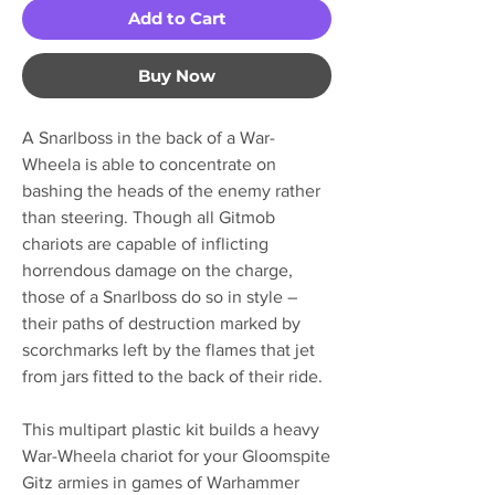
Add to Cart
Buy Now
A Snarlboss in the back of a War-
Wheela is able to concentrate on
bashing the heads of the enemy rather
than steering. Though all Gitmob
chariots are capable of inflicting
horrendous damage on the charge,
those of a Snarlboss do so in style –
their paths of destruction marked by
scorchmarks left by the flames that jet
from jars fitted to the back of their ride.
This multipart plastic kit builds a heavy
War-Wheela chariot for your Gloomspite
Gitz armies in games of Warhammer