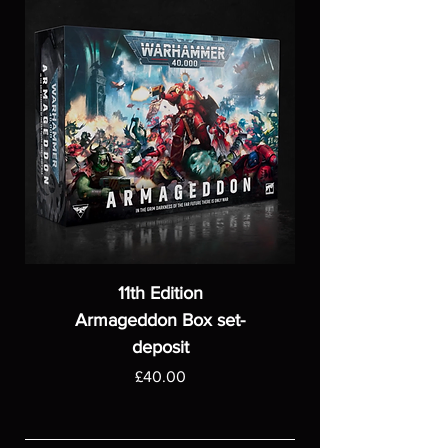
11th Edition
Armageddon Box set-
deposit
Price
£40.00