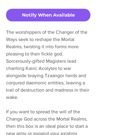
Notify When Available
The worshippers of the Changer of the
Ways seek to reshape the Mortal
Realms, twisting it into forms more
pleasing to their fickle god.
Sorcerously-gifted Magisters lead
chanting Kairic Acolytes to war
alongside braying Tzaangor herds and
conjured daemonic entities, leaving a
trail of destruction and madness in their
wake.
If you want to spread the will of the
Change God across the Mortal Realms,
then this box is an ideal place to start a
new army or expand your existing