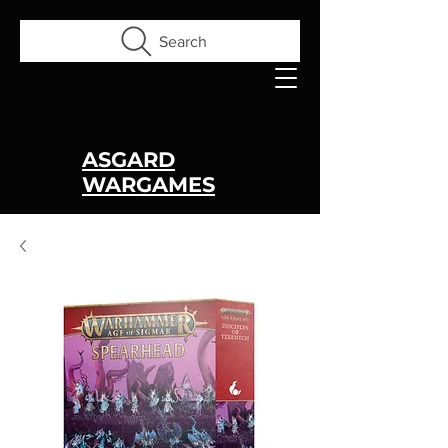
Search
ASGARD
WARGAMES