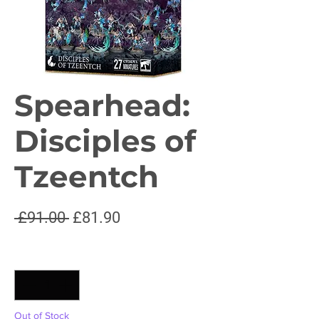
Spearhead:
Disciples of
Tzeentch
Regular
Sale
 £91.00 
£81.90
Price
Price
Quantity
*
Out of Stock