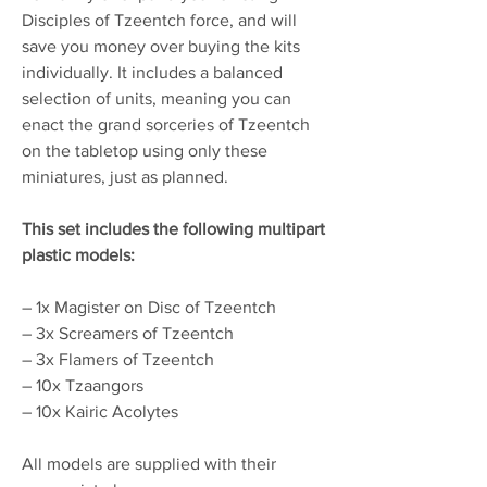
Disciples of Tzeentch force, and will
save you money over buying the kits
individually. It includes a balanced
selection of units, meaning you can
enact the grand sorceries of Tzeentch
on the tabletop using only these
miniatures, just as planned.
This set includes the following multipart
plastic models:
– 1x Magister on Disc of Tzeentch
– 3x Screamers of Tzeentch
– 3x Flamers of Tzeentch
– 10x Tzaangors
– 10x Kairic Acolytes
All models are supplied with their