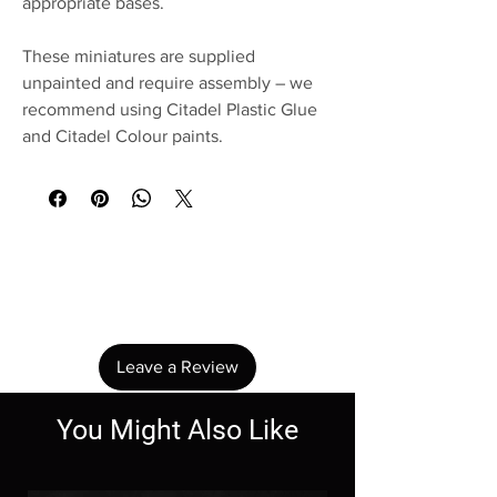
appropriate bases.
These miniatures are supplied
unpainted and require assembly – we
recommend using Citadel Plastic Glue
and Citadel Colour paints.
No Reviews Yet
Share your thoughts. Be the first to leave a
review.
Leave a Review
You Might Also Like