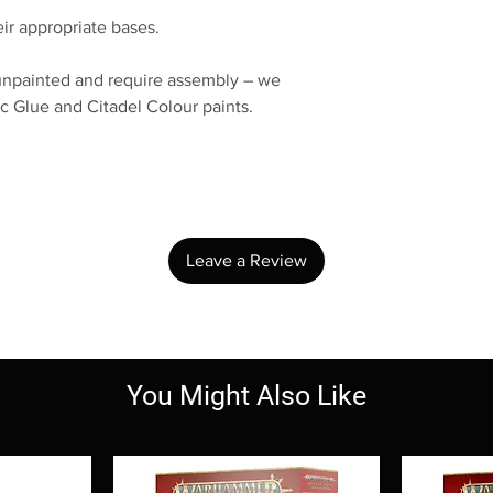
ir appropriate bases.
unpainted and require assembly – we
c Glue and Citadel Colour paints.
No Reviews Yet
Share your thoughts. Be the first to leave a review.
Leave a Review
You Might Also Like