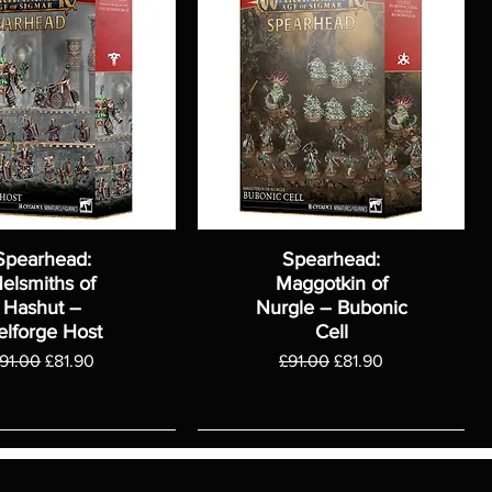
Spearhead:
Spearhead:
elsmiths of
Maggotkin of
Hashut –
Nurgle – Bubonic
elforge Host
Cell
egular Price
Sale Price
Regular Price
Sale Price
91.00
£81.90
£91.00
£81.90