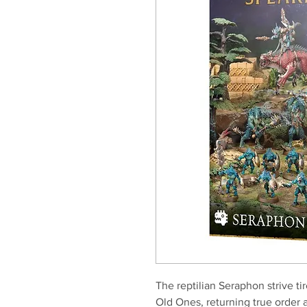
The reptilian Seraphon strive ti
Old Ones, returning true order