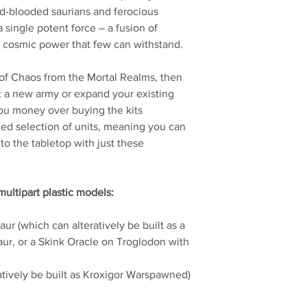
ld-blooded saurians and ferocious
a single potent force – a fusion of
c cosmic power that few can withstand.
t of Chaos from the Mortal Realms, then
art a new army or expand your existing
you money over buying the kits
nced selection of units, meaning you can
to the tabletop with just these
multipart plastic models:
ur (which can alteratively be built as a
ur, or a Skink Oracle on Troglodon with
atively be built as Kroxigor Warspawned)