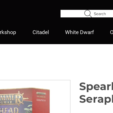
Search
rkshop
Citadel
White Dwarf
O
Spear
Serap