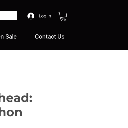
Log In
n Sale
Contact Us
head:
hon