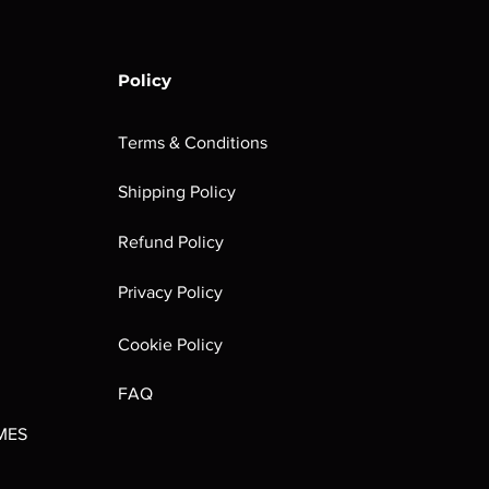
Policy
Terms & Conditions
Shipping Policy
rombrindal:
Festus the
Sloven Knights
Maggotkin of
Refund Policy
Ancestor's
Leechlord
Nurgle Dice
Out of stock
Burden
Out of stock
Out of stock
Privacy Policy
(Paperback)
Out of stock
Cookie Policy
FAQ
MES