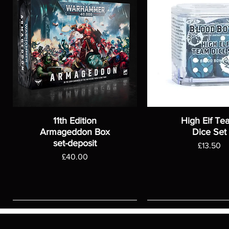
11th Edition
High Elf Te
Armageddon Box
Dice Set
set-deposit
Price
£13.50
Price
£40.00