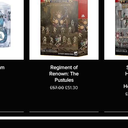
am
Regiment of
Renown: The
H
Pustules
H
Regular Price
Sale Price
£57.00
£51.30
R
£