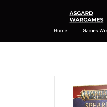
ASGARD
WARGAMES
Home
Games Wo