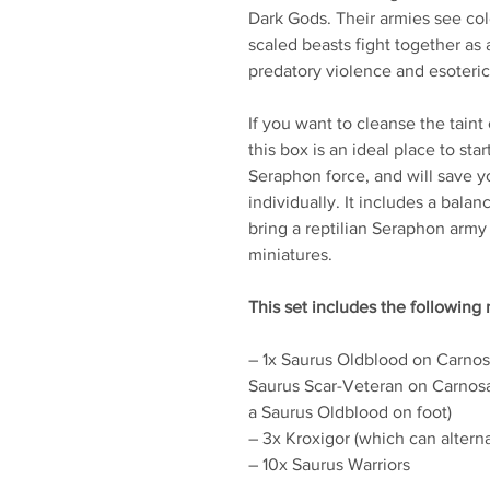
Dark Gods. Their armies see co
scaled beasts fight together as 
predatory violence and esoteri
If you want to cleanse the tain
this box is an ideal place to st
Seraphon force, and will save 
individually. It includes a bala
bring a reptilian Seraphon army 
miniatures.
This set includes the following 
– 1x Saurus Oldblood on Carnosa
Saurus Scar-Veteran on Carnosa
a Saurus Oldblood on foot)
– 3x Kroxigor (which can altern
– 10x Saurus Warriors