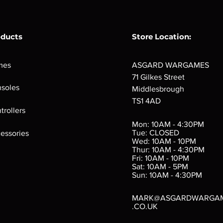
oducts
Store Location:
mes
ASGARD WARGAMES
71 Gilkes Street
soles
Middlesbrough
TS1 4AD
ings
Verminslayer
Pestigors
G
trollers
:
(Paperback)
k
Out of stock
Mon: 10AM - 4:30PM
rtes
Out of stock
Tue: CLOSED
essories
d
Wed: 10AM - 10PM
e
Thur: 10AM - 4:30PM
Fri: 10AM - 10PM
Sat: 10AM - 5PM
e
 Price
.10
Sun: 10AM - 4:30PM
MARK@ASGARDWARGA
.CO.UK