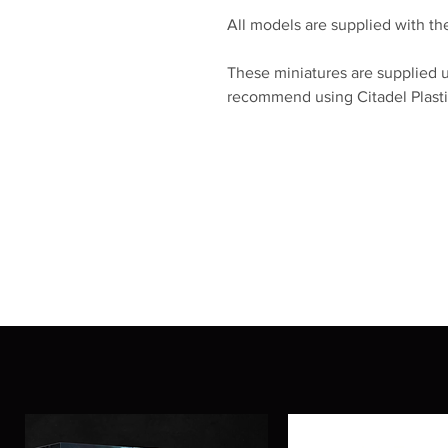
All models are supplied with the
These miniatures are supplied 
recommend using Citadel Plasti