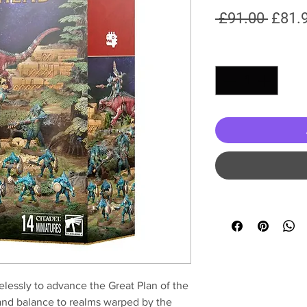
Regul
 £91.00 
£81.
Price
Quantity
*
relessly to advance the Great Plan of the
 and balance to realms warped by the