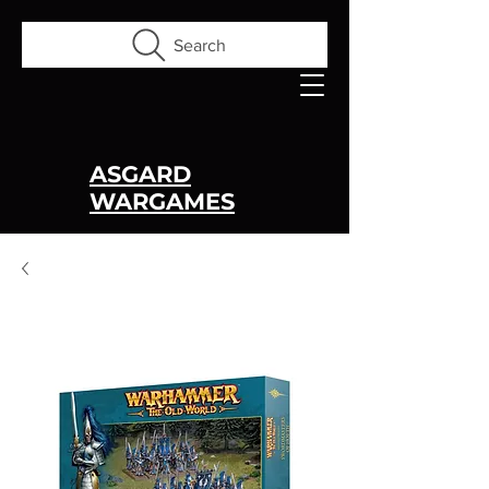
Search
ASGARD
WARGAMES