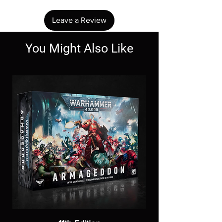
Leave a Review
You Might Also Like