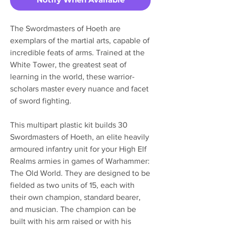
The Swordmasters of Hoeth are
exemplars of the martial arts, capable of
incredible feats of arms. Trained at the
White Tower, the greatest seat of
learning in the world, these warrior-
scholars master every nuance and facet
of sword fighting.
This multipart plastic kit builds 30
Swordmasters of Hoeth, an elite heavily
armoured infantry unit for your High Elf
Realms armies in games of Warhammer:
The Old World. They are designed to be
fielded as two units of 15, each with
their own champion, standard bearer,
and musician. The champion can be
built with his arm raised or with his