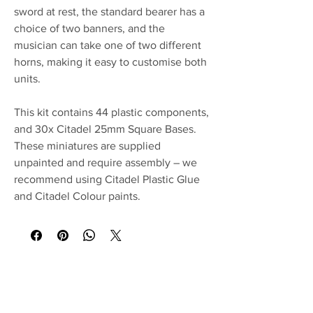
sword at rest, the standard bearer has a
choice of two banners, and the
musician can take one of two different
horns, making it easy to customise both
units.
This kit contains 44 plastic components,
and 30x Citadel 25mm Square Bases.
These miniatures are supplied
unpainted and require assembly – we
recommend using Citadel Plastic Glue
and Citadel Colour paints.
No Reviews Yet
Share your thoughts. Be the first to leave a
review.