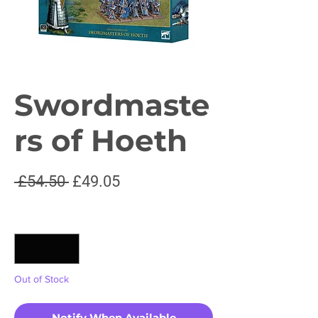
Swordmaste
rs of Hoeth
Regular
Sale
 £54.50 
£49.05
Price
Price
Quantity
*
Out of Stock
Notify When Available