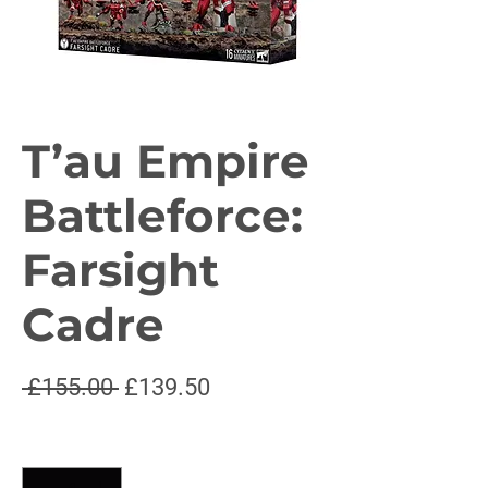
T’au Empire
Battleforce:
Farsight
Cadre
Regular
Sale
 £155.00 
£139.50
Price
Price
Quantity
*