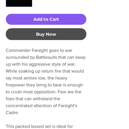
Add to Cart
Buy Now
Commander Farsight goes to war
surrounded by Battlesuits that can keep
up with his aggressive style of war.
While soaking up return fire that would
lay most armies low, the heavy
firepower they bring to bear is enough
to crush most opposition. Few are the
foes that can withstand the
concentrated attention of Farsight's
Cadre.
This packed boxed set is ideal for