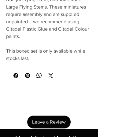
Large Flying Stems. These miniatures
require assembly and are supplied
unpainted – we recommend using
Citadel Plastic Glue and Citadel Colour
paints.
This boxed set is only available while
stocks last.
No Reviews Yet
Share your thoughts. Be the first to leave a
review.
Leave a Review