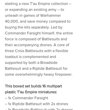
starting a new T'au Empire collection –
or expanding an existing army – to
unleash in games of Warhammer
40,000, and save money compared to
buying the kits separately. Led by
Commander Farsight himself, the entire
force is composed of Battlesuits and
their accompanying drones. A core of
three Crisis Battlesuits with a flexible
loadout is complemented and
supported by both a Broadside
Battlesuit and a Riptide Battlesuit for
some overwhelmingly heavy firepower.
This boxed set builds 16 multipart
plastic T'au Empire miniatures:
– 1x Commander Farsight
– 1x Riptide Battlesuit with 2x drones
– 1x Broadside Battlesuit with 2x drones