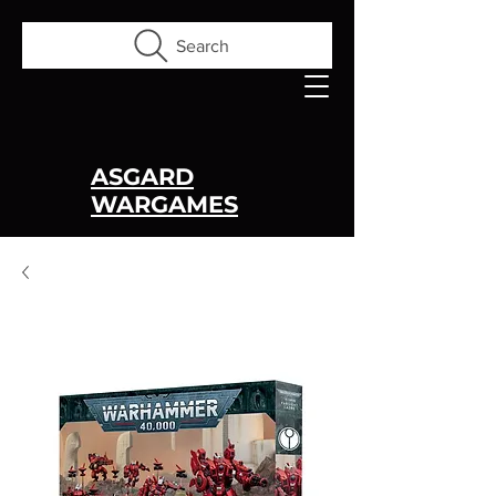
Search
ASGARD
WARGAMES