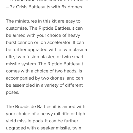
– 3x Crisis Battlesuits with 6x drones
The miniatures in this kit are easy to
customise. The Riptide Battlesuit can
be armed with your choice of heavy
burst cannon or ion accelerator. It can
be further upgraded with a twin plasma
rifle, twin fusion blaster, or twin smart
missile system. The Riptide Battlesuit
comes with a choice of two heads, is
accompanied by two drones, and can
be assembled in a variety of different
poses.
The Broadside Battlesuit is armed with
your choice of a heavy rail rifle or high-
yield missile pods. It can be further
upgraded with a seeker missile, twin