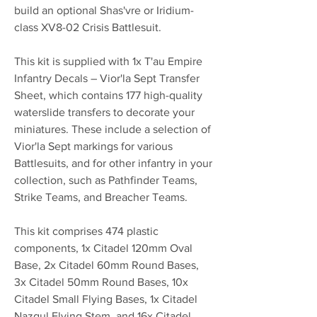
build an optional Shas'vre or Iridium-
class XV8-02 Crisis Battlesuit.
This kit is supplied with 1x T'au Empire
Infantry Decals – Vior'la Sept Transfer
Sheet, which contains 177 high-quality
waterslide transfers to decorate your
miniatures. These include a selection of
Vior'la Sept markings for various
Battlesuits, and for other infantry in your
collection, such as Pathfinder Teams,
Strike Teams, and Breacher Teams.
This kit comprises 474 plastic
components, 1x Citadel 120mm Oval
Base, 2x Citadel 60mm Round Bases,
3x Citadel 50mm Round Bases, 10x
Citadel Small Flying Bases, 1x Citadel
Nazgul Flying Stem, and 16x Citadel