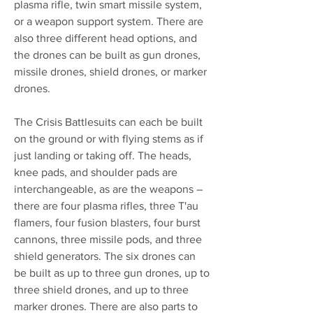
plasma rifle, twin smart missile system,
or a weapon support system. There are
also three different head options, and
the drones can be built as gun drones,
missile drones, shield drones, or marker
drones.
The Crisis Battlesuits can each be built
on the ground or with flying stems as if
just landing or taking off. The heads,
knee pads, and shoulder pads are
interchangeable, as are the weapons –
there are four plasma rifles, three T'au
flamers, four fusion blasters, four burst
cannons, three missile pods, and three
shield generators. The six drones can
be built as up to three gun drones, up to
three shield drones, and up to three
marker drones. There are also parts to