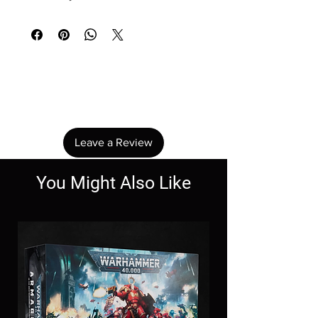
No Reviews Yet
Share your thoughts. Be the first to leave a
review.
Leave a Review
You Might Also Like