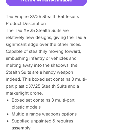
Tau Empire XV25 Stealth Battlesuits
Product Description
The Tau XV25 Stealth Suits are
relatively new designs, giving the Tau a
significant edge over the other races.
Capable of stealthily moving forward,
ambushing infantry or vehicles and
melting away into the shadows, the
Stealth Suits are a handy weapon
indeed. This boxed set contains 3 multi-
part plastic XV25 Stealth Suits and a
markerlight drone.
Boxed set contains 3 multi-part
plastic models
Multiple range weapons options
Supplied unpainted & requires
assembly