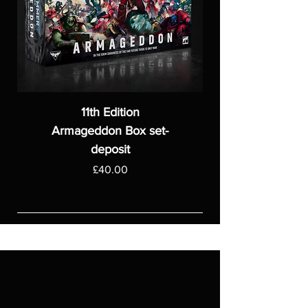
11th Edition
Armageddon Box set-
deposit
Price
£40.00