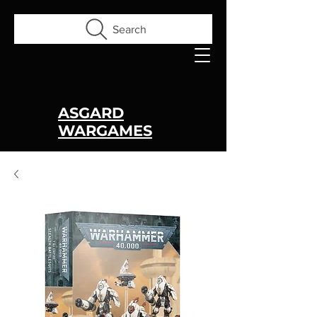
Search
ASGARD
WARGAMES