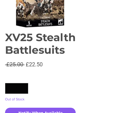
XV25 Stealth
Battlesuits
Regular
Sale
 £25.00 
£22.50
Price
Price
Quantity
*
Out of Stock
Notify When Available