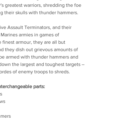
s greatest warriors, shredding the foe
ng their skulls with thunder hammers.
 five Assault Terminators, and their
 Marines armies in games of
inest armour, they are all but
and they dish out grievous amounts of
n be armed with thunder hammers and
 down the largest and toughest targets –
hordes of enemy troops to shreds.
interchangeable parts:
s
aws
mmers