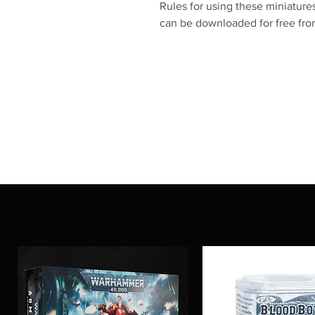
Rules for using these miniatu
can be downloaded for free f