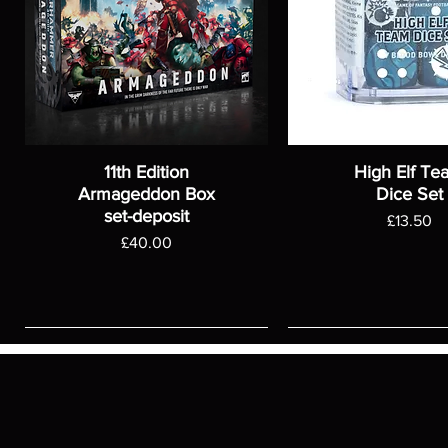
11th Edition
High Elf Te
Armageddon Box
Dice Set
set-deposit
Price
£13.50
Price
£40.00