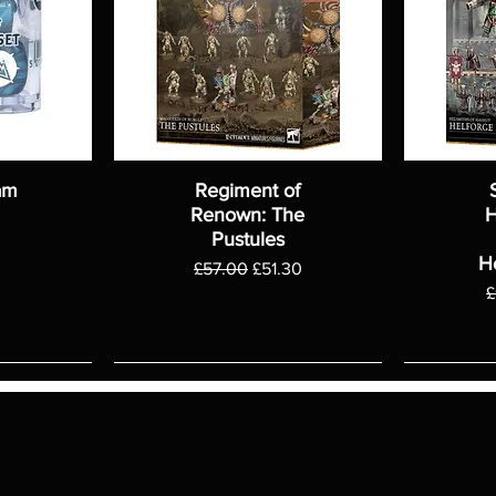
am
Regiment of
Renown: The
H
Pustules
H
Regular Price
Sale Price
£57.00
£51.30
R
£