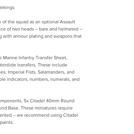
arkings
e of the squad as an optional Assault
ice of two heads – bare and helmeted –
ong with armour plating and weapons that
ce Marine Infantry Transfer Sheet,
terslide transfers. These include
nes, Imperial Fists, Salamanders, and
role indicators, numbers, numerals, and
 components, 5x Citadel 40mm Round
nd Base. These miniatures require
ainted – we recommend using Citadel
paints.