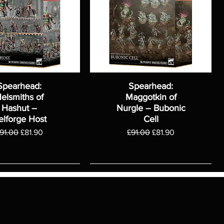
Spearhead:
Spearhead:
elsmiths of
Maggotkin of
Hashut –
Nurgle – Bubonic
elforge Host
Cell
egular Price
Sale Price
Regular Price
Sale Price
91.00
£81.90
£91.00
£81.90