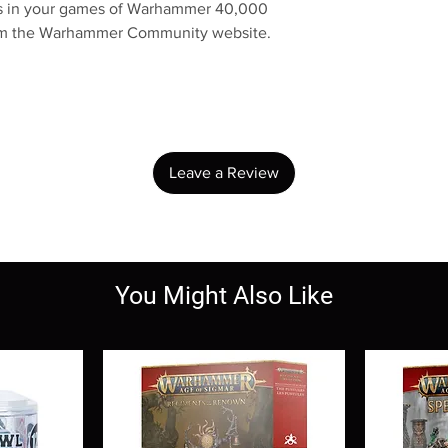
res in your games of Warhammer 40,000
rom the Warhammer Community website.
No Reviews Yet
Share your thoughts. Be the first to leave a review.
Leave a Review
You Might Also Like