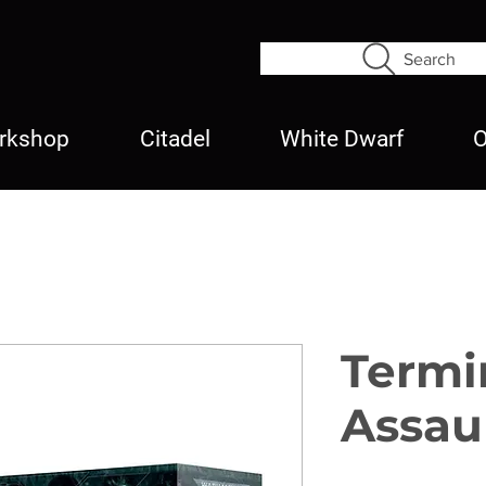
Search
rkshop
Citadel
White Dwarf
O
Termi
Assau