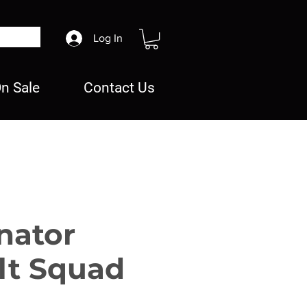
Log In
n Sale
Contact Us
nator
lt Squad