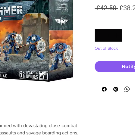
Regul
 £42.50 
£38.
Price
Quantity
*
Out of Stock
Notif
armed with devastating close-combat
assaults and savage boarding actions.