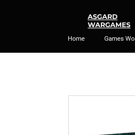
ASGARD
WARGAMES
Home
Games Wo