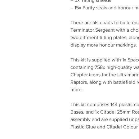
– 5x Tilting shields
– 15x Purity seals and honour m
There are also parts to build on
Terminator Sergeant with a cho
two different tilting plates, al
display more honour markings.
This kit is supplied with 1x Spa
containing 758x high-quality wa
Chapter icons for the Ultramari
Raptors, along with battlefield 
more.
This kit comprises 144 plastic
Bases, and 1x Citadel 25mm Rou
assembly and are supplied unp
Plastic Glue and Citadel Colour 