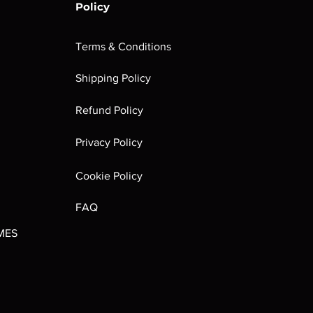
Policy
Terms & Conditions
Shipping Policy
rombrindal:
Festus the
Sloven Knights
Maggotkin of
Refund Policy
Ancestor's
Leechlord
Nurgle Dice
Out of stock
Burden
Out of stock
Out of stock
Privacy Policy
(Paperback)
Out of stock
Cookie Policy
FAQ
MES