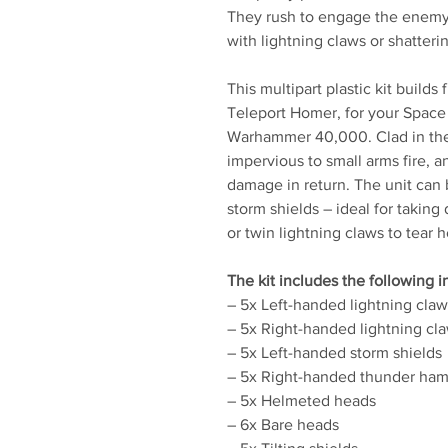
They rush to engage the enemy'
with lightning claws or shatteri
This multipart plastic kit builds
Teleport Homer, for your Space
Warhammer 40,000. Clad in the f
impervious to small arms fire, 
damage in return. The unit ca
storm shields – ideal for taking
or twin lightning claws to tear 
The kit includes the following 
– 5x Left-handed lightning claw
– 5x Right-handed lightning cl
– 5x Left-handed storm shields
– 5x Right-handed thunder ha
– 5x Helmeted heads
– 6x Bare heads