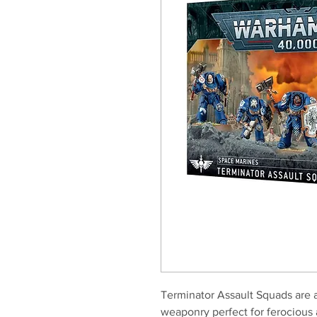
Terminator Assault Squads are 
weaponry perfect for ferocious 