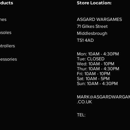
oducts
Store Location:
mes
ASGARD WARGAMES
71 Gilkes Street
soles
Middlesbrough
TS1 4AD
ings
Verminslayer
Pestigors
G
trollers
:
(Paperback)
k
Out of stock
Mon: 10AM - 4:30PM
rtes
Out of stock
Tue: CLOSED
essories
d
Wed: 10AM - 10PM
e
Thur: 10AM - 4:30PM
Fri: 10AM - 10PM
Sat: 10AM - 5PM
e
 Price
.10
Sun: 10AM - 4:30PM
MARK@ASGARDWARGA
.CO.UK
TEL: