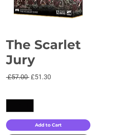
The Scarlet
Jury
Regular
Sale
 £57.00 
£51.30
Price
Price
Quantity
*
Add to Cart