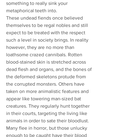
something to really sink your
metaphorical teeth into.
These undead fiends once believed
themselves to be regal nobles and still
expect to be treated with the respect
such a level in society brings. In reality
however, they are no more than
loathsome crazed cannibals. Rotten
blood-stained skin is stretched across
dead flesh and organs, and the bones of
the deformed skeletons protude from
the corrupted monsters. Others have
taken on more animalistic features and
appear like towering man-sized bat
creatures. They regularly hunt together
in their courts, targeting the living like
animals in order to sate their bloodlust.
Many flee in horror, but those unlucky
enough to be caught have their blood