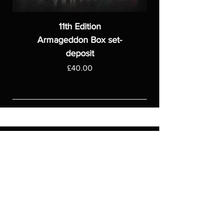
11th Edition
Armageddon Box set-
deposit
Price
£40.00
ASGARDWARGAMES
Products