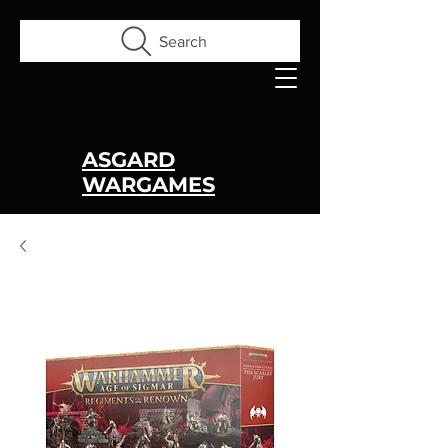
Search
ASGARD
WARGAMES