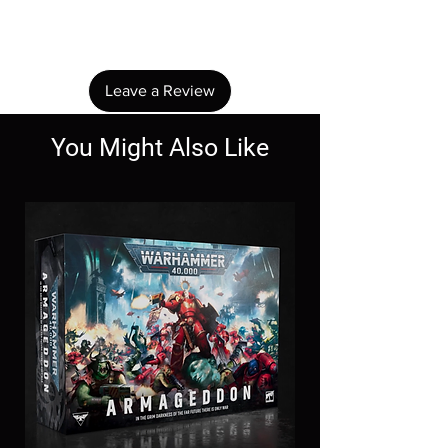
Share your thoughts. Be the first to leave a
review.
Leave a Review
You Might Also Like