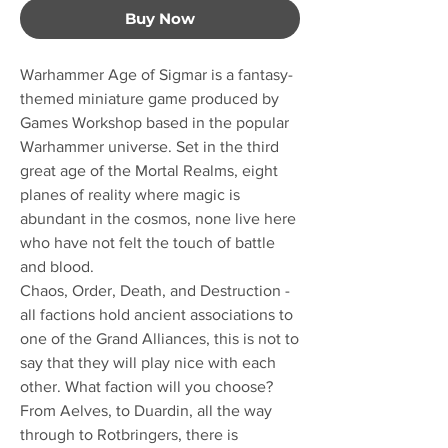
Buy Now
Warhammer Age of Sigmar is a fantasy-
themed miniature game produced by
Games Workshop based in the popular
Warhammer universe. Set in the third
great age of the Mortal Realms, eight
planes of reality where magic is
abundant in the cosmos, none live here
who have not felt the touch of battle
and blood.
Chaos, Order, Death, and Destruction -
all factions hold ancient associations to
one of the Grand Alliances, this is not to
say that they will play nice with each
other. What faction will you choose?
From Aelves, to Duardin, all the way
through to Rotbringers, there is