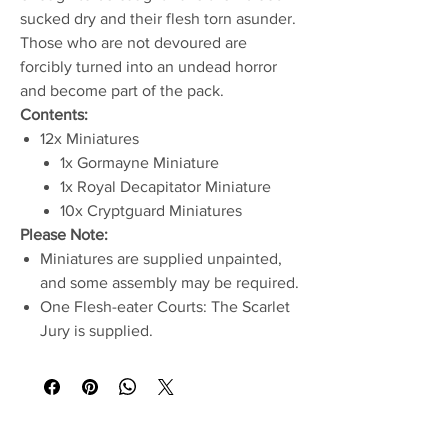
sucked dry and their flesh torn asunder.
Those who are not devoured are
forcibly turned into an undead horror
and become part of the pack.
Contents:
12x Miniatures
1x Gormayne Miniature
1x Royal Decapitator Miniature
10x Cryptguard Miniatures
Please Note:
Miniatures are supplied unpainted,
and some assembly may be required.
One Flesh-eater Courts: The Scarlet
Jury is supplied.
No Reviews Yet