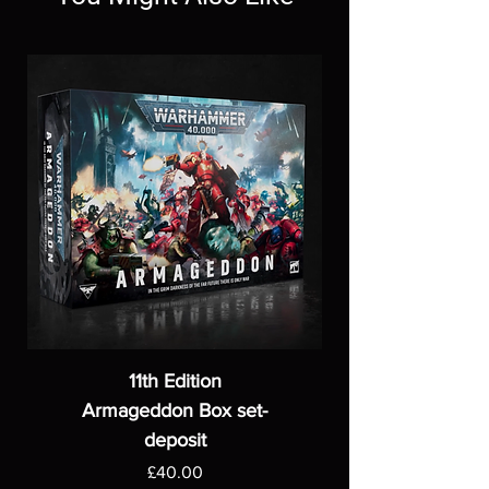
11th Edition
Armageddon Box set-
deposit
Price
£40.00