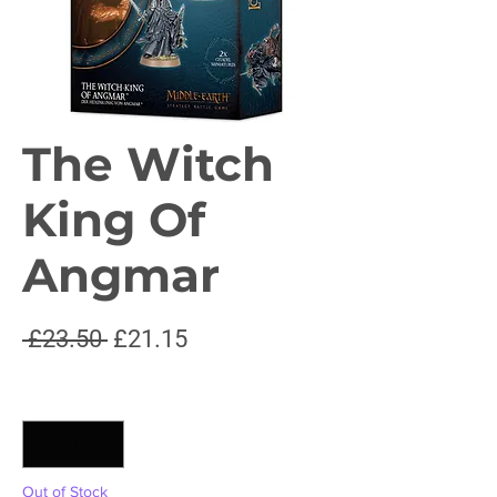
The Witch
King Of
Angmar
Regular
Sale
 £23.50 
£21.15
Price
Price
Quantity
*
Out of Stock