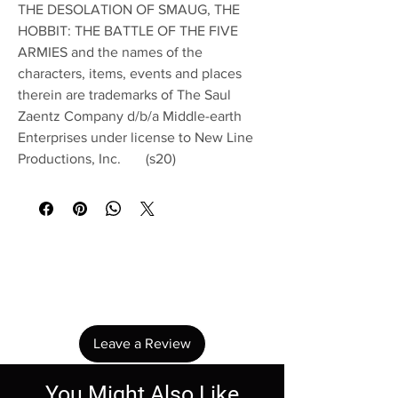
THE DESOLATION OF SMAUG, THE
HOBBIT: THE BATTLE OF THE FIVE
ARMIES and the names of the
characters, items, events and places
therein are trademarks of The Saul
Zaentz Company d/b/a Middle-earth
Enterprises under license to New Line
Productions, Inc. (s20)
No Reviews Yet
Share your thoughts. Be the first to leave a
review.
Leave a Review
You Might Also Like