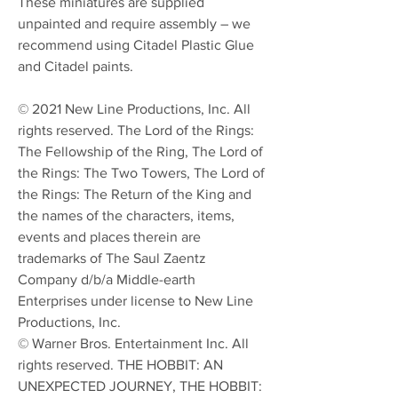
These miniatures are supplied
unpainted and require assembly – we
recommend using Citadel Plastic Glue
and Citadel paints.
© 2021 New Line Productions, Inc. All
rights reserved. The Lord of the Rings:
The Fellowship of the Ring, The Lord of
the Rings: The Two Towers, The Lord of
the Rings: The Return of the King and
the names of the characters, items,
events and places therein are
trademarks of The Saul Zaentz
Company d/b/a Middle-earth
Enterprises under license to New Line
Productions, Inc.
© Warner Bros. Entertainment Inc. All
rights reserved. THE HOBBIT: AN
UNEXPECTED JOURNEY, THE HOBBIT: