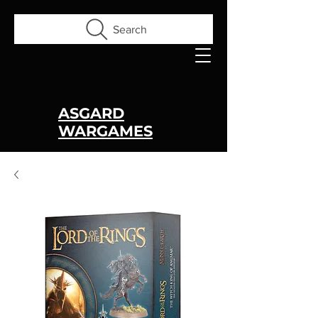
Search
ASGARD
WARGAMES