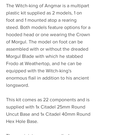
The Witch-king of Angmar is a multipart
plastic kit supplied as 2 models, 1 on
foot and 1 mounted atop a rearing
steed. Both models feature options for a
hooded head or one wearing the Crown
of Morgul. The model on foot can be
assembled with or without the dreaded
Morgul Blade with which he stabbed
Frodo at Weathertop, and he can be
equipped with the Witch-king's
enormous flail in addition to his ancient
longsword.
This kit comes as 22 components and is
supplied with 1x Citadel 25mm Round
Uncut Base and 1x Citadel 40mm Round
Hex Hole Base.