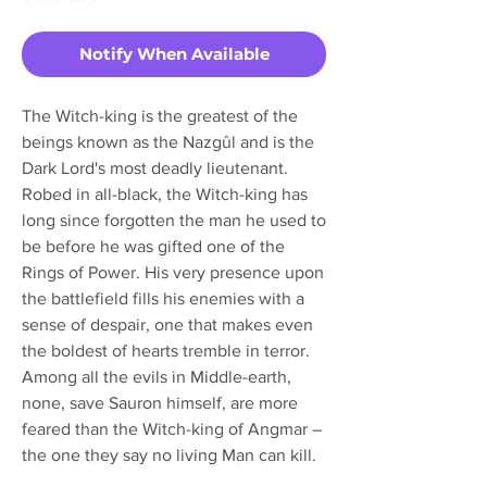
Notify When Available
The Witch-king is the greatest of the
beings known as the Nazgûl and is the
Dark Lord's most deadly lieutenant.
Robed in all-black, the Witch-king has
long since forgotten the man he used to
be before he was gifted one of the
Rings of Power. His very presence upon
the battlefield fills his enemies with a
sense of despair, one that makes even
the boldest of hearts tremble in terror.
Among all the evils in Middle-earth,
none, save Sauron himself, are more
feared than the Witch-king of Angmar –
the one they say no living Man can kill.