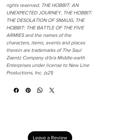
rights reserved. THE HOBBIT: AN
UNEXPECTED JOURNEY, THE HOBBIT:
THE DESOLATION OF SMAUG, THE
HOBBIT: THE BATTLE OF THE FIVE
ARMIES and the names of the
characters, items, events and places
therein are trademarks of The Saul
Zaentz Company d/b/a Middle-earth
Enterprises under license to New Line
Productions, Inc. (s21)
No Reviews Yet
Share your thoughts. Be the first to leave a
review.
Leave a Review