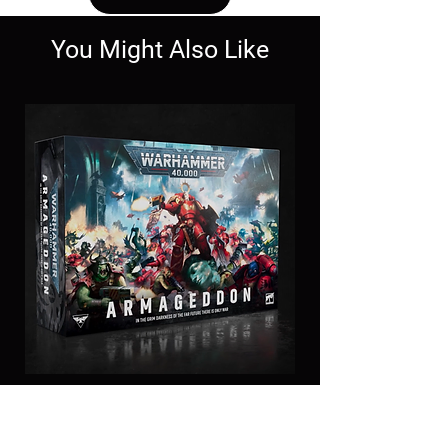
You Might Also Like
11th Edition
Armageddon Box set-