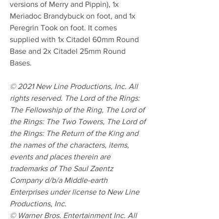
versions of Merry and Pippin), 1x
Meriadoc Brandybuck on foot, and 1x
Peregrin Took on foot. It comes
supplied with 1x Citadel 60mm Round
Base and 2x Citadel 25mm Round
Bases.
© 2021 New Line Productions, Inc. All
rights reserved. The Lord of the Rings:
The Fellowship of the Ring, The Lord of
the Rings: The Two Towers, The Lord of
the Rings: The Return of the King and
the names of the characters, items,
events and places therein are
trademarks of The Saul Zaentz
Company d/b/a Middle-earth
Enterprises under license to New Line
Productions, Inc.
© Warner Bros. Entertainment Inc. All