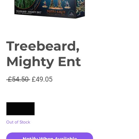
Treebeard,
Mighty Ent
Regular
Sale
 £54.50 
£49.05
Price
Price
Quantity
*
Out of Stock
Notify When Available