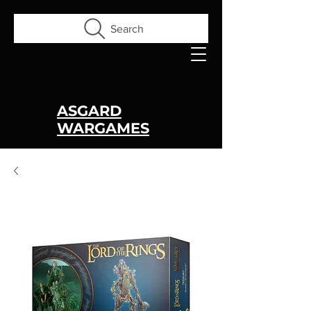
Search
ASGARD
WARGAMES