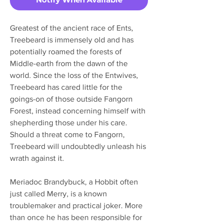
Greatest of the ancient race of Ents,
Treebeard is immensely old and has
potentially roamed the forests of
Middle-earth from the dawn of the
world. Since the loss of the Entwives,
Treebeard has cared little for the
goings-on of those outside Fangorn
Forest, instead concerning himself with
shepherding those under his care.
Should a threat come to Fangorn,
Treebeard will undoubtedly unleash his
wrath against it.
Meriadoc Brandybuck, a Hobbit often
just called Merry, is a known
troublemaker and practical joker. More
than once he has been responsible for