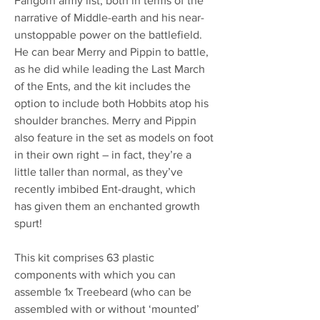
Fangorn army list, both in terms of the
narrative of Middle-earth and his near-
unstoppable power on the battlefield.
He can bear Merry and Pippin to battle,
as he did while leading the Last March
of the Ents, and the kit includes the
option to include both Hobbits atop his
shoulder branches. Merry and Pippin
also feature in the set as models on foot
in their own right – in fact, they’re a
little taller than normal, as they’ve
recently imbibed Ent-draught, which
has given them an enchanted growth
spurt!
This kit comprises 63 plastic
components with which you can
assemble 1x Treebeard (who can be
assembled with or without ‘mounted’