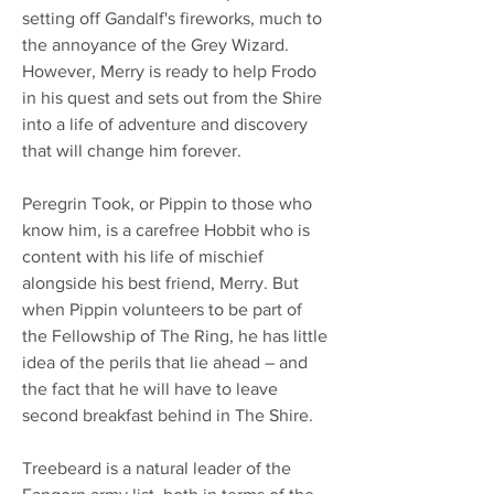
setting off Gandalf's fireworks, much to
the annoyance of the Grey Wizard.
However, Merry is ready to help Frodo
in his quest and sets out from the Shire
into a life of adventure and discovery
that will change him forever.
Peregrin Took, or Pippin to those who
know him, is a carefree Hobbit who is
content with his life of mischief
alongside his best friend, Merry. But
when Pippin volunteers to be part of
the Fellowship of The Ring, he has little
idea of the perils that lie ahead – and
the fact that he will have to leave
second breakfast behind in The Shire.
Treebeard is a natural leader of the