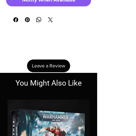
No Reviews Yet
Share your thoughts. Be the first to leave a
review.
Leave a Review
You Might Also Like