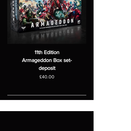
11th Edition
Armageddon Box set-
deposit
Price
£40.00