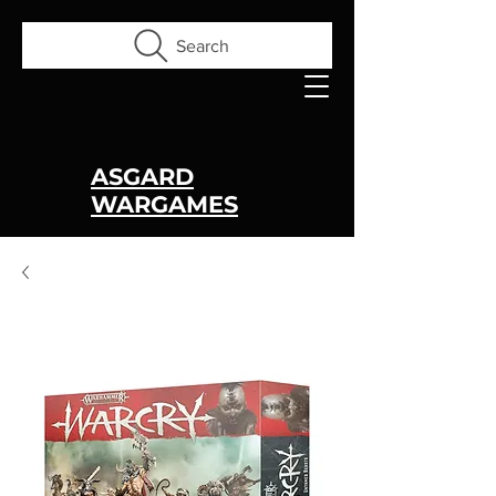
Search
ASGARD
WARGAMES