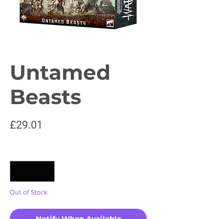
Untamed
Beasts
Price
£29.01
Quantity
*
Out of Stock
Notify When Available