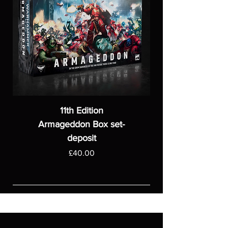
11th Edition
Armageddon Box set-
deposit
Price
£40.00