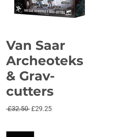
Van Saar
Archeoteks
& Grav-
cutters
Regular
Sale
 £32.50 
£29.25
Price
Price
Quantity
*