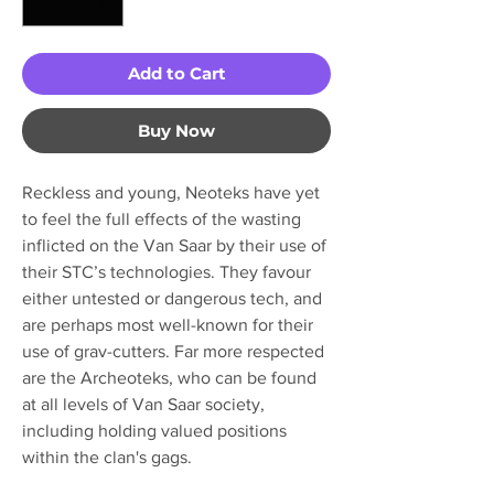
Add to Cart
Buy Now
Reckless and young, Neoteks have yet
to feel the full effects of the wasting
inflicted on the Van Saar by their use of
their STC’s technologies. They favour
either untested or dangerous tech, and
are perhaps most well-known for their
use of grav-cutters. Far more respected
are the Archeoteks, who can be found
at all levels of Van Saar society,
including holding valued positions
within the clan's gags.