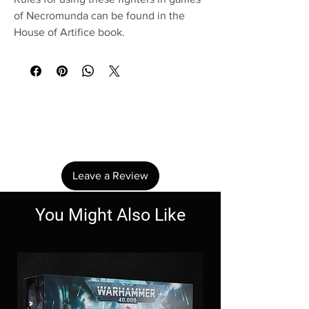
of Necromunda can be found in the
House of Artifice book.
No Reviews Yet
Share your thoughts. Be the first to leave a
review.
Leave a Review
You Might Also Like