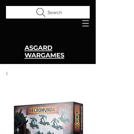
Search
ASGARD
WARGAMES