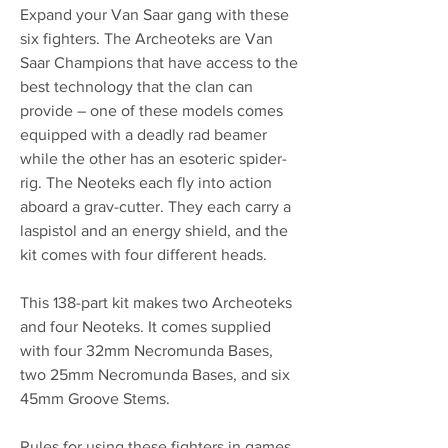
Expand your Van Saar gang with these
six fighters. The Archeoteks are Van
Saar Champions that have access to the
best technology that the clan can
provide – one of these models comes
equipped with a deadly rad beamer
while the other has an esoteric spider-
rig. The Neoteks each fly into action
aboard a grav-cutter. They each carry a
laspistol and an energy shield, and the
kit comes with four different heads.
This 138-part kit makes two Archeoteks
and four Neoteks. It comes supplied
with four 32mm Necromunda Bases,
two 25mm Necromunda Bases, and six
45mm Groove Stems.
Rules for using these fighters in games