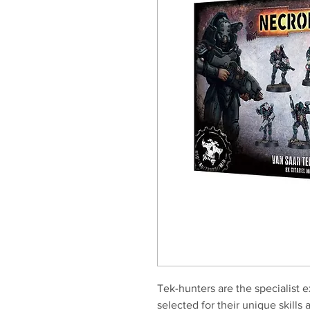
Tek-hunters are the specialist 
selected for their unique skills