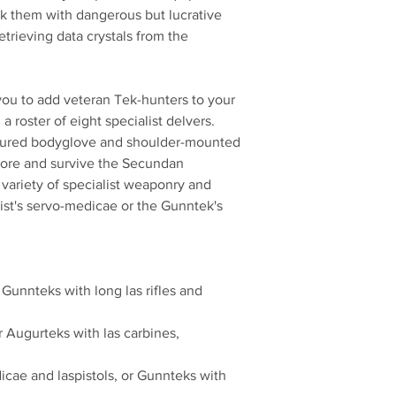
sk them with dangerous but lucrative
etrieving data crystals from the
 you to add veteran Tek-hunters to your
 roster of eight specialist delvers.
oured bodyglove and shoulder-mounted
lore and survive the Secundan
 variety of specialist weaponry and
ist's servo-medicae or the Gunntek's
 Gunnteks with long las rifles and
r Augurteks with las carbines,
icae and laspistols, or Gunnteks with