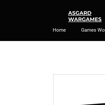
ASGARD
WARGAMES
Home
Games Wo