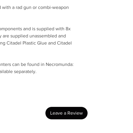
 with a rad gun or combi-weapon
components and is supplied with 8x
 are supplied unassembled and
 Citadel Plastic Glue and Citadel
unters can be found in Necromunda:
ilable separately.
No Reviews Yet
Share your thoughts. Be the first to leave a review.
Leave a Review