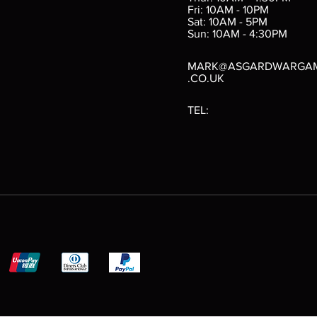
Fri: 10AM - 10PM
Sat: 10AM - 5PM
e
 Price
.10
Sun: 10AM - 4:30PM
MARK@ASGARDWARGA
.CO.UK
TEL: