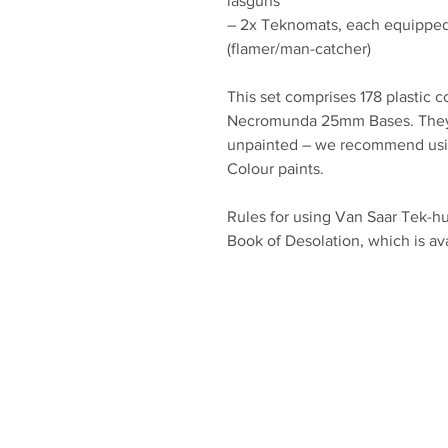
lasguns
– 2x Teknomats, each equipped
(flamer/man-catcher)
This set comprises 178 plastic 
Necromunda 25mm Bases. They
unpainted – we recommend using
Colour paints.
Rules for using Van Saar Tek-h
Book of Desolation, which is ava