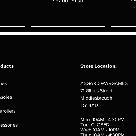
Regular Price
Sale Price
£57.00
£51.30
R
£
oducts
Store Location:
mes
ASGARD WARGAMES
71 Gilkes Street
soles
Middlesbrough
TS1 4AD
ings
Verminslayer
Pestigors
G
trollers
:
(Paperback)
k
Out of stock
Mon: 10AM - 4:30PM
rtes
Out of stock
Tue: CLOSED
essories
d
Wed: 10AM - 10PM
e
Thur: 10AM - 4:30PM