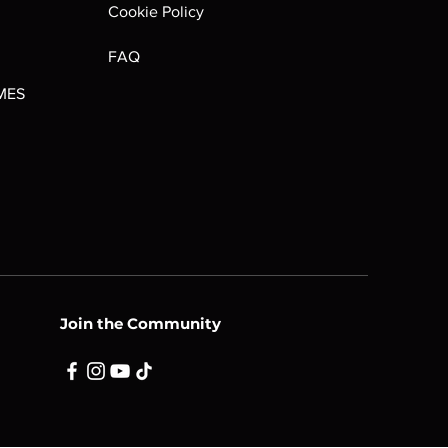
Cookie Policy
FAQ
MES
Join the Community