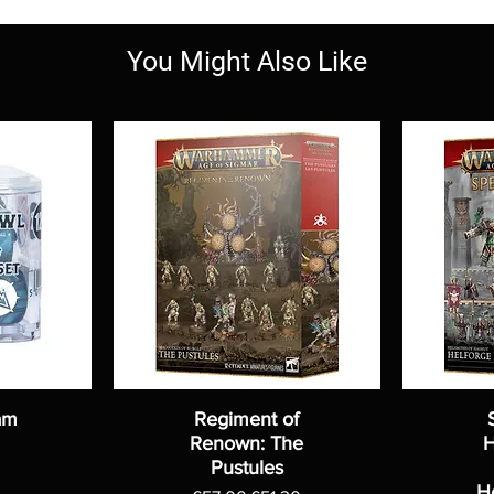
You Might Also Like
am
Regiment of
Renown: The
H
Pustules
H