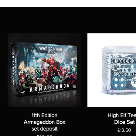
11th Edition
High Elf Te
Armageddon Box
Dice Set
set-deposit
Price
£13.50