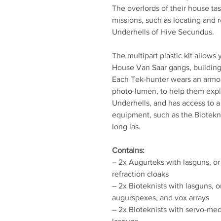
The overlords of their house ta
missions, such as locating and r
Underhells of Hive Secundus.
The multipart plastic kit allows
House Van Saar gangs, building a
Each Tek-hunter wears an arm
photo-lumen, to help them exp
Underhells, and has access to a
equipment, such as the Biotekn
long las.
Contains:
– 2x Augurteks with lasguns, or
refraction cloaks
– 2x Bioteknists with lasguns, o
augurspexes, and vox arrays
– 2x Bioteknists with servo-med