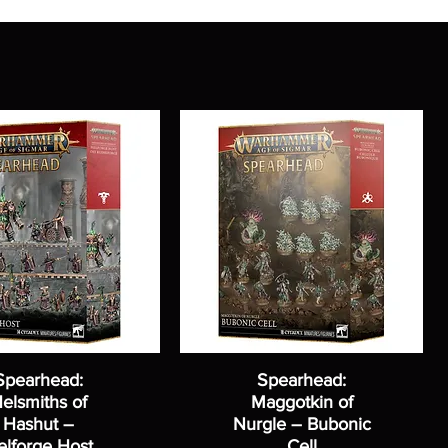
Spearhead:
Spearhead:
elsmiths of
Maggotkin of
Hashut –
Nurgle – Bubonic
elforge Host
Cell