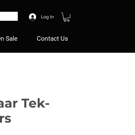
Log In
n Sale
Contact Us
aar Tek-
rs