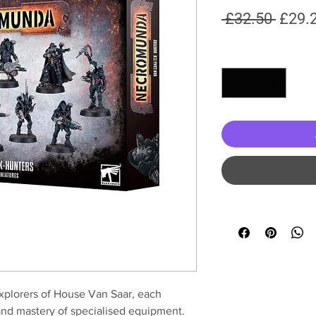
Regul
 £32.50 
£29.
Price
Quantity
*
explorers of House Van Saar, each
 and mastery of specialised equipment.