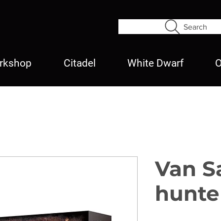
Search
rkshop
Citadel
White Dwarf
O
Van S
hunte