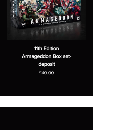
11th Edition
Armageddon Box set-
deposit
Price
£40.00