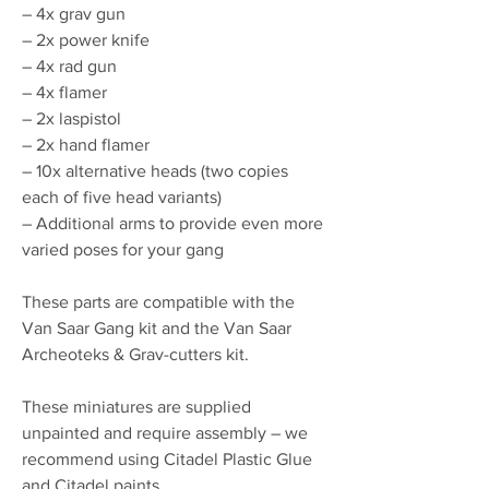
– 4x grav gun
– 2x power knife
– 4x rad gun
– 4x flamer
– 2x laspistol
– 2x hand flamer
– 10x alternative heads (two copies
each of five head variants)
– Additional arms to provide even more
varied poses for your gang
These parts are compatible with the
Van Saar Gang kit and the Van Saar
Archeoteks & Grav-cutters kit.
These miniatures are supplied
unpainted and require assembly – we
recommend using Citadel Plastic Glue
and Citadel paints.