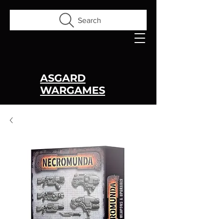
Search
ASGARD
WARGAMES