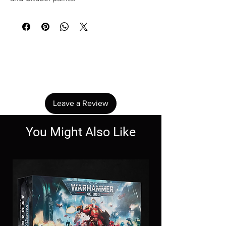
No Reviews Yet
Share your thoughts. Be the first to leave a
review.
Leave a Review
You Might Also Like