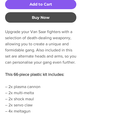
Add to Cart
Buy Now
Upgrade your Van Saar fighters with a
selection of death-dealing weaponry,
allowing you to create a unique and
formidable gang. Also included in this
set are alternate heads and arms, so you
can personalise your gang even further.
This 66-piece plastic kit includes:
– 2x plasma cannon
– 2x multi-melta
– 2x shock maul
– 2x servo claw
– 4x meltagun