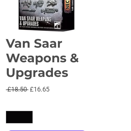
Van Saar
Weapons &
Upgrades
Regular
Sale
 £18.50 
£16.65
Price
Price
Quantity
*