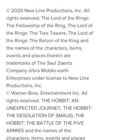
© 2020 New Line Productions, Inc. All
rights reserved. The Lord of the Rings:
The Fellowship of the Ring, The Lord of
the Rings: The Two Towers, The Lord of
the Rings: The Return of the King and
the names of the characters, items,
events and places therein are
trademarks of The Saul Zaentz
Company d/b/a Middle-earth
Enterprises under license to New Line
Productions, Inc.
© Warner Bros. Entertainment Inc. All
rights reserved. THE HOBBIT: AN
UNEXPECTED JOURNEY, THE HOBBIT:
THE DESOLATION OF SMAUG, THE
HOBBIT: THE BATTLE OF THE FIVE
ARMIES and the names of the
characters, items, events and places