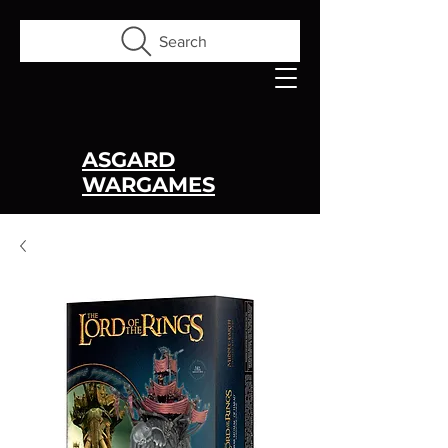
Search
ASGARD
WARGAMES