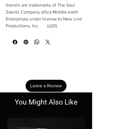
therein are trademarks of The Saul
Zaentz Company d/b/a Middle-earth
Enterprises under license to New Line
Productions, Inc. (s20)
No Reviews Yet
Share your thoughts. Be the first to leave a
review.
Leave a Review
You Might Also Like