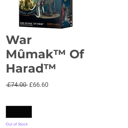
War
Mûmak™ Of
Harad™
Regular
Sale
 £74.00 
£66.60
Price
Price
Quantity
*
Out of Stock