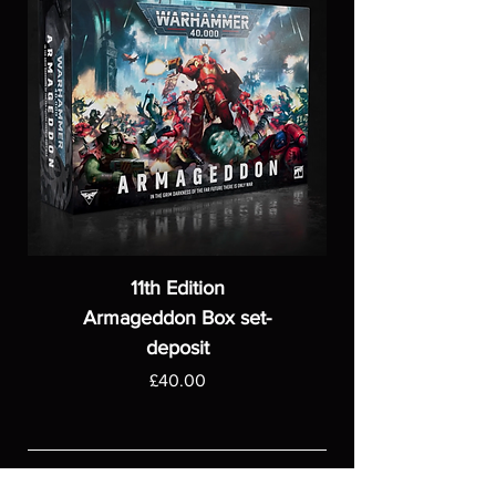
11th Edition
Armageddon Box set-
deposit
Price
£40.00