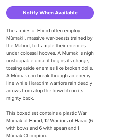
Notify When Available
The armies of Harad often employ
Mûmakil, massive war-beasts trained by
the Mahud, to trample their enemies
under colossal hooves. A Mumak is nigh
unstoppable once it begins its charge,
tossing aside enemies like broken dolls.
A Mûmak can break through an enemy
line while Haradrim warriors rain deadly
arrows from atop the howdah on its
mighty back.
This boxed set contains a plastic War
Mumak of Harad, 12 Warriors of Harad (6
with bows and 6 with spear) and 1
Mûmak Champion.