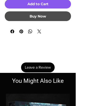
Add to Cart
Buy Now
No Reviews Yet
Share your thoughts. Be the first to leave a
review.
Leave a Review
You Might Also Like