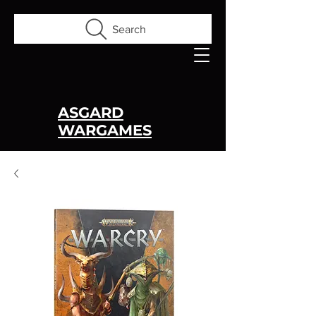
Search
ASGARD
WARGAMES