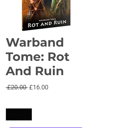
Warband
Tome: Rot
And Ruin
Regular
Sale
 £20.00 
£16.00
Price
Price
Quantity
*