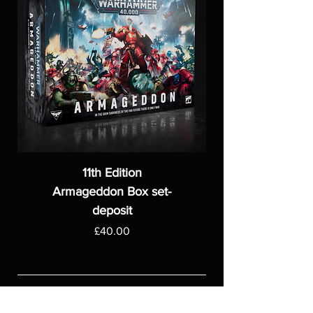
11th Edition
Armageddon Box set-
deposit
Price
£40.00