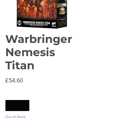
Warbringer
Nemesis
Titan
Price
£54.60
Quantity
*
Out of Stock