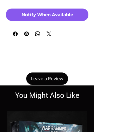
Notify When Available
No Reviews Yet
Share your thoughts. Be the first to leave a
review.
Leave a Review
You Might Also Like