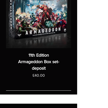
11th Edition
Armageddon Box set-
deposit
Price
£40.00