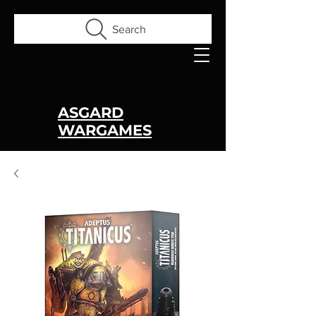
Search
ASGARD
WARGAMES